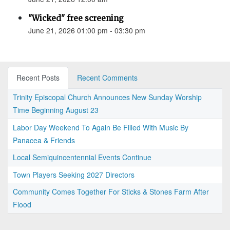
"Wicked" free screening
June 21, 2026 01:00 pm - 03:30 pm
Recent Posts
Recent Comments
Trinity Episcopal Church Announces New Sunday Worship
Time Beginning August 23
Labor Day Weekend To Again Be Filled With Music By
Panacea & Friends
Local Semiquincentennial Events Continue
Town Players Seeking 2027 Directors
Community Comes Together For Sticks & Stones Farm After
Flood