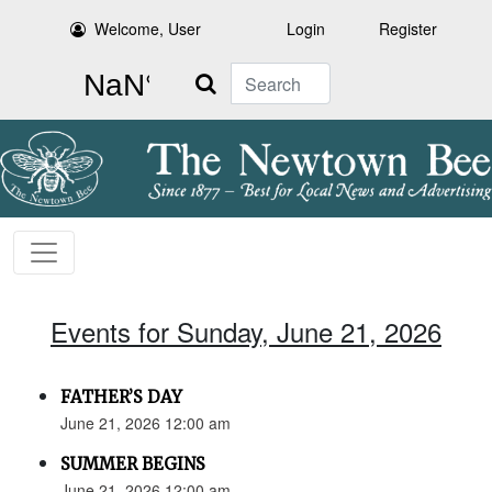
Welcome, User
Login
Register
Search
Events for Sunday, June 21, 2026
FATHER’S DAY
June 21, 2026 12:00 am
SUMMER BEGINS
June 21, 2026 12:00 am