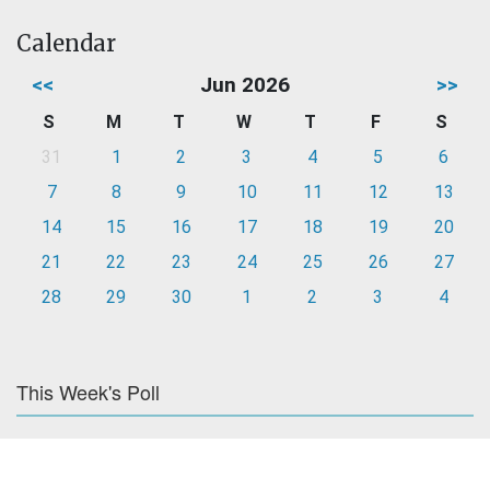
Calendar
<<
Jun 2026
>>
S
M
T
W
T
F
S
31
1
2
3
4
5
6
7
8
9
10
11
12
13
14
15
16
17
18
19
20
21
22
23
24
25
26
27
28
29
30
1
2
3
4
This Week's Poll