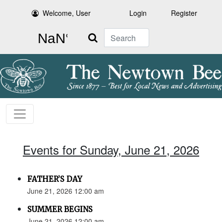
Welcome, User
Login
Register
Search
Events for Sunday, June 21, 2026
FATHER’S DAY
June 21, 2026 12:00 am
SUMMER BEGINS
June 21, 2026 12:00 am