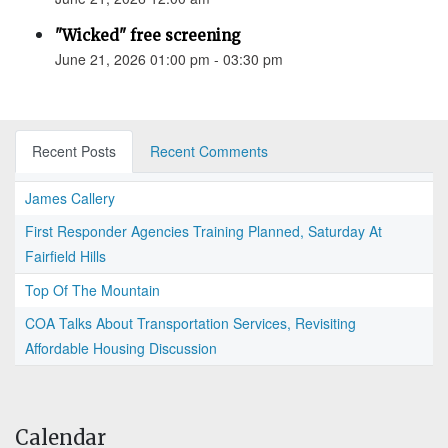
"Wicked" free screening
June 21, 2026 01:00 pm - 03:30 pm
Recent Posts
Recent Comments
James Callery
First Responder Agencies Training Planned, Saturday At
Fairfield Hills
Top Of The Mountain
COA Talks About Transportation Services, Revisiting
Affordable Housing Discussion
Calendar