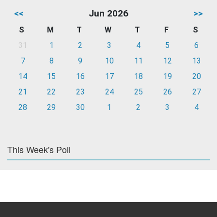
<<
Jun 2026
>>
S
M
T
W
T
F
S
31
1
2
3
4
5
6
7
8
9
10
11
12
13
14
15
16
17
18
19
20
21
22
23
24
25
26
27
28
29
30
1
2
3
4
This Week's Poll