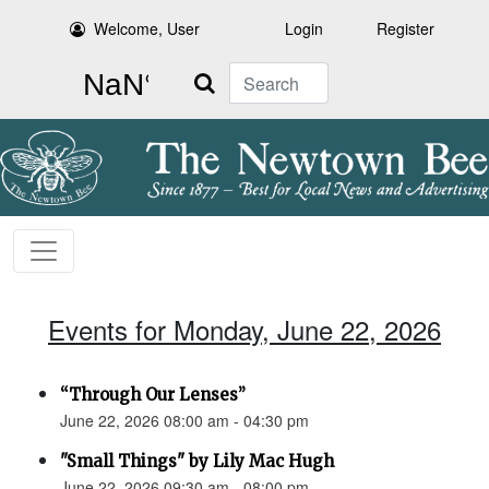
Welcome, User
Login
Register
Search
Events for Monday, June 22, 2026
“Through Our Lenses”
June 22, 2026 08:00 am - 04:30 pm
"Small Things" by Lily Mac Hugh
June 22, 2026 09:30 am - 08:00 pm