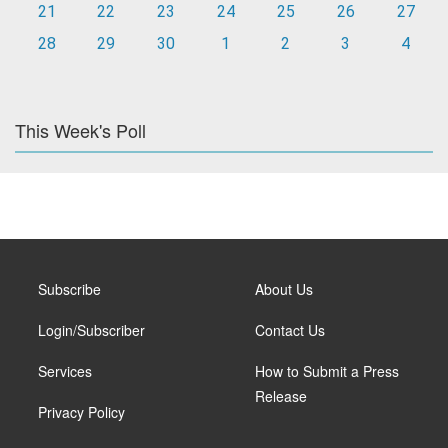
21
22
23
24
25
26
27
28
29
30
1
2
3
4
This Week's Poll
Subscribe
About Us
Login/Subscriber
Contact Us
Services
How to Submit a Press
Release
Privacy Policy