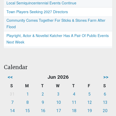
Local Semiquincentennial Events Continue
Town Players Seeking 2027 Directors
Community Comes Together For Sticks & Stones Farm After
Flood
Playright, Actor & Novelist Katcher Has A Pair Of Public Events
Next Week
Calendar
<<
Jun 2026
>>
S
M
T
W
T
F
S
31
1
2
3
4
5
6
7
8
9
10
11
12
13
14
15
16
17
18
19
20