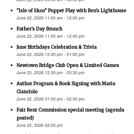
"Isle of Skoo" Puppet Play with Ben’s Lighthouse
June 22, 2026 11:00 am - 12:00 pm
Father’s Day Brunch
June 22, 2026 11:00 am - 12:00 pm
June Birthdays Celebration & Trivia
June 22, 2026 12:30 pm - 01:00 pm
Newtown Bridge Club Open & Limited Games
June 22, 2026 12:30 pm - 03:30 pm
Author Program & Book Signing with Maria
Cianciolo
June 22, 2026 01:00 pm - 02:00 pm
Fair Rent Commission special meeting (agenda
posted)
June 22, 2026 02:00 pm