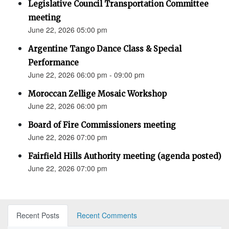
Legislative Council Transportation Committee
meeting
June 22, 2026 05:00 pm
Argentine Tango Dance Class & Special
Performance
June 22, 2026 06:00 pm - 09:00 pm
Moroccan Zellige Mosaic Workshop
June 22, 2026 06:00 pm
Board of Fire Commissioners meeting
June 22, 2026 07:00 pm
Fairfield Hills Authority meeting (agenda posted)
June 22, 2026 07:00 pm
Recent Posts
Recent Comments