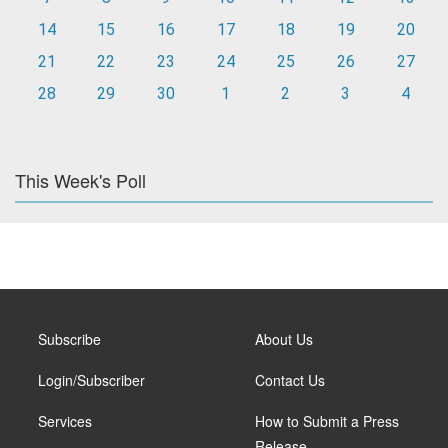
14
15
16
17
18
19
20
21
22
23
24
25
26
27
28
29
30
1
2
3
4
This Week's Poll
Subscribe
About Us
Login/Subscriber
Contact Us
Services
How to Submit a Press
Release