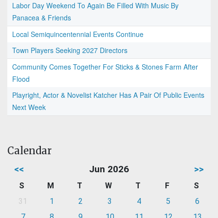
Labor Day Weekend To Again Be Filled With Music By
Panacea & Friends
Local Semiquincentennial Events Continue
Town Players Seeking 2027 Directors
Community Comes Together For Sticks & Stones Farm After
Flood
Playright, Actor & Novelist Katcher Has A Pair Of Public Events
Next Week
Calendar
<<
Jun 2026
>>
S
M
T
W
T
F
S
31
1
2
3
4
5
6
7
8
9
10
11
12
13