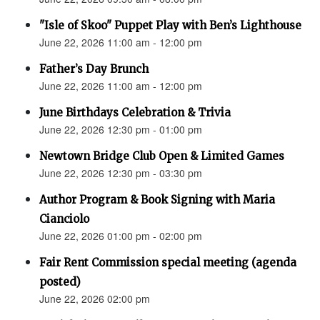
"Isle of Skoo" Puppet Play with Ben’s Lighthouse
June 22, 2026 11:00 am - 12:00 pm
Father’s Day Brunch
June 22, 2026 11:00 am - 12:00 pm
June Birthdays Celebration & Trivia
June 22, 2026 12:30 pm - 01:00 pm
Newtown Bridge Club Open & Limited Games
June 22, 2026 12:30 pm - 03:30 pm
Author Program & Book Signing with Maria
Cianciolo
June 22, 2026 01:00 pm - 02:00 pm
Fair Rent Commission special meeting (agenda
posted)
June 22, 2026 02:00 pm