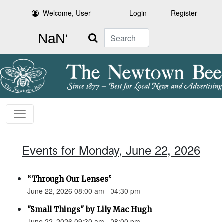
Welcome, User
Login
Register
Search
Events for Monday, June 22, 2026
“Through Our Lenses”
June 22, 2026 08:00 am - 04:30 pm
"Small Things" by Lily Mac Hugh
June 22, 2026 09:30 am - 08:00 pm