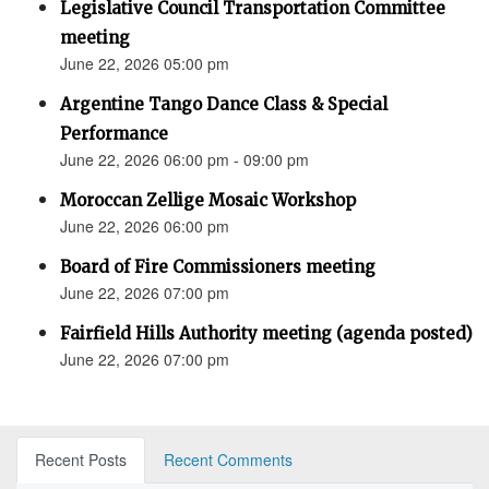
Legislative Council Transportation Committee
meeting
June 22, 2026 05:00 pm
Argentine Tango Dance Class & Special
Performance
June 22, 2026 06:00 pm - 09:00 pm
Moroccan Zellige Mosaic Workshop
June 22, 2026 06:00 pm
Board of Fire Commissioners meeting
June 22, 2026 07:00 pm
Fairfield Hills Authority meeting (agenda posted)
June 22, 2026 07:00 pm
Recent Posts
Recent Comments