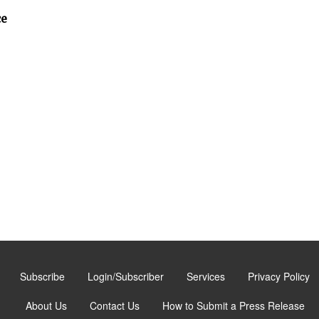
ce
Subscribe
Login/Subscriber
Services
Privacy Policy
About Us
Contact Us
How to Submit a Press Release