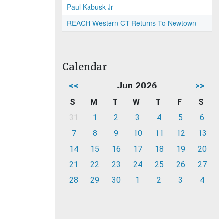
Paul Kabusk Jr
REACH Western CT Returns To Newtown
Calendar
<<
Jun 2026
>>
S
M
T
W
T
F
S
31
1
2
3
4
5
6
7
8
9
10
11
12
13
14
15
16
17
18
19
20
21
22
23
24
25
26
27
28
29
30
1
2
3
4