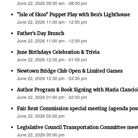
June 22, 2026 09:30 am - 08:00 pm
"Isle of Skoo" Puppet Play with Ben’s Lighthouse
June 22, 2026 11:00 am - 12:00 pm
Father’s Day Brunch
June 22, 2026 11:00 am - 12:00 pm
June Birthdays Celebration & Trivia
June 22, 2026 12:30 pm - 01:00 pm
Newtown Bridge Club Open & Limited Games
June 22, 2026 12:30 pm - 03:30 pm
Author Program & Book Signing with Maria Ciancio
June 22, 2026 01:00 pm - 02:00 pm
Fair Rent Commission special meeting (agenda pos
June 22, 2026 02:00 pm
Legislative Council Transportation Committee mee
June 22, 2026 05:00 pm