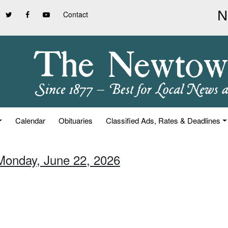
Contact
Calendar
Obituaries
Classified Ads, Rates & Deadlines
Monday, June 22, 2026