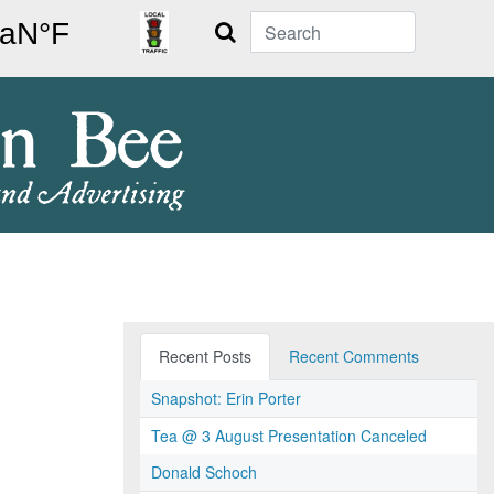
Search
Recent Posts
Recent Comments
Snapshot: Erin Porter
Tea @ 3 August Presentation Canceled
Donald Schoch