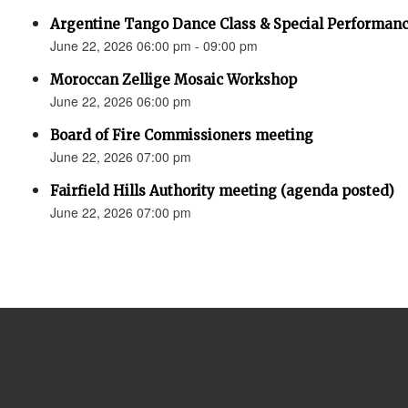
Argentine Tango Dance Class & Special Performan
June 22, 2026 06:00 pm - 09:00 pm
Moroccan Zellige Mosaic Workshop
June 22, 2026 06:00 pm
Board of Fire Commissioners meeting
June 22, 2026 07:00 pm
Fairfield Hills Authority meeting (agenda posted)
June 22, 2026 07:00 pm