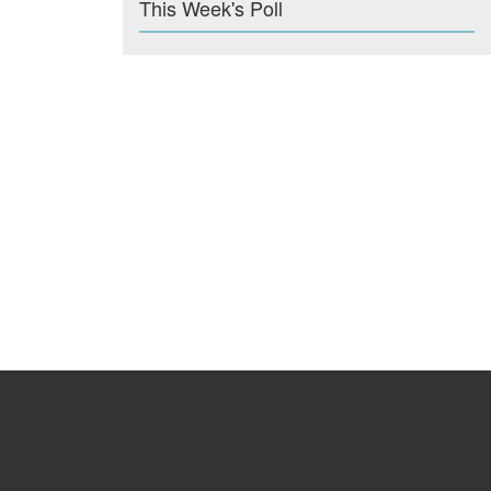
This Week's Poll