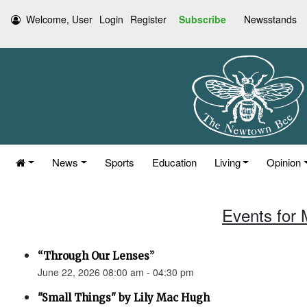
Welcome, User
Login
Register
Subscribe
Newsstands
News
Sports
Education
Living
Opinion
Events for 
“Through Our Lenses”
June 22, 2026 08:00 am - 04:30 pm
"Small Things" by Lily Mac Hugh