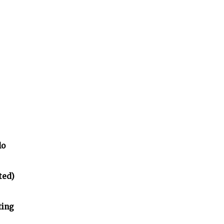
lo
ted)
ting