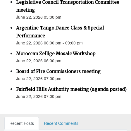
Legislative Council Transportation Committee
meeting
June 22, 2026 05:00 pm
Argentine Tango Dance Class & Special
Performance
June 22, 2026 06:00 pm - 09:00 pm
Moroccan Zellige Mosaic Workshop
June 22, 2026 06:00 pm
Board of Fire Commissioners meeting
June 22, 2026 07:00 pm
Fairfield Hills Authority meeting (agenda posted)
June 22, 2026 07:00 pm
Recent Posts
Recent Comments