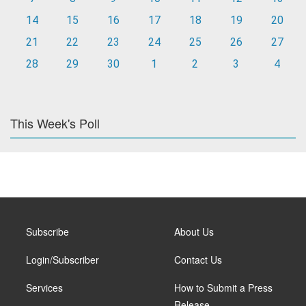
14
15
16
17
18
19
20
21
22
23
24
25
26
27
28
29
30
1
2
3
4
This Week's Poll
Subscribe
About Us
Login/Subscriber
Contact Us
Services
How to Submit a Press
Release