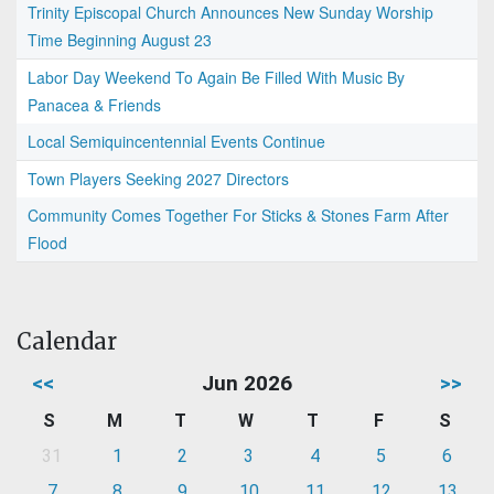
Trinity Episcopal Church Announces New Sunday Worship
Time Beginning August 23
Labor Day Weekend To Again Be Filled With Music By
Panacea & Friends
Local Semiquincentennial Events Continue
Town Players Seeking 2027 Directors
Community Comes Together For Sticks & Stones Farm After
Flood
Calendar
<<
Jun 2026
>>
S
M
T
W
T
F
S
31
1
2
3
4
5
6
7
8
9
10
11
12
13