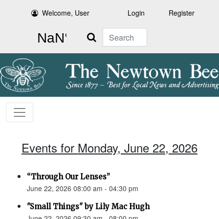
Welcome, User
Login
Register
Search
Events for Monday, June 22, 2026
“Through Our Lenses”
June 22, 2026 08:00 am - 04:30 pm
"Small Things" by Lily Mac Hugh
June 22, 2026 09:30 am - 08:00 pm