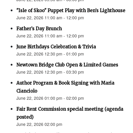
"Isle of Skoo" Puppet Play with Ben’s Lighthouse
June 22, 2026 11:00 am - 12:00 pm
Father’s Day Brunch
June 22, 2026 11:00 am - 12:00 pm
June Birthdays Celebration & Trivia
June 22, 2026 12:30 pm - 01:00 pm
Newtown Bridge Club Open & Limited Games
June 22, 2026 12:30 pm - 03:30 pm
Author Program & Book Signing with Maria
Cianciolo
June 22, 2026 01:00 pm - 02:00 pm
Fair Rent Commission special meeting (agenda
posted)
June 22, 2026 02:00 pm