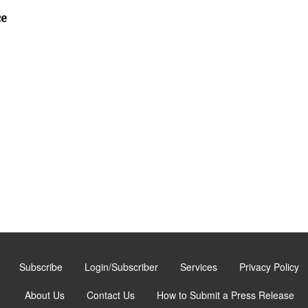
ce
Subscribe
Login/Subscriber
Services
Privacy Policy
About Us
Contact Us
How to Submit a Press Release