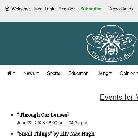
Welcome, User
Login
Register
Subscribe
Newsstands
News
Sports
Education
Living
Opinion
Events for 
“Through Our Lenses”
June 22, 2026 08:00 am - 04:30 pm
"Small Things" by Lily Mac Hugh