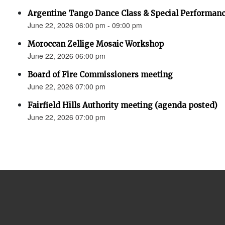
Argentine Tango Dance Class & Special Performan
June 22, 2026 06:00 pm - 09:00 pm
Moroccan Zellige Mosaic Workshop
June 22, 2026 06:00 pm
Board of Fire Commissioners meeting
June 22, 2026 07:00 pm
Fairfield Hills Authority meeting (agenda posted)
June 22, 2026 07:00 pm