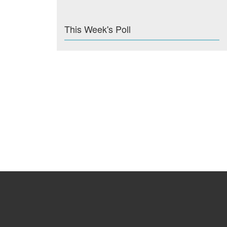
This Week's Poll