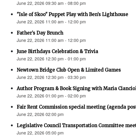
June 22, 2026 09:30 am - 08:00 pm
"Isle of Skoo" Puppet Play with Ben’s Lighthouse
June 22, 2026 11:00 am - 12:00 pm
Father’s Day Brunch
June 22, 2026 11:00 am - 12:00 pm
June Birthdays Celebration & Trivia
June 22, 2026 12:30 pm - 01:00 pm
Newtown Bridge Club Open & Limited Games
June 22, 2026 12:30 pm - 03:30 pm
Author Program & Book Signing with Maria Ciancio
June 22, 2026 01:00 pm - 02:00 pm
Fair Rent Commission special meeting (agenda pos
June 22, 2026 02:00 pm
Legislative Council Transportation Committee mee
June 22, 2026 05:00 pm