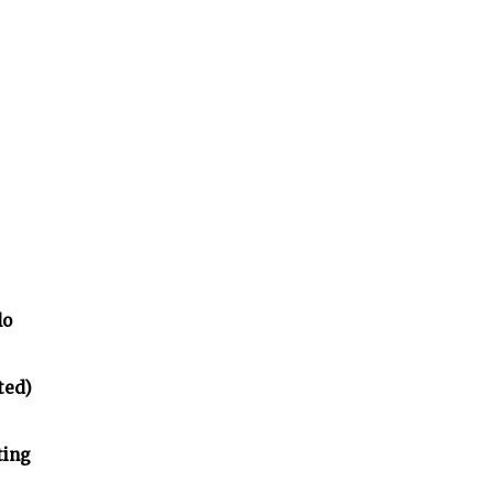
lo
ted)
ting