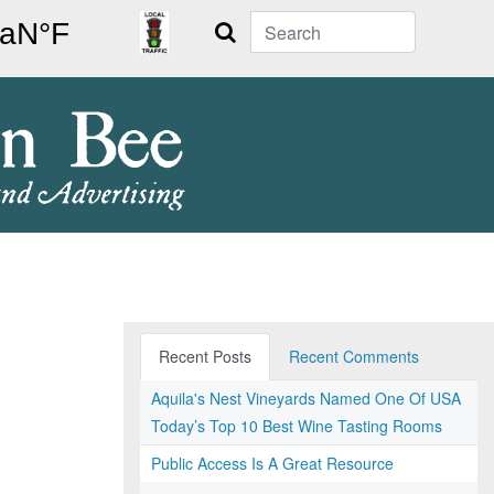
Search
Recent Posts
Recent Comments
Aquila's Nest Vineyards Named One Of USA
Today’s Top 10 Best Wine Tasting Rooms
Public Access Is A Great Resource