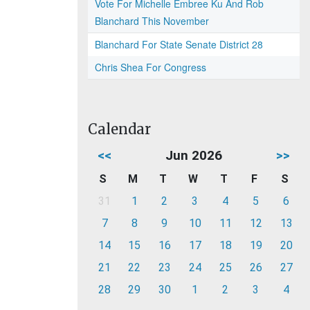
Vote For Michelle Embree Ku And Rob
Blanchard This November
Blanchard For State Senate District 28
Chris Shea For Congress
Calendar
<<
Jun 2026
>>
S
M
T
W
T
F
S
31
1
2
3
4
5
6
7
8
9
10
11
12
13
14
15
16
17
18
19
20
21
22
23
24
25
26
27
28
29
30
1
2
3
4