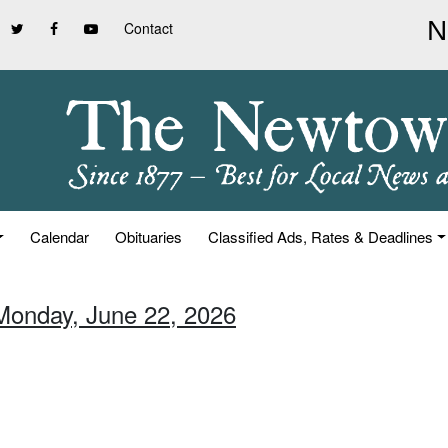
Contact
Calendar
Obituaries
Classified Ads, Rates & Deadlines
Monday, June 22, 2026