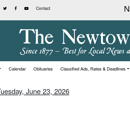
Contact
Calendar
Obituaries
Classified Ads, Rates & Deadlines
Tuesday, June 23, 2026