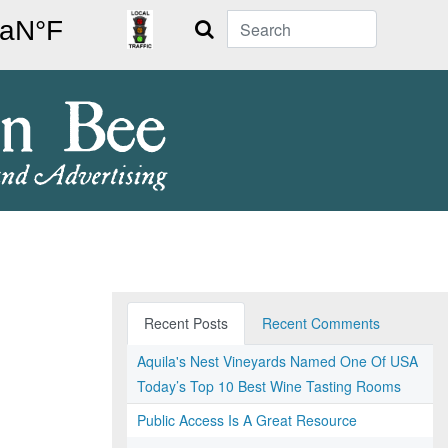
Search
Recent Posts
Recent Comments
Aquila's Nest Vineyards Named One Of USA
Today’s Top 10 Best Wine Tasting Rooms
Public Access Is A Great Resource