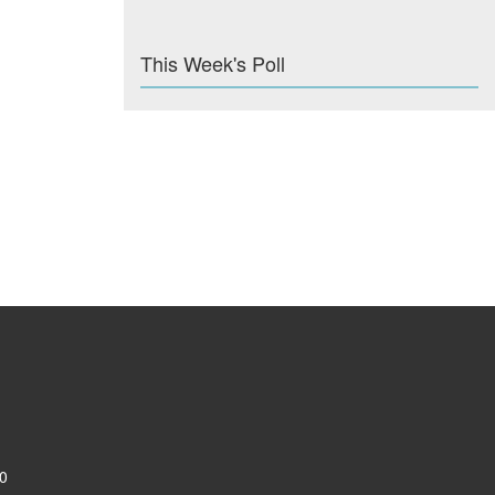
This Week's Poll
0