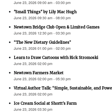
June 23, 2026 09:00 am - 03:00 pm
"Small Things" by Lily Mac Hugh
June 23, 2026 09:30 am - 08:00 pm
Newtown Bridge Club Open & Limited Games
June 23, 2026 12:30 pm - 03:30 pm
“The New Dietary Guidelines”
June 23, 2026 01:00 pm - 02:00 pm
Learn to Draw Cartoons with Rick Stromoski
June 23, 2026 02:00 pm
Newtown Farmers Market
June 23, 2026 02:00 pm - 05:30 pm
Virtual Author Talk: “Simple, Sustainable, and Powe
June 23, 2026 02:00 pm
Ice Cream Social at Shortt’s Farm
June 23, 2026 03:30 pm