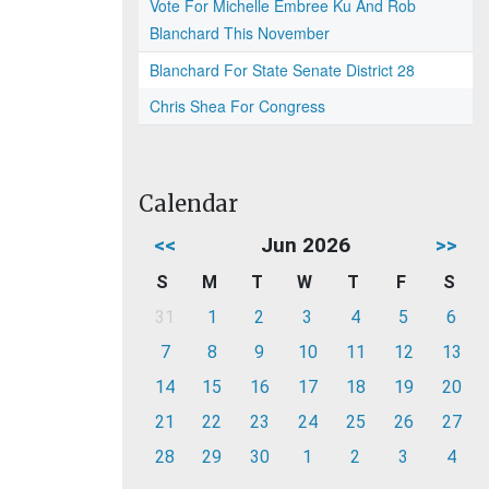
Vote For Michelle Embree Ku And Rob
Blanchard This November
Blanchard For State Senate District 28
Chris Shea For Congress
Calendar
<<
Jun 2026
>>
S
M
T
W
T
F
S
31
1
2
3
4
5
6
7
8
9
10
11
12
13
14
15
16
17
18
19
20
21
22
23
24
25
26
27
28
29
30
1
2
3
4