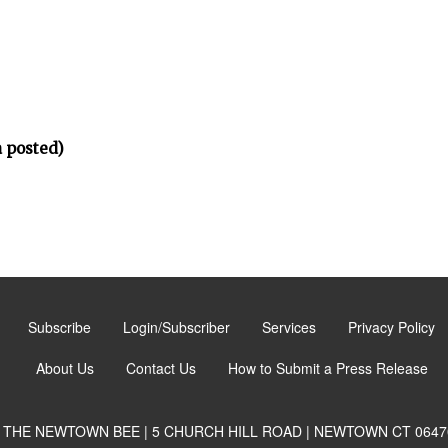
 posted)
Subscribe
Login/Subscriber
Services
Privacy Policy
About Us
Contact Us
How to Submit a Press Release
THE NEWTOWN BEE | 5 CHURCH HILL ROAD | NEWTOWN CT 0647