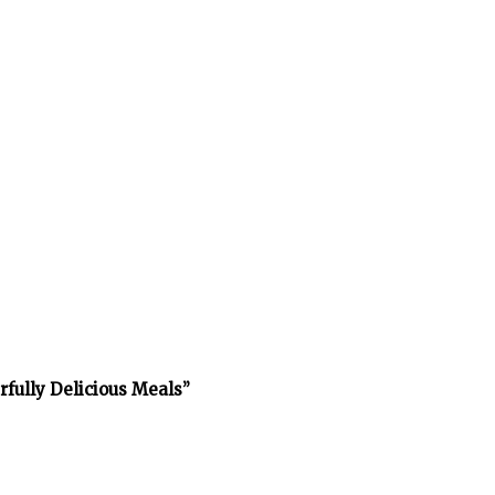
rfully Delicious Meals”