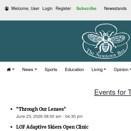
Welcome, User
Login
Register
Subscribe
Newsstands
News
Sports
Education
Living
Opinion
Events for 
“Through Our Lenses”
June 23, 2026 08:00 am - 04:30 pm
LOF Adaptive Skiers Open Clinic