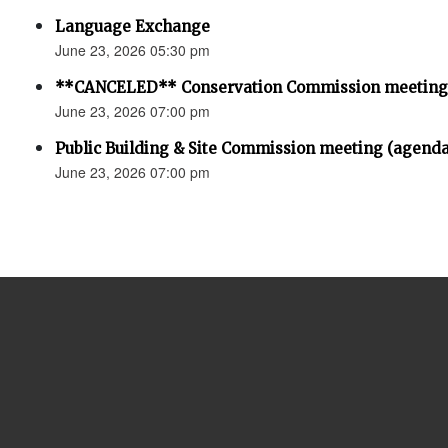
Language Exchange
June 23, 2026 05:30 pm
**CANCELED** Conservation Commission meeting
June 23, 2026 07:00 pm
Public Building & Site Commission meeting (agenda
June 23, 2026 07:00 pm