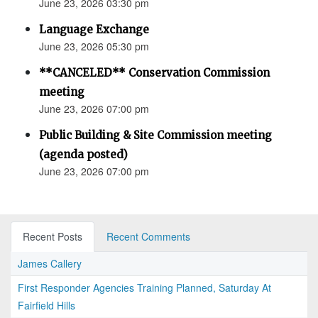
June 23, 2026 03:30 pm
Language Exchange
June 23, 2026 05:30 pm
**CANCELED** Conservation Commission
meeting
June 23, 2026 07:00 pm
Public Building & Site Commission meeting
(agenda posted)
June 23, 2026 07:00 pm
Recent Posts
Recent Comments
James Callery
First Responder Agencies Training Planned, Saturday At
Fairfield Hills