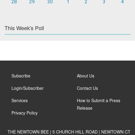
28
29
30
1
2
3
4
This Week's Poll
Subscribe
About Us
Login/Subscriber
Contact Us
Services
How to Submit a Press
Release
Privacy Policy
THE NEWTOWN BEE | 5 CHURCH HILL ROAD | NEWTOWN CT