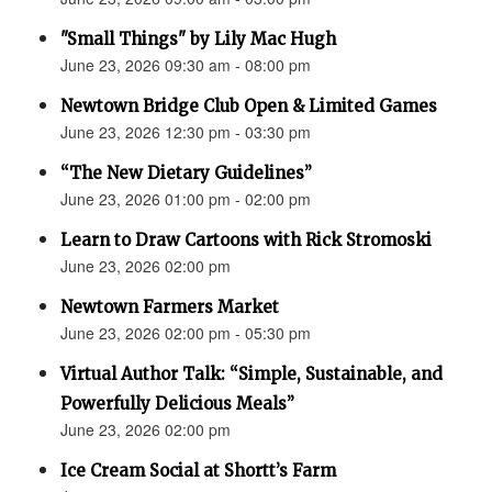
"Small Things" by Lily Mac Hugh
June 23, 2026 09:30 am - 08:00 pm
Newtown Bridge Club Open & Limited Games
June 23, 2026 12:30 pm - 03:30 pm
“The New Dietary Guidelines”
June 23, 2026 01:00 pm - 02:00 pm
Learn to Draw Cartoons with Rick Stromoski
June 23, 2026 02:00 pm
Newtown Farmers Market
June 23, 2026 02:00 pm - 05:30 pm
Virtual Author Talk: “Simple, Sustainable, and
Powerfully Delicious Meals”
June 23, 2026 02:00 pm
Ice Cream Social at Shortt’s Farm