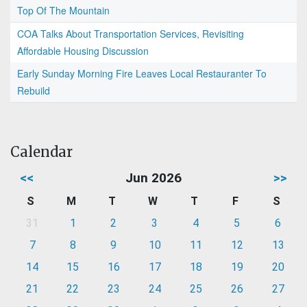
Top Of The Mountain
COA Talks About Transportation Services, Revisiting
Affordable Housing Discussion
Early Sunday Morning Fire Leaves Local Restauranter To
Rebuild
Calendar
<<
Jun 2026
>>
S
M
T
W
T
F
S
31
1
2
3
4
5
6
7
8
9
10
11
12
13
14
15
16
17
18
19
20
21
22
23
24
25
26
27