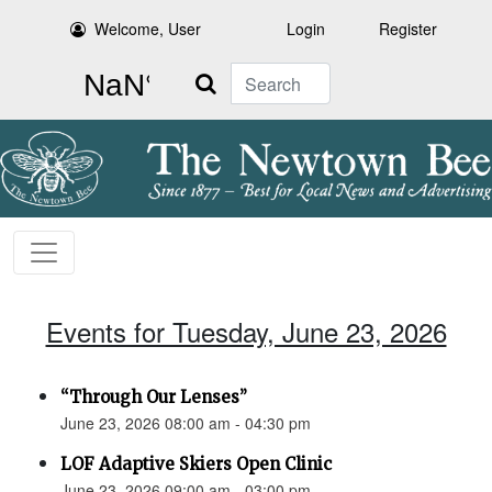
Welcome, User
Login
Register
Search
Events for Tuesday, June 23, 2026
“Through Our Lenses”
June 23, 2026 08:00 am - 04:30 pm
LOF Adaptive Skiers Open Clinic
June 23, 2026 09:00 am - 03:00 pm