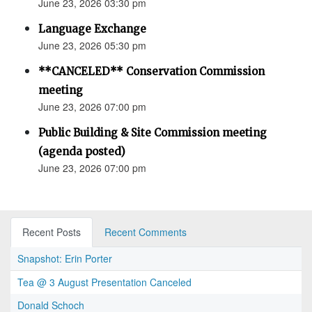
June 23, 2026 03:30 pm
Language Exchange
June 23, 2026 05:30 pm
**CANCELED** Conservation Commission
meeting
June 23, 2026 07:00 pm
Public Building & Site Commission meeting
(agenda posted)
June 23, 2026 07:00 pm
Recent Posts
Recent Comments
Snapshot: Erin Porter
Tea @ 3 August Presentation Canceled
Donald Schoch