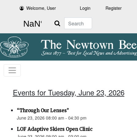
Welcome, User
Login
Register
Search
Events for Tuesday, June 23, 2026
“Through Our Lenses”
June 23, 2026 08:00 am - 04:30 pm
LOF Adaptive Skiers Open Clinic
June 23, 2026 09:00 am - 03:00 pm