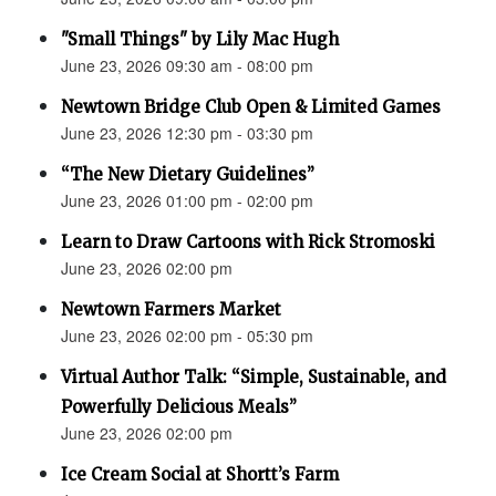
"Small Things" by Lily Mac Hugh
June 23, 2026 09:30 am - 08:00 pm
Newtown Bridge Club Open & Limited Games
June 23, 2026 12:30 pm - 03:30 pm
“The New Dietary Guidelines”
June 23, 2026 01:00 pm - 02:00 pm
Learn to Draw Cartoons with Rick Stromoski
June 23, 2026 02:00 pm
Newtown Farmers Market
June 23, 2026 02:00 pm - 05:30 pm
Virtual Author Talk: “Simple, Sustainable, and
Powerfully Delicious Meals”
June 23, 2026 02:00 pm
Ice Cream Social at Shortt’s Farm