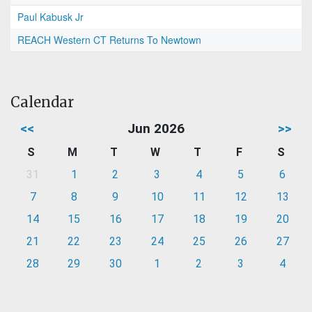
Paul Kabusk Jr
REACH Western CT Returns To Newtown
Calendar
<<
Jun 2026
>>
S
M
T
W
T
F
S
31
1
2
3
4
5
6
7
8
9
10
11
12
13
14
15
16
17
18
19
20
21
22
23
24
25
26
27
28
29
30
1
2
3
4