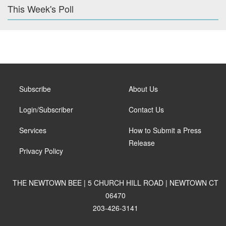
This Week's Poll
Subscribe
About Us
Login/Subscriber
Contact Us
Services
How to Submit a Press
Release
Privacy Policy
THE NEWTOWN BEE | 5 CHURCH HILL ROAD | NEWTOWN CT
06470
203-426-3141