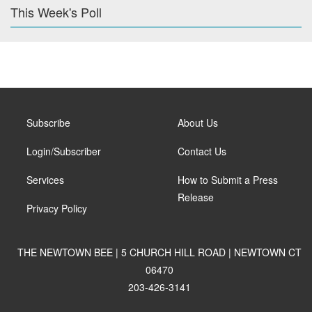
This Week's Poll
Subscribe
About Us
Login/Subscriber
Contact Us
Services
How to Submit a Press
Release
Privacy Policy
THE NEWTOWN BEE | 5 CHURCH HILL ROAD | NEWTOWN CT
06470
203-426-3141