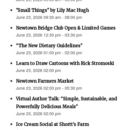
"Small Things" by Lily Mac Hugh
June 23, 2026 09:30 am - 08:00 pm
Newtown Bridge Club Open & Limited Games
June 23, 2026 12:30 pm - 03:30 pm
“The New Dietary Guidelines”
June 23, 2026 01:00 pm - 02:00 pm
Learn to Draw Cartoons with Rick Stromoski
June 23, 2026 02:00 pm
Newtown Farmers Market
June 23, 2026 02:00 pm - 05:30 pm
Virtual Author Talk: “Simple, Sustainable, and
Powerfully Delicious Meals”
June 23, 2026 02:00 pm
Ice Cream Social at Shortt’s Farm