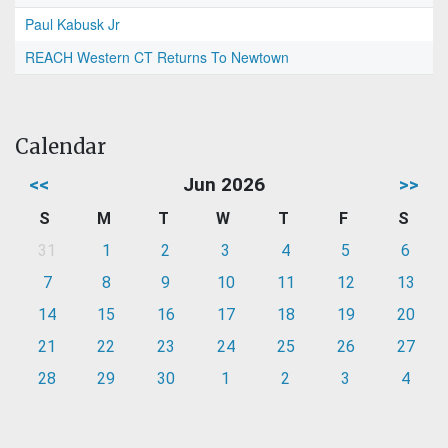
Paul Kabusk Jr
REACH Western CT Returns To Newtown
Calendar
<<
Jun 2026
>>
S
M
T
W
T
F
S
31
1
2
3
4
5
6
7
8
9
10
11
12
13
14
15
16
17
18
19
20
21
22
23
24
25
26
27
28
29
30
1
2
3
4