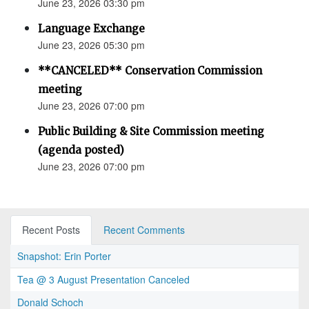
June 23, 2026 03:30 pm
Language Exchange
June 23, 2026 05:30 pm
**CANCELED** Conservation Commission
meeting
June 23, 2026 07:00 pm
Public Building & Site Commission meeting
(agenda posted)
June 23, 2026 07:00 pm
Recent Posts
Recent Comments
Snapshot: Erin Porter
Tea @ 3 August Presentation Canceled
Donald Schoch