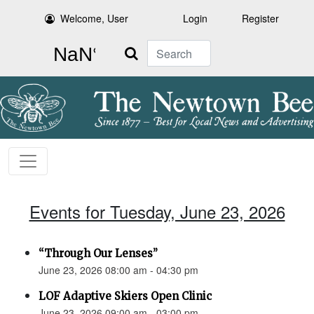
Welcome, User
Login
Register
Search
Events for Tuesday, June 23, 2026
“Through Our Lenses”
June 23, 2026 08:00 am - 04:30 pm
LOF Adaptive Skiers Open Clinic
June 23, 2026 09:00 am - 03:00 pm