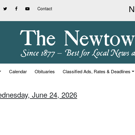
Contact
Calendar
Obituaries
Classified Ads, Rates & Deadlines
ednesday, June 24, 2026