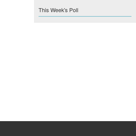
This Week's Poll