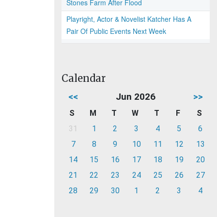
Stones Farm After Flood
Playright, Actor & Novelist Katcher Has A
Pair Of Public Events Next Week
Calendar
<<
Jun 2026
>>
S
M
T
W
T
F
S
31
1
2
3
4
5
6
7
8
9
10
11
12
13
14
15
16
17
18
19
20
21
22
23
24
25
26
27
28
29
30
1
2
3
4