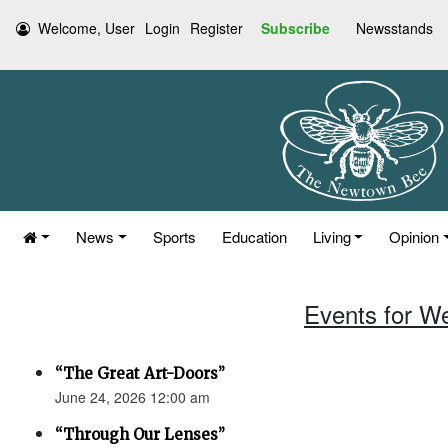
Welcome, User
Login
Register
Subscribe
Newsstands
News
Sports
Education
Living
Opinion
Events for W
“The Great Art-Doors”
June 24, 2026 12:00 am
“Through Our Lenses”