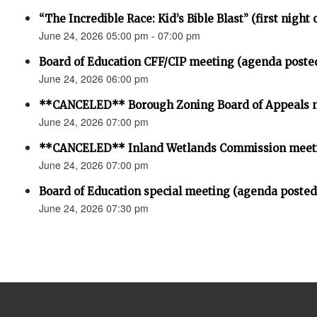
“The Incredible Race: Kid’s Bible Blast” (first night 
June 24, 2026 05:00 pm - 07:00 pm
Board of Education CFF/CIP meeting (agenda poste
June 24, 2026 06:00 pm
**CANCELED** Borough Zoning Board of Appeals 
June 24, 2026 07:00 pm
**CANCELED** Inland Wetlands Commission meet
June 24, 2026 07:00 pm
Board of Education special meeting (agenda posted
June 24, 2026 07:30 pm