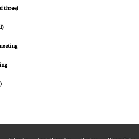
of three)
d)
meeting
ing
)