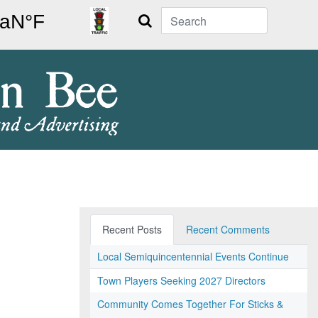
Search
Recent Posts
Recent Comments
Local Semiquincentennial Events Continue
Town Players Seeking 2027 Directors
Community Comes Together For Sticks &