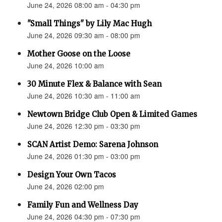
June 24, 2026 08:00 am - 04:30 pm
"Small Things" by Lily Mac Hugh
June 24, 2026 09:30 am - 08:00 pm
Mother Goose on the Loose
June 24, 2026 10:00 am
30 Minute Flex & Balance with Sean
June 24, 2026 10:30 am - 11:00 am
Newtown Bridge Club Open & Limited Games
June 24, 2026 12:30 pm - 03:30 pm
SCAN Artist Demo: Sarena Johnson
June 24, 2026 01:30 pm - 03:00 pm
Design Your Own Tacos
June 24, 2026 02:00 pm
Family Fun and Wellness Day
June 24, 2026 04:30 pm - 07:30 pm