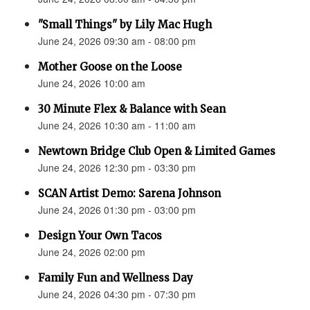
"Small Things" by Lily Mac Hugh
June 24, 2026 09:30 am - 08:00 pm
Mother Goose on the Loose
June 24, 2026 10:00 am
30 Minute Flex & Balance with Sean
June 24, 2026 10:30 am - 11:00 am
Newtown Bridge Club Open & Limited Games
June 24, 2026 12:30 pm - 03:30 pm
SCAN Artist Demo: Sarena Johnson
June 24, 2026 01:30 pm - 03:00 pm
Design Your Own Tacos
June 24, 2026 02:00 pm
Family Fun and Wellness Day
June 24, 2026 04:30 pm - 07:30 pm