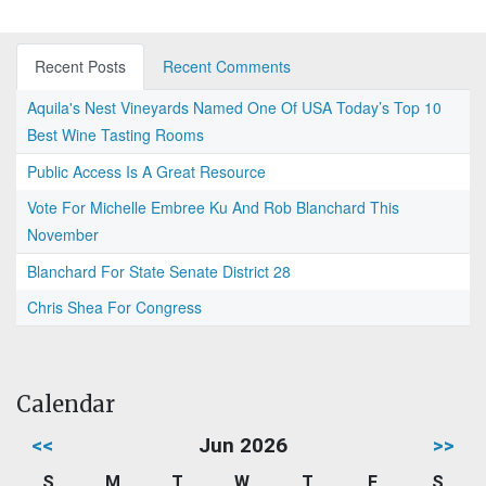
Recent Posts
Recent Comments
Aquila's Nest Vineyards Named One Of USA Today’s Top 10
Best Wine Tasting Rooms
Public Access Is A Great Resource
Vote For Michelle Embree Ku And Rob Blanchard This
November
Blanchard For State Senate District 28
Chris Shea For Congress
Calendar
<<
Jun 2026
>>
S
M
T
W
T
F
S