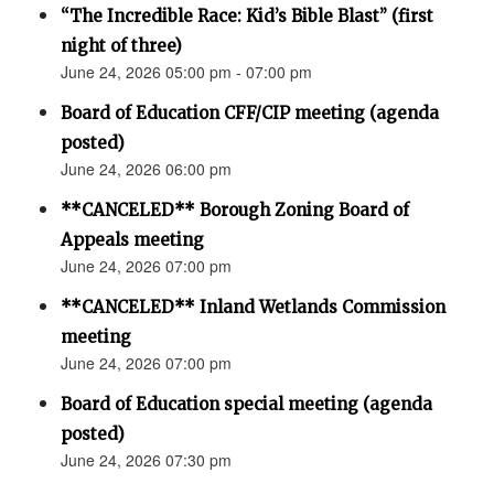
“The Incredible Race: Kid’s Bible Blast” (first
night of three)
June 24, 2026 05:00 pm - 07:00 pm
Board of Education CFF/CIP meeting (agenda
posted)
June 24, 2026 06:00 pm
**CANCELED** Borough Zoning Board of
Appeals meeting
June 24, 2026 07:00 pm
**CANCELED** Inland Wetlands Commission
meeting
June 24, 2026 07:00 pm
Board of Education special meeting (agenda
posted)
June 24, 2026 07:30 pm