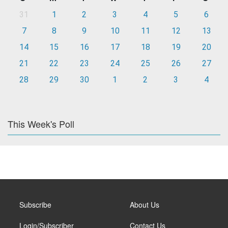
31
1
2
3
4
5
6
7
8
9
10
11
12
13
14
15
16
17
18
19
20
21
22
23
24
25
26
27
28
29
30
1
2
3
4
This Week's Poll
Subscribe
About Us
Login/Subscriber
Contact Us