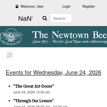
Welcome, User
Login
Register
Search
Events for Wednesday, June 24, 2026
“The Great Art-Doors”
June 24, 2026 12:00 am
“Through Our Lenses”
June 24, 2026 08:00 am - 04:30 pm