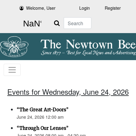
Welcome, User
Login
Register
Search
Events for Wednesday, June 24, 2026
“The Great Art-Doors”
June 24, 2026 12:00 am
“Through Our Lenses”
June 24, 2026 08:00 am - 04:30 pm