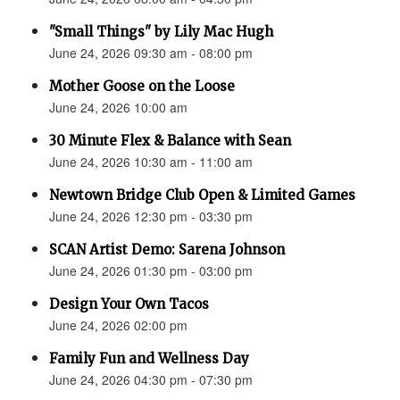
"Small Things" by Lily Mac Hugh
June 24, 2026 09:30 am - 08:00 pm
Mother Goose on the Loose
June 24, 2026 10:00 am
30 Minute Flex & Balance with Sean
June 24, 2026 10:30 am - 11:00 am
Newtown Bridge Club Open & Limited Games
June 24, 2026 12:30 pm - 03:30 pm
SCAN Artist Demo: Sarena Johnson
June 24, 2026 01:30 pm - 03:00 pm
Design Your Own Tacos
June 24, 2026 02:00 pm
Family Fun and Wellness Day
June 24, 2026 04:30 pm - 07:30 pm