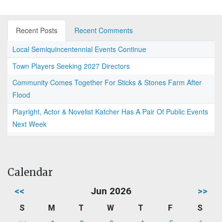
Recent Posts
Recent Comments
Local Semiquincentennial Events Continue
Town Players Seeking 2027 Directors
Community Comes Together For Sticks & Stones Farm After
Flood
Playright, Actor & Novelist Katcher Has A Pair Of Public Events
Next Week
Calendar
<<
Jun 2026
>>
S
M
T
W
T
F
S