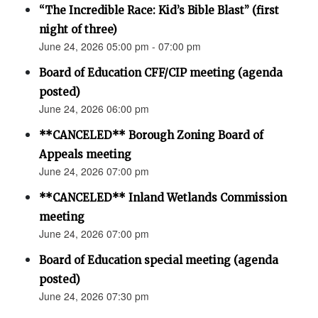
“The Incredible Race: Kid’s Bible Blast” (first
night of three)
June 24, 2026 05:00 pm - 07:00 pm
Board of Education CFF/CIP meeting (agenda
posted)
June 24, 2026 06:00 pm
**CANCELED** Borough Zoning Board of
Appeals meeting
June 24, 2026 07:00 pm
**CANCELED** Inland Wetlands Commission
meeting
June 24, 2026 07:00 pm
Board of Education special meeting (agenda
posted)
June 24, 2026 07:30 pm