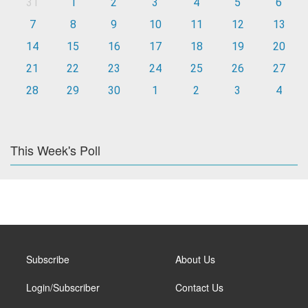
31
1
2
3
4
5
6
7
8
9
10
11
12
13
14
15
16
17
18
19
20
21
22
23
24
25
26
27
28
29
30
1
2
3
4
This Week's Poll
Subscribe
About Us
Login/Subscriber
Contact Us