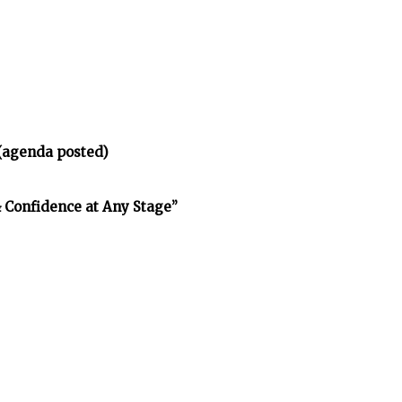
(agenda posted)
& Confidence at Any Stage”