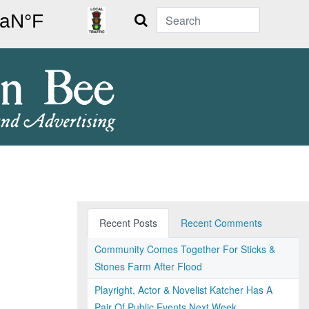
Search
Recent Posts
Recent Comments
Community Comes Together For Sticks &
Stones Farm After Flood
Playright, Actor & Novelist Katcher Has A
Pair Of Public Events Next Week