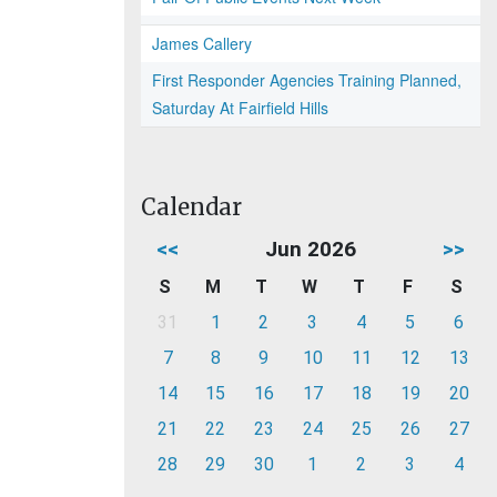
James Callery
First Responder Agencies Training Planned,
Saturday At Fairfield Hills
Calendar
<<
Jun 2026
>>
S
M
T
W
T
F
S
31
1
2
3
4
5
6
7
8
9
10
11
12
13
14
15
16
17
18
19
20
21
22
23
24
25
26
27
28
29
30
1
2
3
4