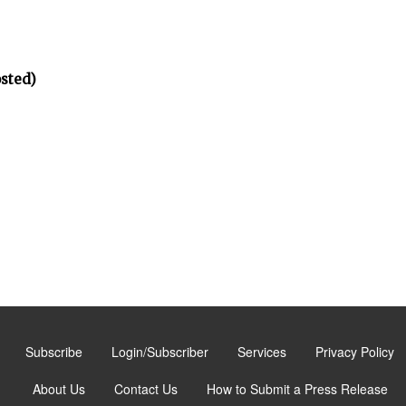
osted)
Subscribe
Login/Subscriber
Services
Privacy Policy
About Us
Contact Us
How to Submit a Press Release