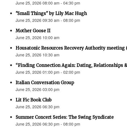
June 25, 2026 08:00 am - 04:30 pm
"Small Things" by Lily Mac Hugh
June 25, 2026 09:30 am - 08:00 pm
Mother Goose II
June 25, 2026 10:00 am
Housatonic Resources Recovery Authority meeting 
June 25, 2026 10:30 am
“Finding Connection Again: Dating, Relationships 
June 25, 2026 01:00 pm - 02:00 pm
Italian Conversation Group
June 25, 2026 03:00 pm
Lit Fic Book Club
June 25, 2026 06:30 pm
Summer Concert Series: The Swing Syndicate
June 25, 2026 06:30 pm - 08:00 pm