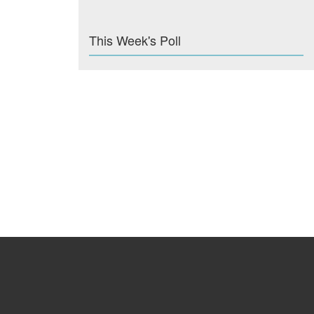
This Week's Poll