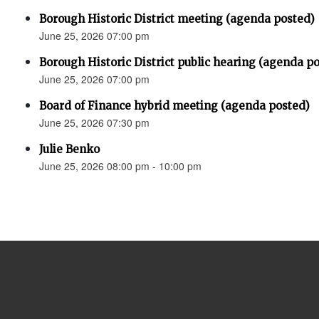
Borough Historic District meeting (agenda posted)
June 25, 2026 07:00 pm
Borough Historic District public hearing (agenda p
June 25, 2026 07:00 pm
Board of Finance hybrid meeting (agenda posted)
June 25, 2026 07:30 pm
Julie Benko
June 25, 2026 08:00 pm - 10:00 pm