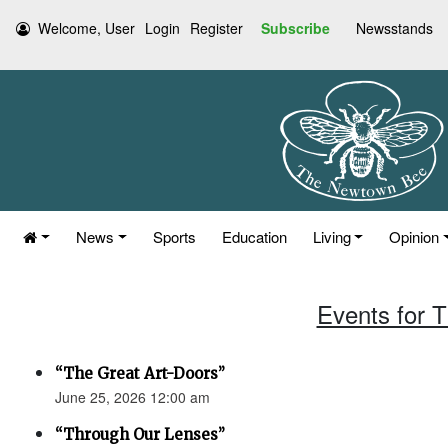
Welcome, User
Login
Register
Subscribe
Newsstands
News
Sports
Education
Living
Opinion
Events for 
“The Great Art-Doors”
June 25, 2026 12:00 am
“Through Our Lenses”