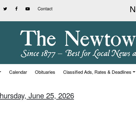
Contact
Calendar
Obituaries
Classified Ads, Rates & Deadlines
Thursday, June 25, 2026