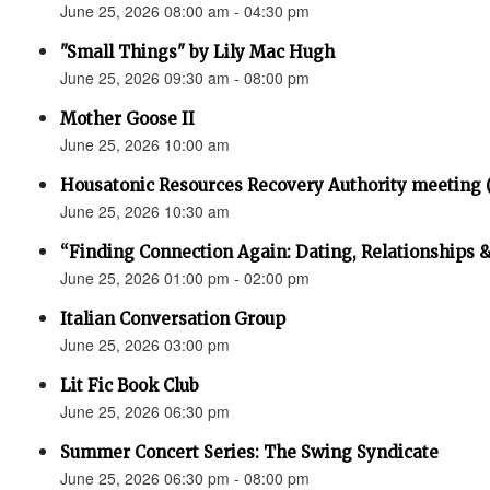
June 25, 2026 08:00 am - 04:30 pm
"Small Things" by Lily Mac Hugh
June 25, 2026 09:30 am - 08:00 pm
Mother Goose II
June 25, 2026 10:00 am
Housatonic Resources Recovery Authority meeting 
June 25, 2026 10:30 am
“Finding Connection Again: Dating, Relationships 
June 25, 2026 01:00 pm - 02:00 pm
Italian Conversation Group
June 25, 2026 03:00 pm
Lit Fic Book Club
June 25, 2026 06:30 pm
Summer Concert Series: The Swing Syndicate
June 25, 2026 06:30 pm - 08:00 pm