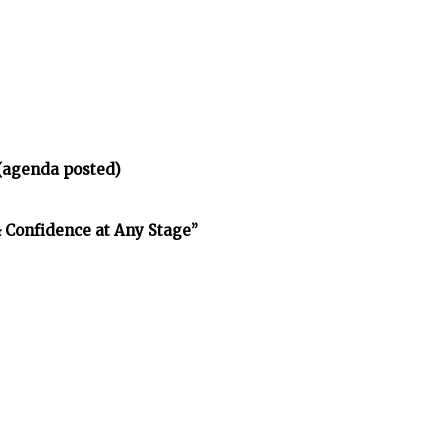
(agenda posted)
& Confidence at Any Stage”