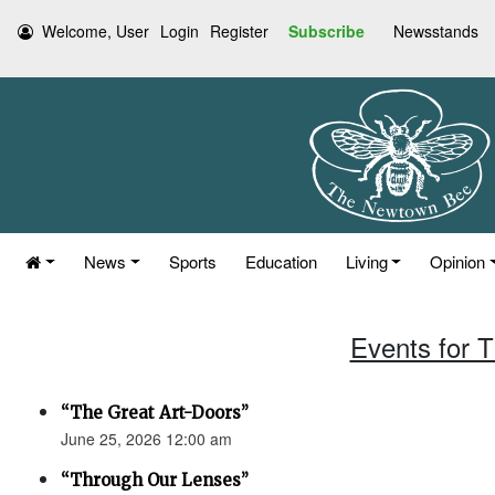
Welcome, User
Login
Register
Subscribe
Newsstands
News
Sports
Education
Living
Opinion
Events for 
“The Great Art-Doors”
June 25, 2026 12:00 am
“Through Our Lenses”