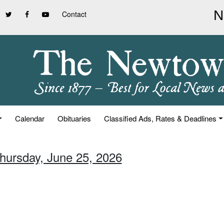
Contact
Calendar
Obituaries
Classified Ads, Rates & Deadlines
Thursday, June 25, 2026