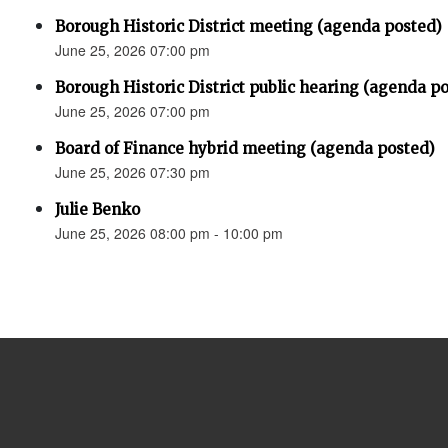
Borough Historic District meeting (agenda posted)
June 25, 2026 07:00 pm
Borough Historic District public hearing (agenda p
June 25, 2026 07:00 pm
Board of Finance hybrid meeting (agenda posted)
June 25, 2026 07:30 pm
Julie Benko
June 25, 2026 08:00 pm - 10:00 pm