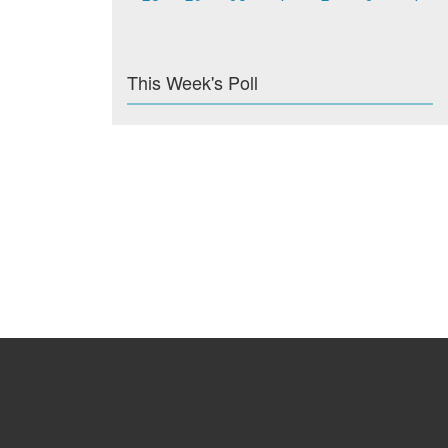
This Week's Poll