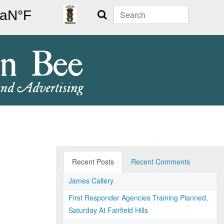
Search
Recent Posts
Recent Comments
James Callery
First Responder Agencies Training Planned,
Saturday At Fairfield Hills