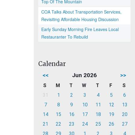
Top Of The Mountain
COA Talks About Transportation Services,
Revisiting Affordable Housing Discussion
Early Sunday Morning Fire Leaves Local
Restauranter To Rebuild
Calendar
<<
Jun 2026
>>
S
M
T
W
T
F
S
31
1
2
3
4
5
6
7
8
9
10
11
12
13
14
15
16
17
18
19
20
21
22
23
24
25
26
27
28
29
30
1
2
3
4