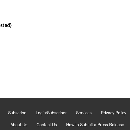
osted)
Subscribe
Login/Subscriber
Services
Privacy Policy
About Us
Contact Us
How to Submit a Press Release