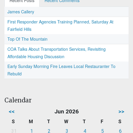
Recent Posts
Recent Comments
James Callery
First Responder Agencies Training Planned, Saturday At
Fairfield Hills
Top Of The Mountain
COA Talks About Transportation Services, Revisiting
Affordable Housing Discussion
Early Sunday Morning Fire Leaves Local Restauranter To
Rebuild
Calendar
<<
Jun 2026
>>
S
M
T
W
T
F
S
31
1
2
3
4
5
6