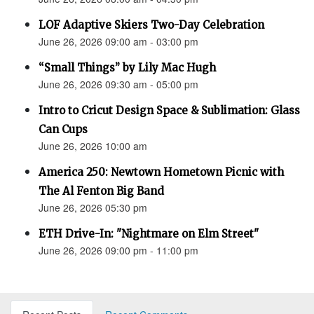
LOF Adaptive Skiers Two-Day Celebration
June 26, 2026 09:00 am - 03:00 pm
“Small Things” by Lily Mac Hugh
June 26, 2026 09:30 am - 05:00 pm
Intro to Cricut Design Space & Sublimation: Glass
Can Cups
June 26, 2026 10:00 am
America 250: Newtown Hometown Picnic with
The Al Fenton Big Band
June 26, 2026 05:30 pm
ETH Drive-In: "Nightmare on Elm Street"
June 26, 2026 09:00 pm - 11:00 pm