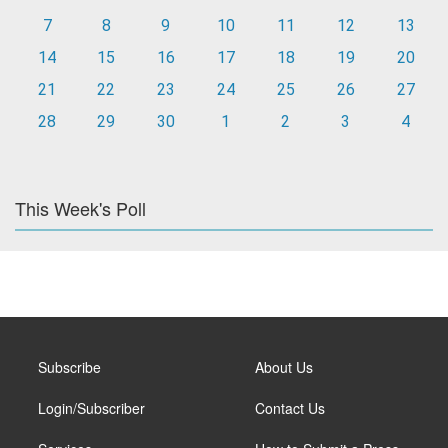
7
8
9
10
11
12
13
14
15
16
17
18
19
20
21
22
23
24
25
26
27
28
29
30
1
2
3
4
This Week's Poll
Subscribe
About Us
Login/Subscriber
Contact Us