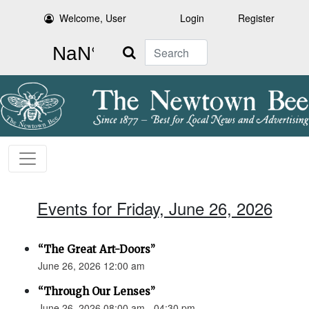
Welcome, User
Login
Register
Search
Events for Friday, June 26, 2026
“The Great Art-Doors”
June 26, 2026 12:00 am
“Through Our Lenses”
June 26, 2026 08:00 am - 04:30 pm