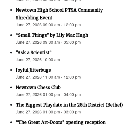
Newtown High School PTSA Community
Shredding Event
June 27, 2026 09:00 am - 12:00 pm
“Small Things” by Lily Mac Hugh
June 27, 2026 09:30 am - 05:00 pm
“Ask a Scientist”
June 27, 2026 10:00 am
Joyful Jitterbugs
June 27, 2026 11:00 am - 12:00 pm
Newtown Chess Club
June 27, 2026 01:00 pm - 04:00 pm
The Biggest Playdate in the 28th District (Bethel)
June 27, 2026 01:00 pm - 03:00 pm
“The Great Art-Doors” opening reception