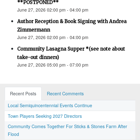
**POSTPONED**
June 27, 2026 02:00 pm - 04:00 pm
Author Reception & Book Signing with Andrea
Zimmermann
June 27, 2026 02:00 pm - 04:00 pm
Community Lasagna Supper *(see note about
take-out dinners)
June 27, 2026 05:00 pm - 07:00 pm
Recent Posts
Recent Comments
Local Semiquincentennial Events Continue
Town Players Seeking 2027 Directors
Community Comes Together For Sticks & Stones Farm After
Flood