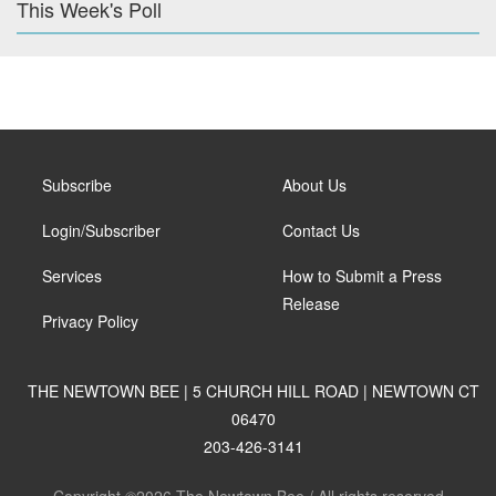
This Week's Poll
Subscribe
About Us
Login/Subscriber
Contact Us
Services
How to Submit a Press
Release
Privacy Policy
THE NEWTOWN BEE | 5 CHURCH HILL ROAD | NEWTOWN CT
06470
203-426-3141