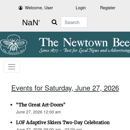
Welcome, User
Login
Register
Search
Events for Saturday, June 27, 2026
“The Great Art-Doors”
June 27, 2026 12:00 am
LOF Adaptive Skiers Two-Day Celebration
June 27, 2026 09:00 am - 03:00 pm