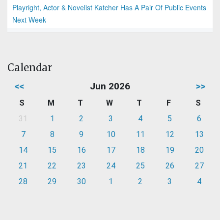
Playright, Actor & Novelist Katcher Has A Pair Of Public Events
Next Week
Calendar
<<
Jun 2026
>>
S
M
T
W
T
F
S
31
1
2
3
4
5
6
7
8
9
10
11
12
13
14
15
16
17
18
19
20
21
22
23
24
25
26
27
28
29
30
1
2
3
4