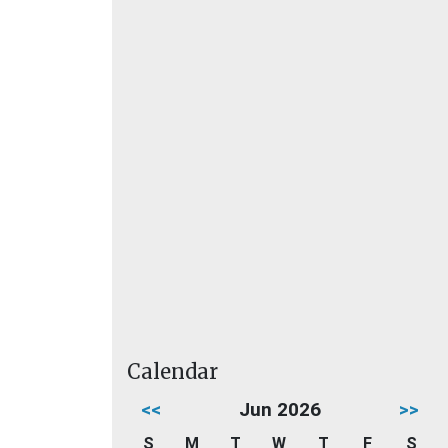
Calendar
<<
Jun 2026
>>
S
M
T
W
T
F
S