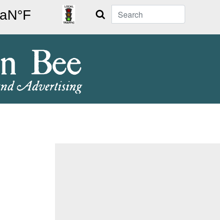
Search