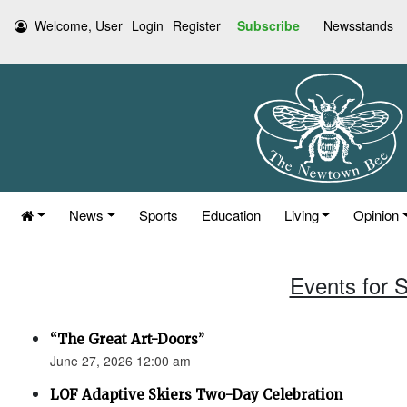
Welcome, User
Login
Register
Subscribe
Newsstands
News
Sports
Education
Living
Opinion
Events for 
“The Great Art-Doors”
June 27, 2026 12:00 am
LOF Adaptive Skiers Two-Day Celebration