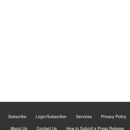
Subscribe
Login/Subscriber
Services
Privacy Policy
About Us
Contact Us
How to Submit a Press Release