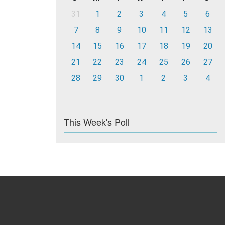
31
1
2
3
4
5
6
7
8
9
10
11
12
13
14
15
16
17
18
19
20
21
22
23
24
25
26
27
28
29
30
1
2
3
4
This Week's Poll