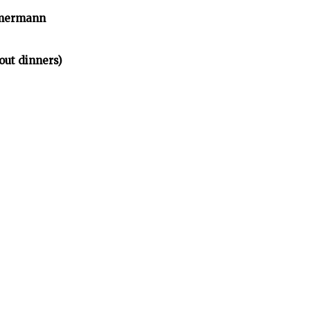
mmermann
ut dinners)