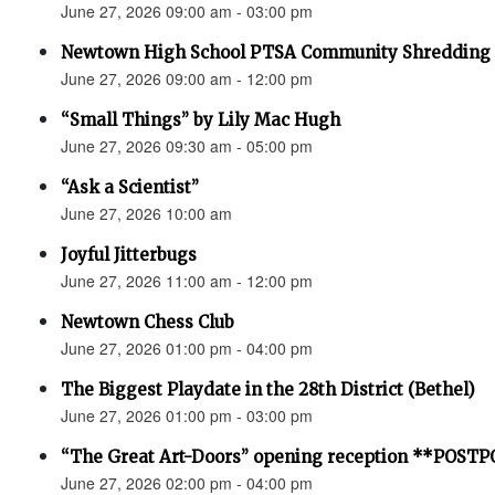
June 27, 2026 09:00 am - 03:00 pm
Newtown High School PTSA Community Shredding
June 27, 2026 09:00 am - 12:00 pm
“Small Things” by Lily Mac Hugh
June 27, 2026 09:30 am - 05:00 pm
“Ask a Scientist”
June 27, 2026 10:00 am
Joyful Jitterbugs
June 27, 2026 11:00 am - 12:00 pm
Newtown Chess Club
June 27, 2026 01:00 pm - 04:00 pm
The Biggest Playdate in the 28th District (Bethel)
June 27, 2026 01:00 pm - 03:00 pm
“The Great Art-Doors” opening reception **POST
June 27, 2026 02:00 pm - 04:00 pm