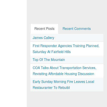
Recent Posts
Recent Comments
James Callery
First Responder Agencies Training Planned,
Saturday At Fairfield Hills
Top Of The Mountain
COA Talks About Transportation Services,
Revisiting Affordable Housing Discussion
Early Sunday Morning Fire Leaves Local
Restauranter To Rebuild