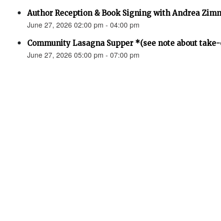
Author Reception & Book Signing with Andrea Zi
June 27, 2026 02:00 pm - 04:00 pm
Community Lasagna Supper *(see note about take-o
June 27, 2026 05:00 pm - 07:00 pm