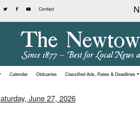
Contact
Calendar
Obituaries
Classified Ads, Rates & Deadlines
Saturday, June 27, 2026