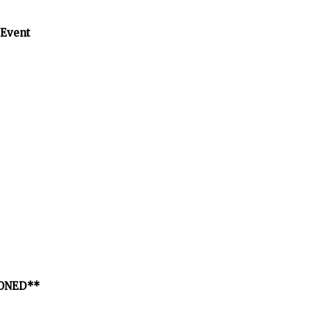
 Event
PONED**