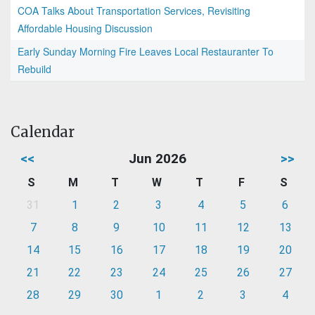
COA Talks About Transportation Services, Revisiting
Affordable Housing Discussion
Early Sunday Morning Fire Leaves Local Restauranter To
Rebuild
Calendar
<<
Jun 2026
>>
S
M
T
W
T
F
S
31
1
2
3
4
5
6
7
8
9
10
11
12
13
14
15
16
17
18
19
20
21
22
23
24
25
26
27
28
29
30
1
2
3
4