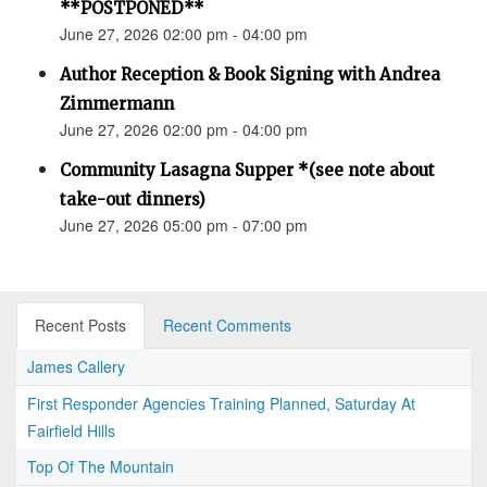
**POSTPONED**
June 27, 2026 02:00 pm - 04:00 pm
Author Reception & Book Signing with Andrea
Zimmermann
June 27, 2026 02:00 pm - 04:00 pm
Community Lasagna Supper *(see note about
take-out dinners)
June 27, 2026 05:00 pm - 07:00 pm
Recent Posts
Recent Comments
James Callery
First Responder Agencies Training Planned, Saturday At
Fairfield Hills
Top Of The Mountain