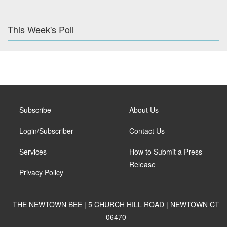
This Week's Poll
Subscribe
About Us
Login/Subscriber
Contact Us
Services
How to Submit a Press
Release
Privacy Policy
THE NEWTOWN BEE | 5 CHURCH HILL ROAD | NEWTOWN CT
06470