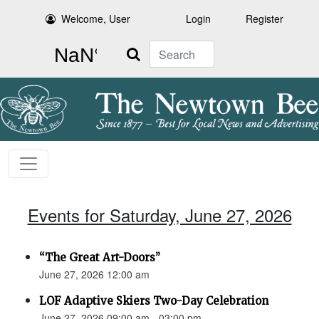
Welcome, User
Login
Register
Search
Events for Saturday, June 27, 2026
“The Great Art-Doors”
June 27, 2026 12:00 am
LOF Adaptive Skiers Two-Day Celebration
June 27, 2026 09:00 am - 03:00 pm