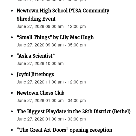
Newtown High School PTSA Community
Shredding Event
June 27, 2026 09:00 am - 12:00 pm
“Small Things” by Lily Mac Hugh
June 27, 2026 09:30 am - 05:00 pm
“Ask a Scientist”
June 27, 2026 10:00 am
Joyful Jitterbugs
June 27, 2026 11:00 am - 12:00 pm
Newtown Chess Club
June 27, 2026 01:00 pm - 04:00 pm
The Biggest Playdate in the 28th District (Bethel)
June 27, 2026 01:00 pm - 03:00 pm
“The Great Art-Doors” opening reception