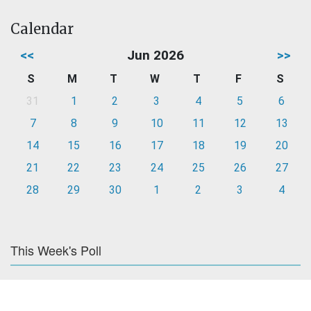
Calendar
<<
Jun 2026
>>
S
M
T
W
T
F
S
31
1
2
3
4
5
6
7
8
9
10
11
12
13
14
15
16
17
18
19
20
21
22
23
24
25
26
27
28
29
30
1
2
3
4
This Week's Poll