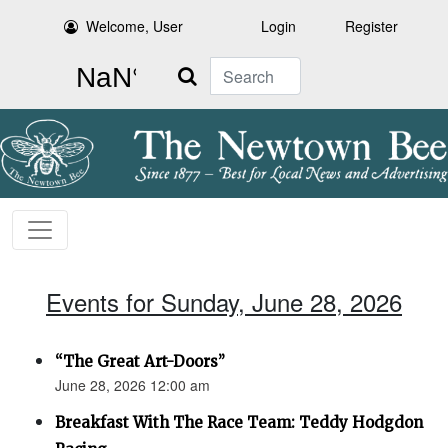
Welcome, User
Login
Register
Search
Events for Sunday, June 28, 2026
“The Great Art-Doors”
June 28, 2026 12:00 am
Breakfast With The Race Team: Teddy Hodgdon