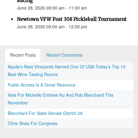
Racing
June 28, 2026 08:00 am - 11:00 am
Newtown VFW Post 308 Pickleball Tournament
June 28, 2026 09:00 am - 12:00 pm
Recent Posts
Recent Comments
Aquila's Nest Vineyards Named One Of USA Today’s Top 10
Best Wine Tasting Rooms
Public Access Is A Great Resource
Vote For Michelle Embree Ku And Rob Blanchard This
November
Blanchard For State Senate District 28
Chris Shea For Congress