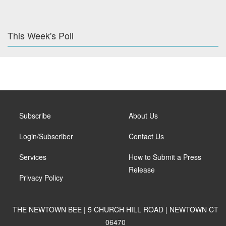
This Week's Poll
Subscribe
About Us
Login/Subscriber
Contact Us
Services
How to Submit a Press
Release
Privacy Policy
THE NEWTOWN BEE | 5 CHURCH HILL ROAD | NEWTOWN CT
06470