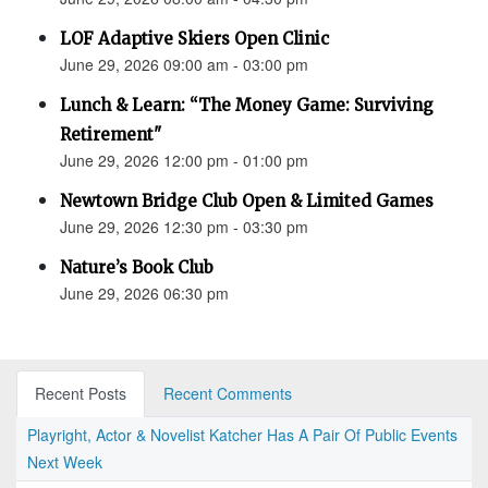
LOF Adaptive Skiers Open Clinic
June 29, 2026 09:00 am - 03:00 pm
Lunch & Learn: “The Money Game: Surviving
Retirement"
June 29, 2026 12:00 pm - 01:00 pm
Newtown Bridge Club Open & Limited Games
June 29, 2026 12:30 pm - 03:30 pm
Nature’s Book Club
June 29, 2026 06:30 pm
Recent Posts
Recent Comments
Playright, Actor & Novelist Katcher Has A Pair Of Public Events
Next Week