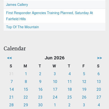
James Callery
First Responder Agencies Training Planned, Saturday At
Fairfield Hills
Top Of The Mountain
Calendar
<<
Jun 2026
>>
S
M
T
W
T
F
S
31
1
2
3
4
5
6
7
8
9
10
11
12
13
14
15
16
17
18
19
20
21
22
23
24
25
26
27
28
29
30
1
2
3
4