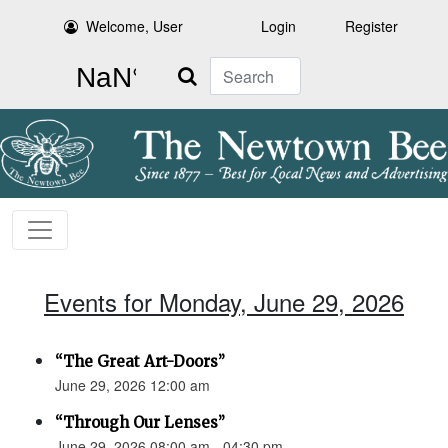
Welcome, User
Login
Register
Search
Events for Monday, June 29, 2026
“The Great Art-Doors”
June 29, 2026 12:00 am
“Through Our Lenses”
June 29, 2026 08:00 am - 04:30 pm