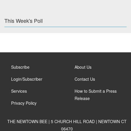
This Week's Poll
Subscribe
About Us
Login/Subscriber
Contact Us
Services
How to Submit a Press
Release
Privacy Policy
THE NEWTOWN BEE | 5 CHURCH HILL ROAD | NEWTOWN CT
06470