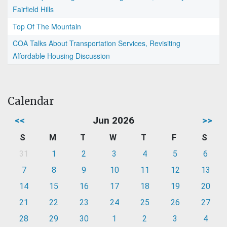
Fairfield Hills
Top Of The Mountain
COA Talks About Transportation Services, Revisiting
Affordable Housing Discussion
Calendar
<<
Jun 2026
>>
S
M
T
W
T
F
S
31
1
2
3
4
5
6
7
8
9
10
11
12
13
14
15
16
17
18
19
20
21
22
23
24
25
26
27
28
29
30
1
2
3
4