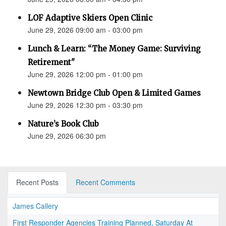
LOF Adaptive Skiers Open Clinic
June 29, 2026 09:00 am - 03:00 pm
Lunch & Learn: “The Money Game: Surviving
Retirement"
June 29, 2026 12:00 pm - 01:00 pm
Newtown Bridge Club Open & Limited Games
June 29, 2026 12:30 pm - 03:30 pm
Nature’s Book Club
June 29, 2026 06:30 pm
Recent Posts
Recent Comments
James Callery
First Responder Agencies Training Planned, Saturday At