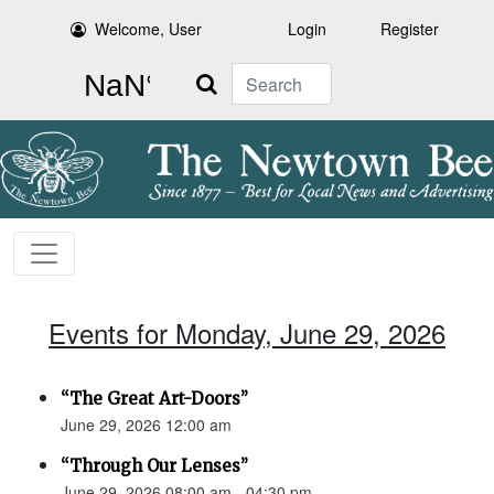
Welcome, User
Login
Register
Search
Events for Monday, June 29, 2026
“The Great Art-Doors”
June 29, 2026 12:00 am
“Through Our Lenses”
June 29, 2026 08:00 am - 04:30 pm