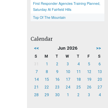
First Responder Agencies Training Planned,
Saturday At Fairfield Hills
Top Of The Mountain
Calendar
<<
Jun 2026
>>
S
M
T
W
T
F
S
31
1
2
3
4
5
6
7
8
9
10
11
12
13
14
15
16
17
18
19
20
21
22
23
24
25
26
27
28
29
30
1
2
3
4