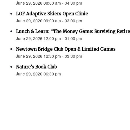
June 29, 2026 08:00 am - 04:30 pm
LOF Adaptive Skiers Open Clinic
June 29, 2026 09:00 am - 03:00 pm
Lunch & Learn: “The Money Game: Surviving Retir
June 29, 2026 12:00 pm - 01:00 pm
Newtown Bridge Club Open & Limited Games
June 29, 2026 12:30 pm - 03:30 pm
Nature’s Book Club
June 29, 2026 06:30 pm