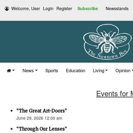
Welcome, User
Login
Register
Subscribe
Newsstands
News
Sports
Education
Living
Opinion
Events for 
“The Great Art-Doors”
June 29, 2026 12:00 am
“Through Our Lenses”