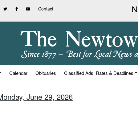
Contact
Calendar
Obituaries
Classified Ads, Rates & Deadlines
Monday, June 29, 2026