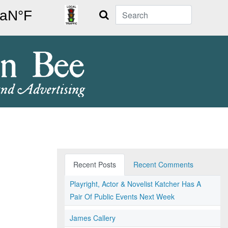
Search
Recent Posts
Recent Comments
Playright, Actor & Novelist Katcher Has A
Pair Of Public Events Next Week
James Callery