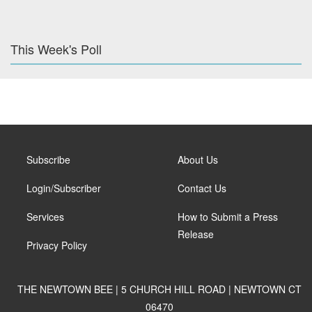
This Week's Poll
Subscribe
About Us
Login/Subscriber
Contact Us
Services
How to Submit a Press
Release
Privacy Policy
THE NEWTOWN BEE | 5 CHURCH HILL ROAD | NEWTOWN CT
06470