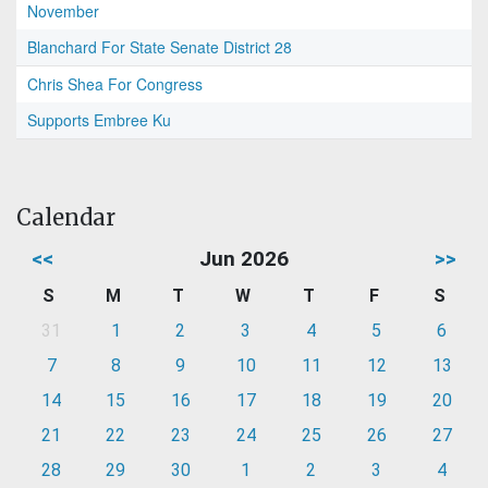
November
Blanchard For State Senate District 28
Chris Shea For Congress
Supports Embree Ku
Calendar
<<
Jun 2026
>>
S
M
T
W
T
F
S
31
1
2
3
4
5
6
7
8
9
10
11
12
13
14
15
16
17
18
19
20
21
22
23
24
25
26
27
28
29
30
1
2
3
4