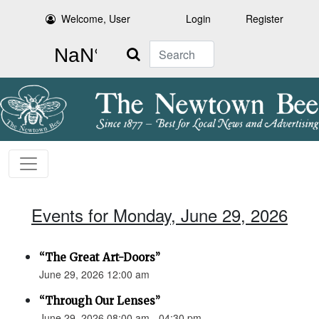
Welcome, User
Login
Register
Search
Events for Monday, June 29, 2026
“The Great Art-Doors”
June 29, 2026 12:00 am
“Through Our Lenses”
June 29, 2026 08:00 am - 04:30 pm