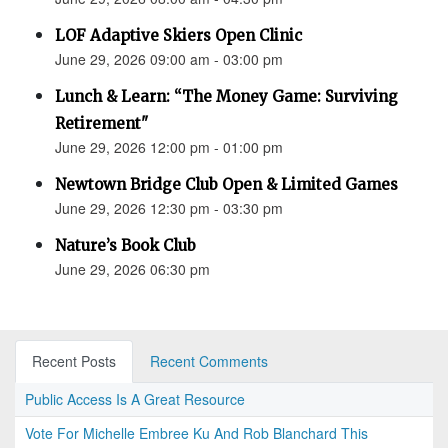
LOF Adaptive Skiers Open Clinic
June 29, 2026 09:00 am - 03:00 pm
Lunch & Learn: “The Money Game: Surviving
Retirement"
June 29, 2026 12:00 pm - 01:00 pm
Newtown Bridge Club Open & Limited Games
June 29, 2026 12:30 pm - 03:30 pm
Nature’s Book Club
June 29, 2026 06:30 pm
Recent Posts
Recent Comments
Public Access Is A Great Resource
Vote For Michelle Embree Ku And Rob Blanchard This