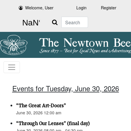
Welcome, User
Login
Register
Search
Events for Tuesday, June 30, 2026
“The Great Art-Doors”
June 30, 2026 12:00 am
“Through Our Lenses” (final day)
June 30, 2026 08:00 am - 04:30 pm