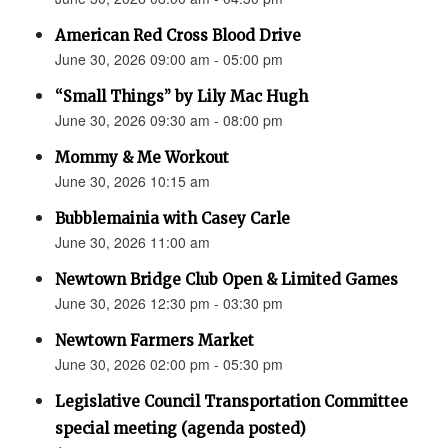
American Red Cross Blood Drive
June 30, 2026 09:00 am - 05:00 pm
“Small Things” by Lily Mac Hugh
June 30, 2026 09:30 am - 08:00 pm
Mommy & Me Workout
June 30, 2026 10:15 am
Bubblemainia with Casey Carle
June 30, 2026 11:00 am
Newtown Bridge Club Open & Limited Games
June 30, 2026 12:30 pm - 03:30 pm
Newtown Farmers Market
June 30, 2026 02:00 pm - 05:30 pm
Legislative Council Transportation Committee
special meeting (agenda posted)