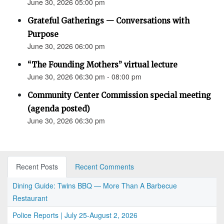
June 30, 2026 05:00 pm
Grateful Gatherings — Conversations with
Purpose
June 30, 2026 06:00 pm
“The Founding Mothers” virtual lecture
June 30, 2026 06:30 pm - 08:00 pm
Community Center Commission special meeting
(agenda posted)
June 30, 2026 06:30 pm
Recent Posts
Recent Comments
Dining Guide: Twins BBQ — More Than A Barbecue
Restaurant
Police Reports | July 25-August 2, 2026