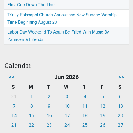
First One Down The Line
Trinity Episcopal Church Announces New Sunday Worship
Time Beginning August 23
Labor Day Weekend To Again Be Filled With Music By
Panacea & Friends
Calendar
<<
Jun 2026
>>
S
M
T
W
T
F
S
31
1
2
3
4
5
6
7
8
9
10
11
12
13
14
15
16
17
18
19
20
21
22
23
24
25
26
27