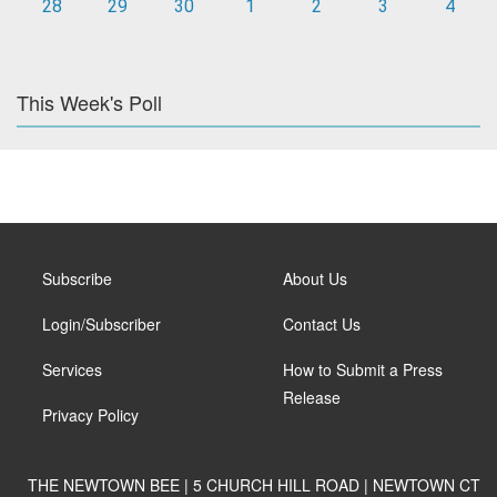
28
29
30
1
2
3
4
This Week's Poll
Subscribe
About Us
Login/Subscriber
Contact Us
Services
How to Submit a Press
Release
Privacy Policy
THE NEWTOWN BEE | 5 CHURCH HILL ROAD | NEWTOWN CT