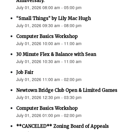
Anniversary.”
July 01, 2026 08:00 am - 05:00 pm
“Small Things” by Lily Mac Hugh
July 01, 2026 09:30 am - 08:00 pm
Computer Basics Workshop
July 01, 2026 10:00 am - 11:00 am
30 Minute Flex & Balance with Sean
July 01, 2026 10:30 am - 11:00 am
Job Fair
July 01, 2026 11:00 am - 02:00 pm
Newtown Bridge Club Open & Limited Games
July 01, 2026 12:30 pm - 03:30 pm
Computer Basics Workshop
July 01, 2026 01:00 pm - 02:00 pm
**CANCELED** Zoning Board of Appeals