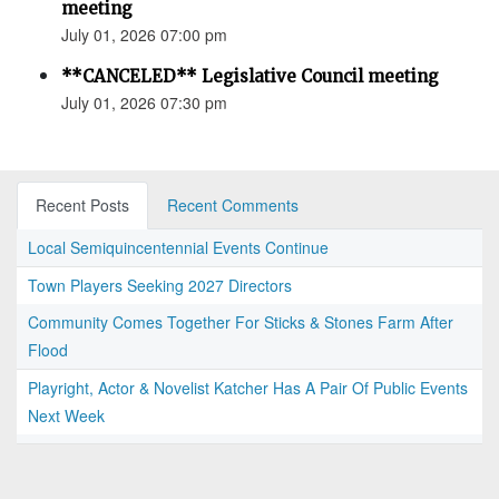
meeting
July 01, 2026 07:00 pm
**CANCELED** Legislative Council meeting
July 01, 2026 07:30 pm
Recent Posts
Recent Comments
Local Semiquincentennial Events Continue
Town Players Seeking 2027 Directors
Community Comes Together For Sticks & Stones Farm After
Flood
Playright, Actor & Novelist Katcher Has A Pair Of Public Events
Next Week