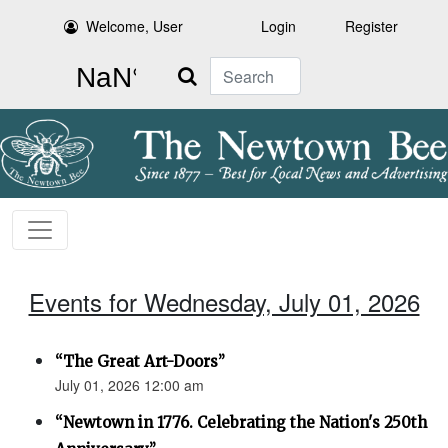
Welcome, User
Login
Register
Search
Events for Wednesday, July 01, 2026
“The Great Art-Doors”
July 01, 2026 12:00 am
“Newtown in 1776. Celebrating the Nation's 250th