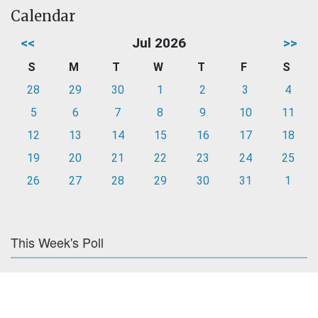
Calendar
<<
Jul 2026
>>
S
M
T
W
T
F
S
28
29
30
1
2
3
4
5
6
7
8
9
10
11
12
13
14
15
16
17
18
19
20
21
22
23
24
25
26
27
28
29
30
31
1
This Week's Poll