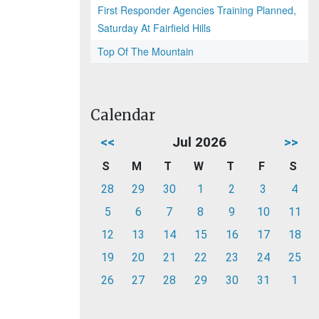
First Responder Agencies Training Planned,
Saturday At Fairfield Hills
Top Of The Mountain
Calendar
<<
Jul 2026
>>
S
M
T
W
T
F
S
28
29
30
1
2
3
4
5
6
7
8
9
10
11
12
13
14
15
16
17
18
19
20
21
22
23
24
25
26
27
28
29
30
31
1