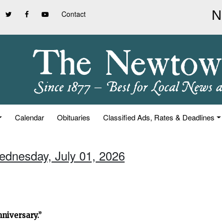
Contact
Calendar
Obituaries
Classified Ads, Rates & Deadlines
ednesday, July 01, 2026
niversary.”