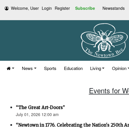
Welcome, User
Login
Register
Subscribe
Newsstands
News
Sports
Education
Living
Opinion
Events for W
“The Great Art-Doors”
July 01, 2026 12:00 am
“Newtown in 1776. Celebrating the Nation's 250th An