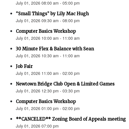
July 01, 2026 08:00 am - 05:00 pm
“Small Things” by Lily Mac Hugh
July 01, 2026 09:30 am - 08:00 pm
Computer Basics Workshop
July 01, 2026 10:00 am - 11:00 am
30 Minute Flex & Balance with Sean
July 01, 2026 10:30 am - 11:00 am
Job Fair
July 01, 2026 11:00 am - 02:00 pm
Newtown Bridge Club Open & Limited Games
July 01, 2026 12:30 pm - 03:30 pm
Computer Basics Workshop
July 01, 2026 01:00 pm - 02:00 pm
**CANCELED** Zoning Board of Appeals meeting
July 01, 2026 07:00 pm