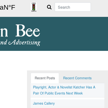
Search
Recent Posts
Recent Comments
Playright, Actor & Novelist Katcher Has A
Pair Of Public Events Next Week
James Callery