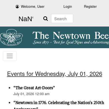
Welcome, User
Login
Register
Search
Events for Wednesday, July 01, 2026
“The Great Art-Doors”
July 01, 2026 12:00 am
“Newtown in 1776. Celebrating the Nation's 250th