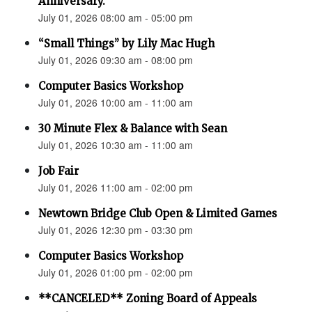
Anniversary.”
July 01, 2026 08:00 am - 05:00 pm
“Small Things” by Lily Mac Hugh
July 01, 2026 09:30 am - 08:00 pm
Computer Basics Workshop
July 01, 2026 10:00 am - 11:00 am
30 Minute Flex & Balance with Sean
July 01, 2026 10:30 am - 11:00 am
Job Fair
July 01, 2026 11:00 am - 02:00 pm
Newtown Bridge Club Open & Limited Games
July 01, 2026 12:30 pm - 03:30 pm
Computer Basics Workshop
July 01, 2026 01:00 pm - 02:00 pm
**CANCELED** Zoning Board of Appeals