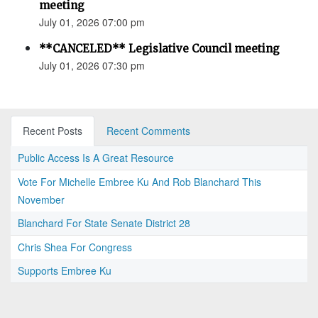
meeting
July 01, 2026 07:00 pm
**CANCELED** Legislative Council meeting
July 01, 2026 07:30 pm
Recent Posts
Recent Comments
Public Access Is A Great Resource
Vote For Michelle Embree Ku And Rob Blanchard This
November
Blanchard For State Senate District 28
Chris Shea For Congress
Supports Embree Ku