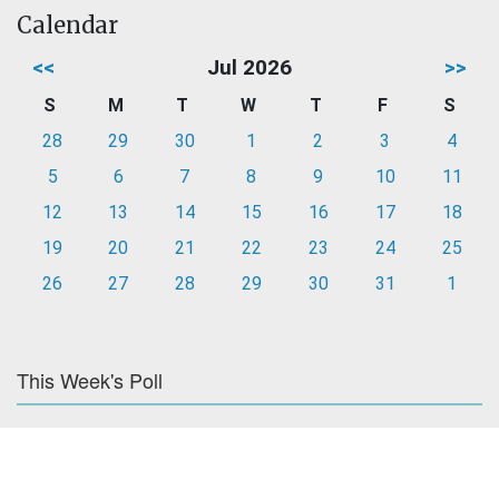
Calendar
<<
Jul 2026
>>
S
M
T
W
T
F
S
28
29
30
1
2
3
4
5
6
7
8
9
10
11
12
13
14
15
16
17
18
19
20
21
22
23
24
25
26
27
28
29
30
31
1
This Week's Poll