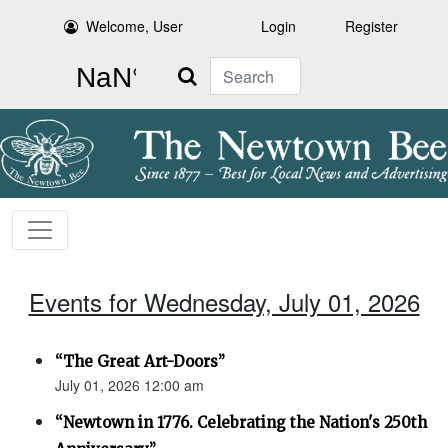
Welcome, User
Login
Register
Search
Events for Wednesday, July 01, 2026
“The Great Art-Doors”
July 01, 2026 12:00 am
“Newtown in 1776. Celebrating the Nation's 250th