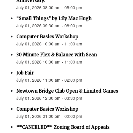
Anniversary.”
July 01, 2026 08:00 am - 05:00 pm
“Small Things” by Lily Mac Hugh
July 01, 2026 09:30 am - 08:00 pm
Computer Basics Workshop
July 01, 2026 10:00 am - 11:00 am
30 Minute Flex & Balance with Sean
July 01, 2026 10:30 am - 11:00 am
Job Fair
July 01, 2026 11:00 am - 02:00 pm
Newtown Bridge Club Open & Limited Games
July 01, 2026 12:30 pm - 03:30 pm
Computer Basics Workshop
July 01, 2026 01:00 pm - 02:00 pm
**CANCELED** Zoning Board of Appeals