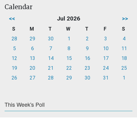
Calendar
<<
Jul 2026
>>
S
M
T
W
T
F
S
28
29
30
1
2
3
4
5
6
7
8
9
10
11
12
13
14
15
16
17
18
19
20
21
22
23
24
25
26
27
28
29
30
31
1
This Week's Poll