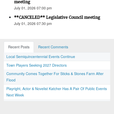
meeting
July 01, 2026 07:00 pm
**CANCELED** Legislative Council meeting
July 01, 2026 07:30 pm
Recent Posts
Recent Comments
Local Semiquincentennial Events Continue
Town Players Seeking 2027 Directors
Community Comes Together For Sticks & Stones Farm After
Flood
Playright, Actor & Novelist Katcher Has A Pair Of Public Events
Next Week