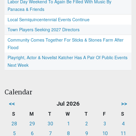
Labor Day Weekend To Again Be Filled With Music By
Panacea & Friends
Local Semiquincentennial Events Continue
Town Players Seeking 2027 Directors
Community Comes Together For Sticks & Stones Farm After
Flood
Playright, Actor & Novelist Katcher Has A Pair Of Public Events
Next Week
Calendar
<<
Jul 2026
>>
S
M
T
W
T
F
S
28
29
30
1
2
3
4
5
6
7
8
9
10
11