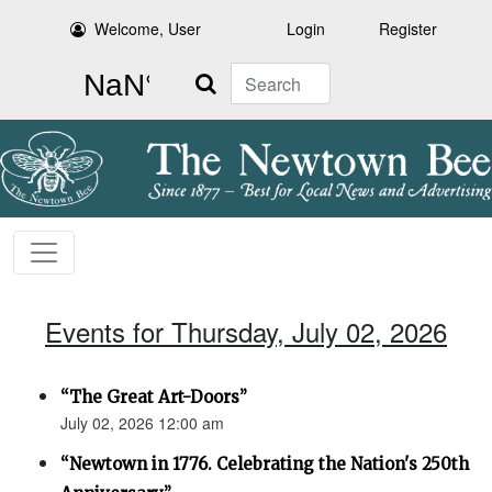
Welcome, User
Login
Register
Search
Events for Thursday, July 02, 2026
“The Great Art-Doors”
July 02, 2026 12:00 am
“Newtown in 1776. Celebrating the Nation's 250th