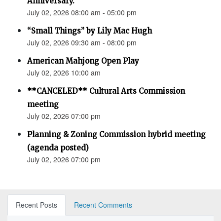
Anniversary.”
July 02, 2026 08:00 am - 05:00 pm
“Small Things” by Lily Mac Hugh
July 02, 2026 09:30 am - 08:00 pm
American Mahjong Open Play
July 02, 2026 10:00 am
**CANCELED** Cultural Arts Commission
meeting
July 02, 2026 07:00 pm
Planning & Zoning Commission hybrid meeting
(agenda posted)
July 02, 2026 07:00 pm
Recent Posts
Recent Comments