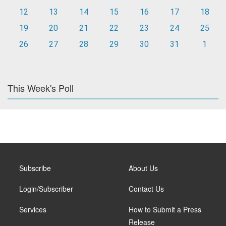
12
13
14
15
16
17
18
19
20
21
22
23
24
25
26
27
28
29
30
31
1
This Week's Poll
Subscribe
About Us
Login/Subscriber
Contact Us
Services
How to Submit a Press
Release