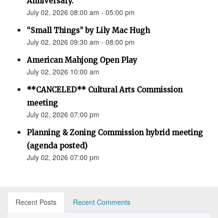
Anniversary.”
July 02, 2026 08:00 am - 05:00 pm
“Small Things” by Lily Mac Hugh
July 02, 2026 09:30 am - 08:00 pm
American Mahjong Open Play
July 02, 2026 10:00 am
**CANCELED** Cultural Arts Commission
meeting
July 02, 2026 07:00 pm
Planning & Zoning Commission hybrid meeting
(agenda posted)
July 02, 2026 07:00 pm
Recent Posts
Recent Comments