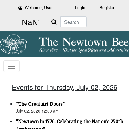
Welcome, User
Login
Register
Search
Events for Thursday, July 02, 2026
“The Great Art-Doors”
July 02, 2026 12:00 am
“Newtown in 1776. Celebrating the Nation's 250th