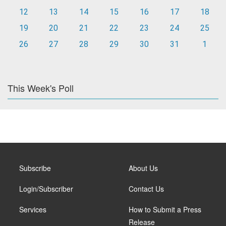
12
13
14
15
16
17
18
19
20
21
22
23
24
25
26
27
28
29
30
31
1
This Week's Poll
Subscribe
About Us
Login/Subscriber
Contact Us
Services
How to Submit a Press
Release