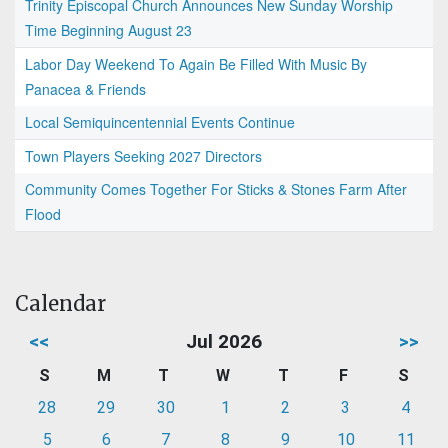
Trinity Episcopal Church Announces New Sunday Worship
Time Beginning August 23
Labor Day Weekend To Again Be Filled With Music By
Panacea & Friends
Local Semiquincentennial Events Continue
Town Players Seeking 2027 Directors
Community Comes Together For Sticks & Stones Farm After
Flood
Calendar
<<
Jul 2026
>>
S
M
T
W
T
F
S
28
29
30
1
2
3
4
5
6
7
8
9
10
11