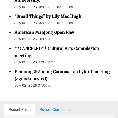
Anniversary.”
July 02, 2026 08:00 am - 05:00 pm
“Small Things” by Lily Mac Hugh
July 02, 2026 09:30 am - 08:00 pm
American Mahjong Open Play
July 02, 2026 10:00 am
**CANCELED** Cultural Arts Commission
meeting
July 02, 2026 07:00 pm
Planning & Zoning Commission hybrid meeting
(agenda posted)
July 02, 2026 07:00 pm
Recent Posts
Recent Comments