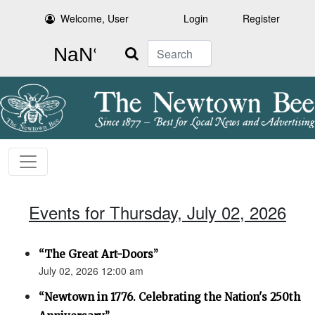
Welcome, User
Login
Register
Search
Events for Thursday, July 02, 2026
“The Great Art-Doors”
July 02, 2026 12:00 am
“Newtown in 1776. Celebrating the Nation's 250th