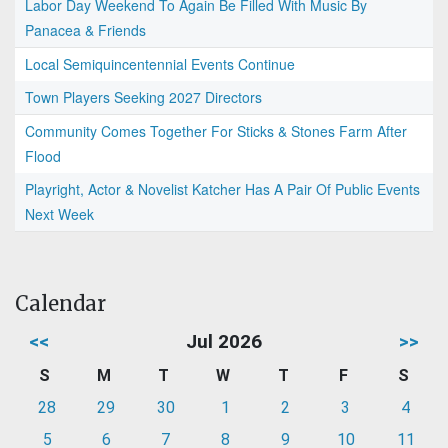
Labor Day Weekend To Again Be Filled With Music By
Panacea & Friends
Local Semiquincentennial Events Continue
Town Players Seeking 2027 Directors
Community Comes Together For Sticks & Stones Farm After
Flood
Playright, Actor & Novelist Katcher Has A Pair Of Public Events
Next Week
Calendar
<<
Jul 2026
>>
S
M
T
W
T
F
S
28
29
30
1
2
3
4
5
6
7
8
9
10
11