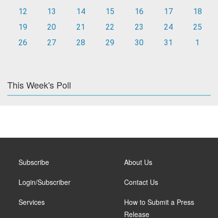
12
13
14
15
16
17
18
19
20
21
22
23
24
25
26
27
28
29
30
31
1
This Week's Poll
Subscribe
About Us
Login/Subscriber
Contact Us
Services
How to Submit a Press
Release