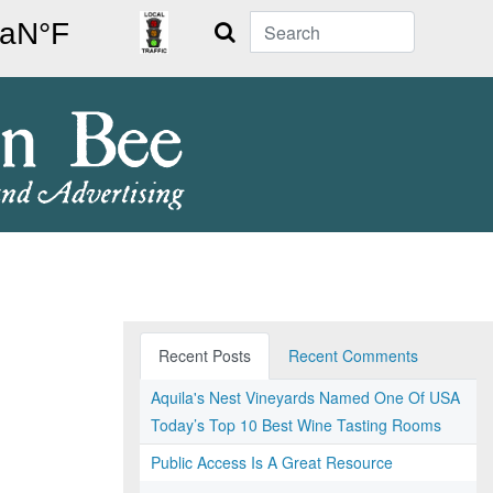
Search
Recent Posts
Recent Comments
Aquila's Nest Vineyards Named One Of USA
Today’s Top 10 Best Wine Tasting Rooms
Public Access Is A Great Resource