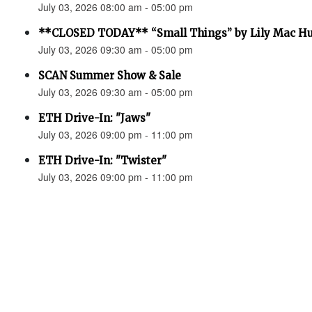
July 03, 2026 08:00 am - 05:00 pm
**CLOSED TODAY** “Small Things” by Lily Mac H
July 03, 2026 09:30 am - 05:00 pm
SCAN Summer Show & Sale
July 03, 2026 09:30 am - 05:00 pm
ETH Drive-In: "Jaws"
July 03, 2026 09:00 pm - 11:00 pm
ETH Drive-In: "Twister"
July 03, 2026 09:00 pm - 11:00 pm