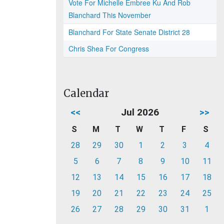
Vote For Michelle Embree Ku And Rob
Blanchard This November
Blanchard For State Senate District 28
Chris Shea For Congress
Calendar
<<
Jul 2026
>>
S
M
T
W
T
F
S
28
29
30
1
2
3
4
5
6
7
8
9
10
11
12
13
14
15
16
17
18
19
20
21
22
23
24
25
26
27
28
29
30
31
1