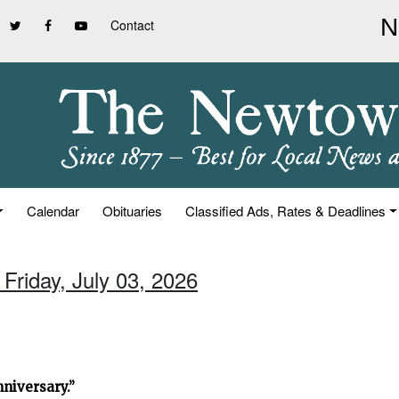
Contact
Calendar
Obituaries
Classified Ads, Rates & Deadlines
 Friday, July 03, 2026
niversary.”