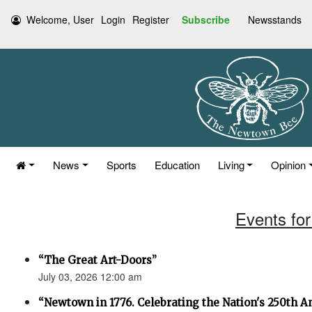
Welcome, User
Login
Register
Subscribe
Newsstands
News
Sports
Education
Living
Opinion
Events for
“The Great Art-Doors”
July 03, 2026 12:00 am
“Newtown in 1776. Celebrating the Nation's 250th An