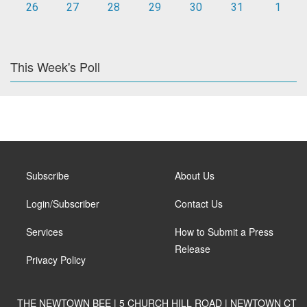
26
27
28
29
30
31
1
This Week's Poll
Subscribe
About Us
Login/Subscriber
Contact Us
Services
How to Submit a Press
Release
Privacy Policy
THE NEWTOWN BEE | 5 CHURCH HILL ROAD | NEWTOWN CT