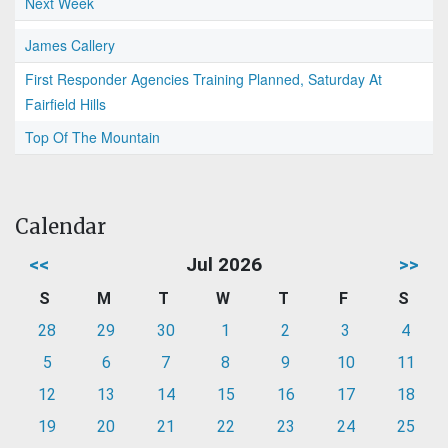
Next Week
James Callery
First Responder Agencies Training Planned, Saturday At
Fairfield Hills
Top Of The Mountain
Calendar
<<
Jul 2026
>>
S
M
T
W
T
F
S
28
29
30
1
2
3
4
5
6
7
8
9
10
11
12
13
14
15
16
17
18
19
20
21
22
23
24
25