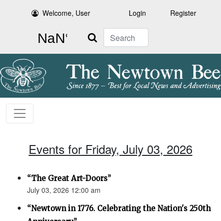
Welcome, User
Login
Register
Search
Events for Friday, July 03, 2026
“The Great Art-Doors”
July 03, 2026 12:00 am
“Newtown in 1776. Celebrating the Nation's 250th