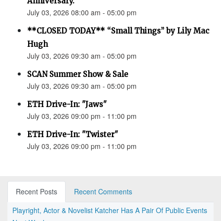
Anniversary.”
July 03, 2026 08:00 am - 05:00 pm
**CLOSED TODAY** “Small Things” by Lily Mac
Hugh
July 03, 2026 09:30 am - 05:00 pm
SCAN Summer Show & Sale
July 03, 2026 09:30 am - 05:00 pm
ETH Drive-In: "Jaws"
July 03, 2026 09:00 pm - 11:00 pm
ETH Drive-In: "Twister"
July 03, 2026 09:00 pm - 11:00 pm
Recent Posts
Recent Comments
Playright, Actor & Novelist Katcher Has A Pair Of Public Events