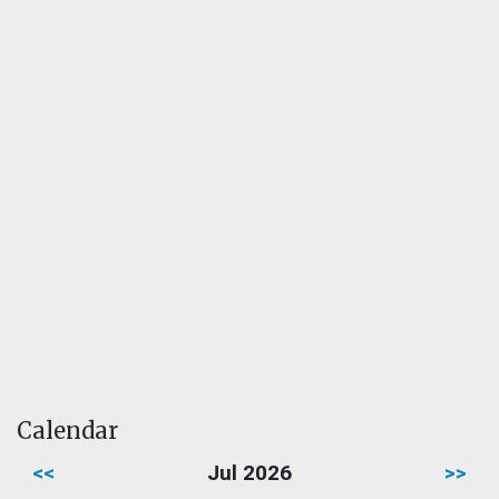
Calendar
<<
Jul 2026
>>