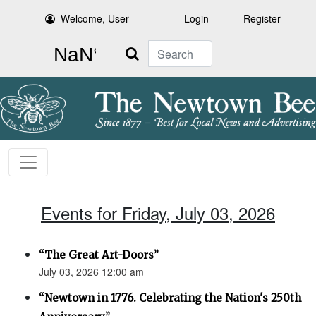
Welcome, User
Login
Register
Search
Events for Friday, July 03, 2026
“The Great Art-Doors”
July 03, 2026 12:00 am
“Newtown in 1776. Celebrating the Nation's 250th