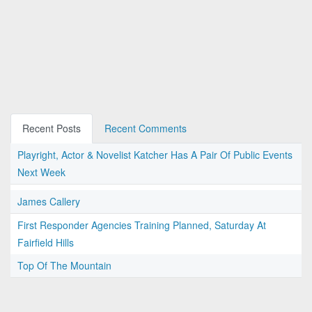
Recent Posts
Recent Comments
Playright, Actor & Novelist Katcher Has A Pair Of Public Events
Next Week
James Callery
First Responder Agencies Training Planned, Saturday At
Fairfield Hills
Top Of The Mountain