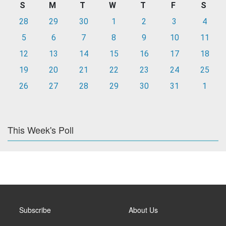
S
M
T
W
T
F
S
28
29
30
1
2
3
4
5
6
7
8
9
10
11
12
13
14
15
16
17
18
19
20
21
22
23
24
25
26
27
28
29
30
31
1
This Week's Poll
Subscribe
About Us