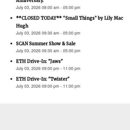
Anniversary.”
July 03, 2026 08:00 am - 05:00 pm
**CLOSED TODAY** “Small Things” by Lily Mac
Hugh
July 03, 2026 09:30 am - 05:00 pm
SCAN Summer Show & Sale
July 03, 2026 09:30 am - 05:00 pm
ETH Drive-In: "Jaws"
July 03, 2026 09:00 pm - 11:00 pm
ETH Drive-In: "Twister"
July 03, 2026 09:00 pm - 11:00 pm