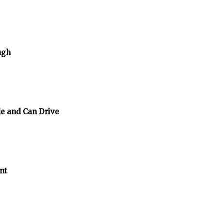
ugh
e and Can Drive
nt