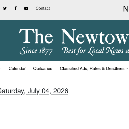
Contact
Calendar
Obituaries
Classified Ads, Rates & Deadlines
Saturday, July 04, 2026