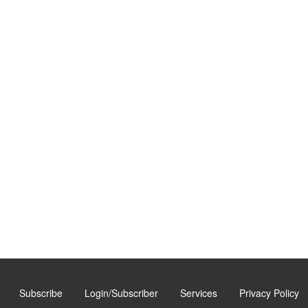
Subscribe
Login/Subscriber
Services
Privacy Policy