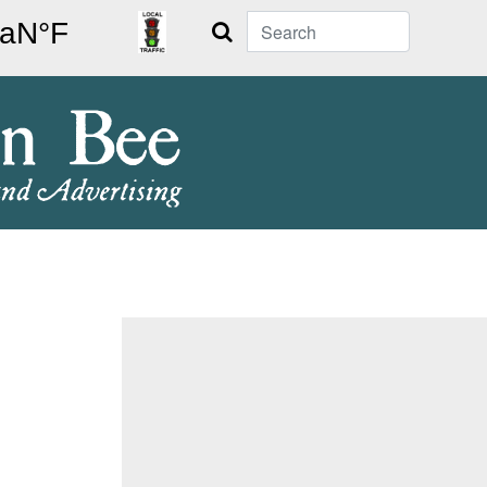
Search