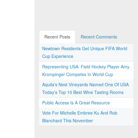
Recent Posts
Recent Comments
Newtown Residents Get Unique FIFA World
Cup Experience
Representing USA: Field Hockey Player Amy
Krompinger Competes In World Cup
Aquila's Nest Vineyards Named One Of USA
Today’s Top 10 Best Wine Tasting Rooms
Public Access Is A Great Resource
Vote For Michelle Embree Ku And Rob
Blanchard This November