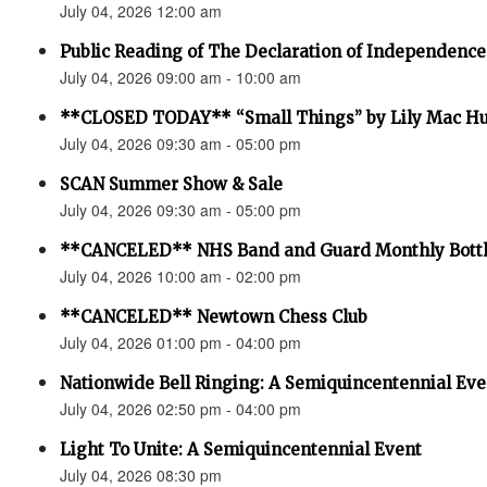
July 04, 2026 12:00 am
Public Reading of The Declaration of Independence
July 04, 2026 09:00 am - 10:00 am
**CLOSED TODAY** “Small Things” by Lily Mac H
July 04, 2026 09:30 am - 05:00 pm
SCAN Summer Show & Sale
July 04, 2026 09:30 am - 05:00 pm
**CANCELED** NHS Band and Guard Monthly Bottl
July 04, 2026 10:00 am - 02:00 pm
**CANCELED** Newtown Chess Club
July 04, 2026 01:00 pm - 04:00 pm
Nationwide Bell Ringing: A Semiquincentennial Eve
July 04, 2026 02:50 pm - 04:00 pm
Light To Unite: A Semiquincentennial Event
July 04, 2026 08:30 pm