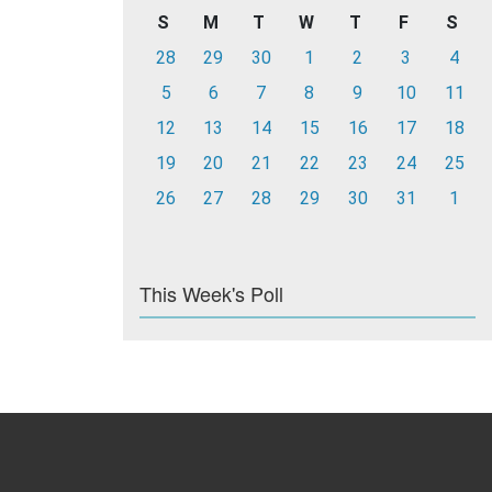
S
M
T
W
T
F
S
28
29
30
1
2
3
4
5
6
7
8
9
10
11
12
13
14
15
16
17
18
19
20
21
22
23
24
25
26
27
28
29
30
31
1
This Week's Poll