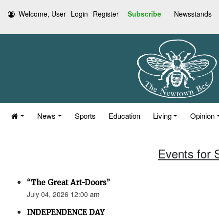
Welcome, User
Login
Register
Subscribe
Newsstands
News
Sports
Education
Living
Opinion
Events for 
“The Great Art-Doors”
July 04, 2026 12:00 am
INDEPENDENCE DAY