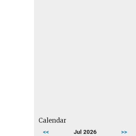
Calendar
<<
Jul 2026
>>