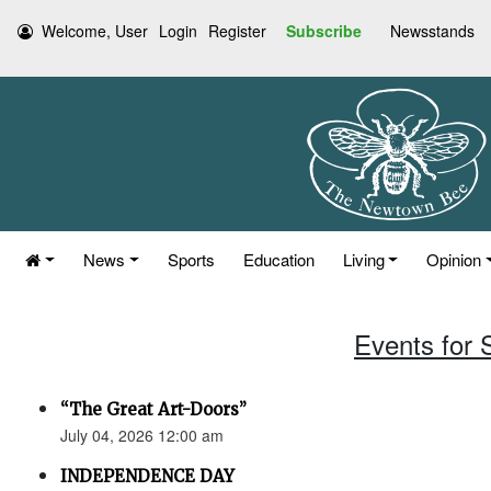
Welcome, User
Login
Register
Subscribe
Newsstands
News
Sports
Education
Living
Opinion
Events for 
“The Great Art-Doors”
July 04, 2026 12:00 am
INDEPENDENCE DAY