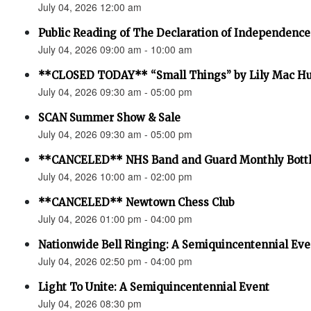
July 04, 2026 12:00 am
Public Reading of The Declaration of Independence
July 04, 2026 09:00 am - 10:00 am
**CLOSED TODAY** “Small Things” by Lily Mac H
July 04, 2026 09:30 am - 05:00 pm
SCAN Summer Show & Sale
July 04, 2026 09:30 am - 05:00 pm
**CANCELED** NHS Band and Guard Monthly Bottl
July 04, 2026 10:00 am - 02:00 pm
**CANCELED** Newtown Chess Club
July 04, 2026 01:00 pm - 04:00 pm
Nationwide Bell Ringing: A Semiquincentennial Eve
July 04, 2026 02:50 pm - 04:00 pm
Light To Unite: A Semiquincentennial Event
July 04, 2026 08:30 pm