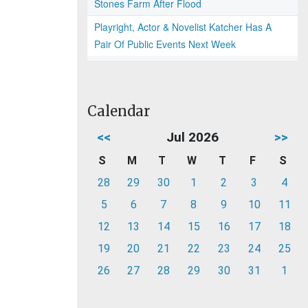
Stones Farm After Flood
Playright, Actor & Novelist Katcher Has A
Pair Of Public Events Next Week
Calendar
<<
Jul 2026
>>
S
M
T
W
T
F
S
28
29
30
1
2
3
4
5
6
7
8
9
10
11
12
13
14
15
16
17
18
19
20
21
22
23
24
25
26
27
28
29
30
31
1