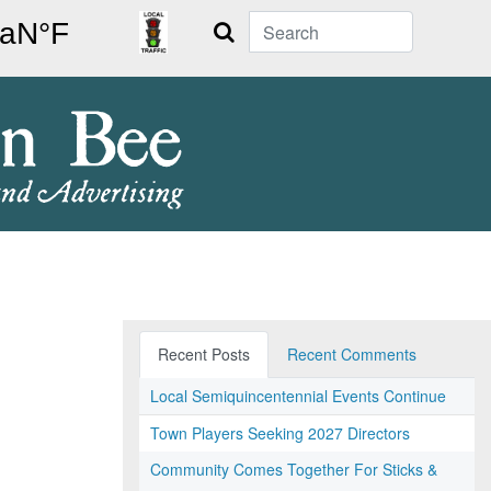
Search
Recent Posts
Recent Comments
Local Semiquincentennial Events Continue
Town Players Seeking 2027 Directors
Community Comes Together For Sticks &