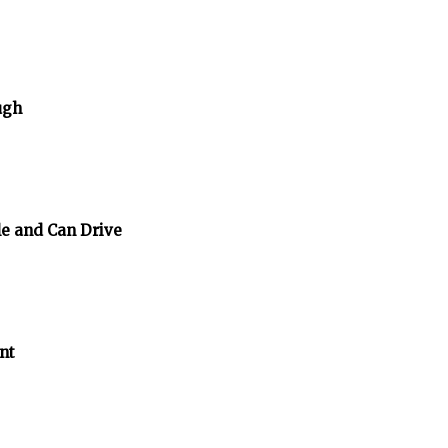
ugh
e and Can Drive
nt