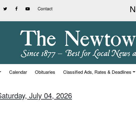
Contact
Calendar
Obituaries
Classified Ads, Rates & Deadlines
Saturday, July 04, 2026