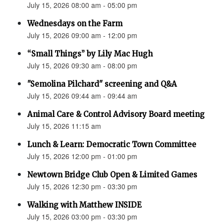
July 15, 2026 08:00 am - 05:00 pm
Wednesdays on the Farm
July 15, 2026 09:00 am - 12:00 pm
“Small Things” by Lily Mac Hugh
July 15, 2026 09:30 am - 08:00 pm
"Semolina Pilchard" screening and Q&A
July 15, 2026 09:44 am - 09:44 am
Animal Care & Control Advisory Board meeting
July 15, 2026 11:15 am
Lunch & Learn: Democratic Town Committee
July 15, 2026 12:00 pm - 01:00 pm
Newtown Bridge Club Open & Limited Games
July 15, 2026 12:30 pm - 03:30 pm
Walking with Matthew INSIDE
July 15, 2026 03:00 pm - 03:30 pm