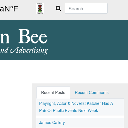
Search
Recent Posts
Recent Comments
Playright, Actor & Novelist Katcher Has A
Pair Of Public Events Next Week
James Callery