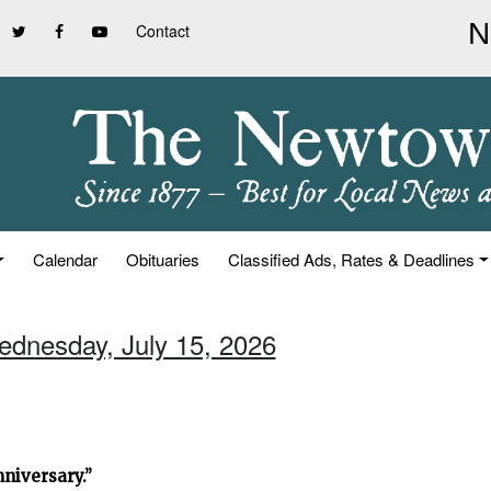
Contact
Calendar
Obituaries
Classified Ads, Rates & Deadlines
ednesday, July 15, 2026
niversary.”