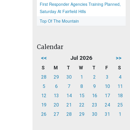
First Responder Agencies Training Planned,
Saturday At Fairfield Hills
Top Of The Mountain
Calendar
<<
Jul 2026
>>
S
M
T
W
T
F
S
28
29
30
1
2
3
4
5
6
7
8
9
10
11
12
13
14
15
16
17
18
19
20
21
22
23
24
25
26
27
28
29
30
31
1