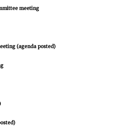
mmittee meeting
meeting (agenda posted)
ng
)
posted)