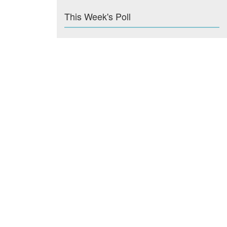
This Week's Poll