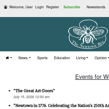
Welcome, User
Login
Register
Subscribe
Newsstands
News
Sports
Education
Living
Opinion
Events for W
“The Great Art-Doors”
July 15, 2026 12:00 am
“Newtown in 1776. Celebrating the Nation's 250th An