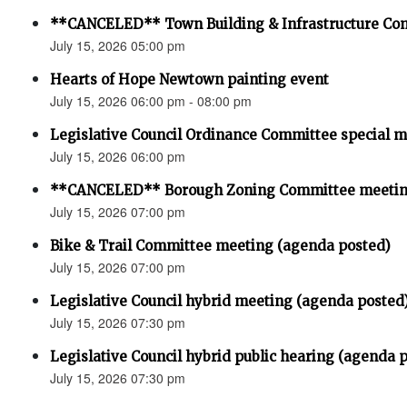
**CANCELED** Town Building & Infrastructure Co
July 15, 2026 05:00 pm
Hearts of Hope Newtown painting event
July 15, 2026 06:00 pm - 08:00 pm
Legislative Council Ordinance Committee special 
July 15, 2026 06:00 pm
**CANCELED** Borough Zoning Committee meeti
July 15, 2026 07:00 pm
Bike & Trail Committee meeting (agenda posted)
July 15, 2026 07:00 pm
Legislative Council hybrid meeting (agenda posted
July 15, 2026 07:30 pm
Legislative Council hybrid public hearing (agenda 
July 15, 2026 07:30 pm