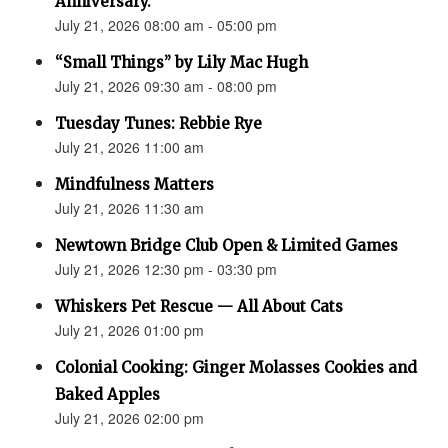
Anniversary.”
July 21, 2026 08:00 am - 05:00 pm
“Small Things” by Lily Mac Hugh
July 21, 2026 09:30 am - 08:00 pm
Tuesday Tunes: Rebbie Rye
July 21, 2026 11:00 am
Mindfulness Matters
July 21, 2026 11:30 am
Newtown Bridge Club Open & Limited Games
July 21, 2026 12:30 pm - 03:30 pm
Whiskers Pet Rescue — All About Cats
July 21, 2026 01:00 pm
Colonial Cooking: Ginger Molasses Cookies and
Baked Apples
July 21, 2026 02:00 pm