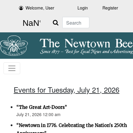
Welcome, User
Login
Register
Search
Events for Tuesday, July 21, 2026
“The Great Art-Doors”
July 21, 2026 12:00 am
“Newtown in 1776. Celebrating the Nation's 250th