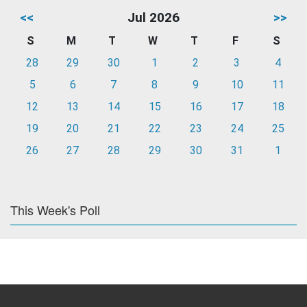
<<
Jul 2026
>>
S
M
T
W
T
F
S
28
29
30
1
2
3
4
5
6
7
8
9
10
11
12
13
14
15
16
17
18
19
20
21
22
23
24
25
26
27
28
29
30
31
1
This Week's Poll