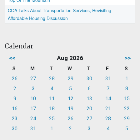
Top Of The Mountain
COA Talks About Transportation Services, Revisiting
Affordable Housing Discussion
Calendar
<<
Aug 2026
>>
S
M
T
W
T
F
S
26
27
28
29
30
31
1
2
3
4
5
6
7
8
9
10
11
12
13
14
15
16
17
18
19
20
21
22
23
24
25
26
27
28
29
30
31
1
2
3
4
5