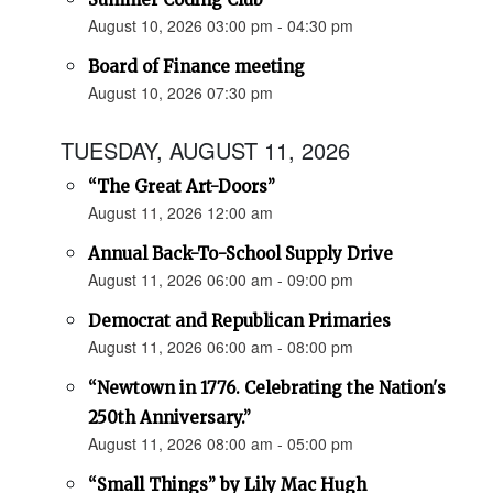
August 10, 2026 03:00 pm - 04:30 pm
Board of Finance meeting
August 10, 2026 07:30 pm
TUESDAY, AUGUST 11, 2026
“The Great Art-Doors”
August 11, 2026 12:00 am
Annual Back-To-School Supply Drive
August 11, 2026 06:00 am - 09:00 pm
Democrat and Republican Primaries
August 11, 2026 06:00 am - 08:00 pm
“Newtown in 1776. Celebrating the Nation's
250th Anniversary.”
August 11, 2026 08:00 am - 05:00 pm
“Small Things” by Lily Mac Hugh