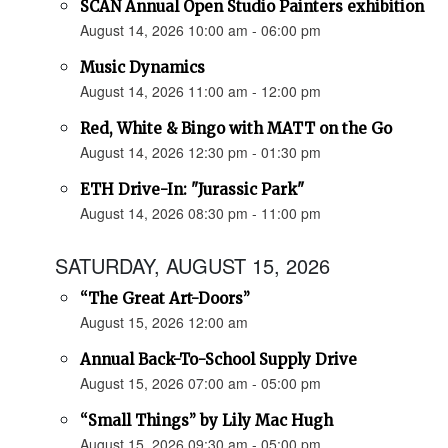
SCAN Annual Open Studio Painters exhibition
August 14, 2026 10:00 am - 06:00 pm
Music Dynamics
August 14, 2026 11:00 am - 12:00 pm
Red, White & Bingo with MATT on the Go
August 14, 2026 12:30 pm - 01:30 pm
ETH Drive-In: "Jurassic Park"
August 14, 2026 08:30 pm - 11:00 pm
SATURDAY, AUGUST 15, 2026
“The Great Art-Doors”
August 15, 2026 12:00 am
Annual Back-To-School Supply Drive
August 15, 2026 07:00 am - 05:00 pm
“Small Things” by Lily Mac Hugh
August 15, 2026 09:30 am - 05:00 pm