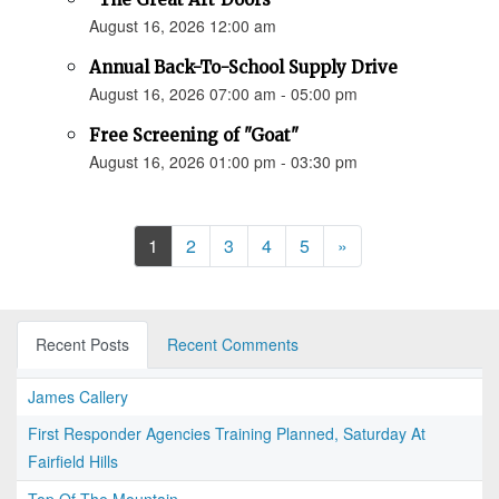
August 16, 2026 12:00 am
Annual Back-To-School Supply Drive
August 16, 2026 07:00 am - 05:00 pm
Free Screening of "Goat"
August 16, 2026 01:00 pm - 03:30 pm
Next
1
2
3
4
5
»
Recent Posts
Recent Comments
James Callery
First Responder Agencies Training Planned, Saturday At
Fairfield Hills