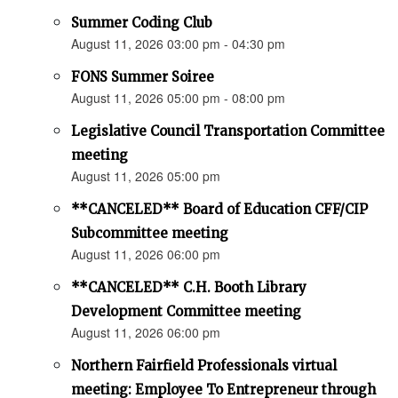
Summer Coding Club
August 11, 2026 03:00 pm - 04:30 pm
FONS Summer Soiree
August 11, 2026 05:00 pm - 08:00 pm
Legislative Council Transportation Committee
meeting
August 11, 2026 05:00 pm
**CANCELED** Board of Education CFF/CIP
Subcommittee meeting
August 11, 2026 06:00 pm
**CANCELED** C.H. Booth Library
Development Committee meeting
August 11, 2026 06:00 pm
Northern Fairfield Professionals virtual
meeting: Employee To Entrepreneur through