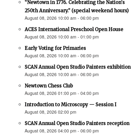
“Newtown in 1776. Celebrating the Nation's
250th Anniversary.” (special weekend hours)
August 08, 2026 10:00 am - 06:00 pm
ACES International Preschool Open House
August 08, 2026 10:00 am - 01:00 pm
Early Voting for Primaries
August 08, 2026 10:00 am - 06:00 pm
SCAN Annual Open Studio Painters exhibition
August 08, 2026 10:00 am - 06:00 pm
Newtown Chess Club
August 08, 2026 01:00 pm - 04:00 pm
Introduction to Microscopy — Session I
August 08, 2026 02:00 pm
SCAN Annual Open Studio Painters reception
August 08, 2026 04:00 pm - 06:00 pm