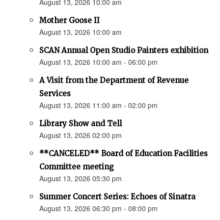
August 13, 2026 10:00 am
Mother Goose II
August 13, 2026 10:00 am
SCAN Annual Open Studio Painters exhibition
August 13, 2026 10:00 am - 06:00 pm
A Visit from the Department of Revenue
Services
August 13, 2026 11:00 am - 02:00 pm
Library Show and Tell
August 13, 2026 02:00 pm
**CANCELED** Board of Education Facilities
Committee meeting
August 13, 2026 05:30 pm
Summer Concert Series: Echoes of Sinatra
August 13, 2026 06:30 pm - 08:00 pm