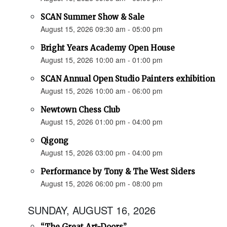
SCAN Summer Show & Sale
August 15, 2026 09:30 am - 05:00 pm
Bright Years Academy Open House
August 15, 2026 10:00 am - 01:00 pm
SCAN Annual Open Studio Painters exhibition
August 15, 2026 10:00 am - 06:00 pm
Newtown Chess Club
August 15, 2026 01:00 pm - 04:00 pm
Qigong
August 15, 2026 03:00 pm - 04:00 pm
Performance by Tony & The West Siders
August 15, 2026 06:00 pm - 08:00 pm
SUNDAY, AUGUST 16, 2026
“The Great Art-Doors”