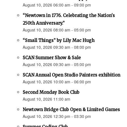
August 10, 2026 06:00 am - 09:00 pm
“Newtown in 1776. Celebrating the Nation's
250th Anniversary.”
August 10, 2026 08:00 am - 05:00 pm
“Small Things” by Lily Mac Hugh
August 10, 2026 09:30 am - 08:00 pm
SCAN Summer Show & Sale
August 10, 2026 09:30 am - 05:00 pm
SCAN Annual Open Studio Painters exhibition
August 10, 2026 10:00 am - 06:00 pm
Second Monday Book Club
August 10, 2026 11:00 am
Newtown Bridge Club Open & Limited Games
August 10, 2026 12:30 pm - 03:30 pm
Summer Coding Club