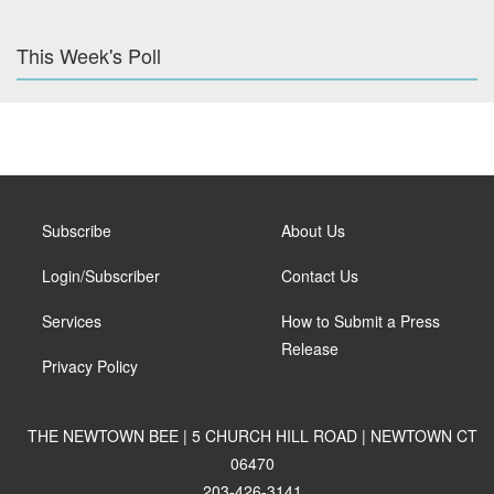
This Week's Poll
Subscribe
About Us
Login/Subscriber
Contact Us
Services
How to Submit a Press
Release
Privacy Policy
THE NEWTOWN BEE | 5 CHURCH HILL ROAD | NEWTOWN CT
06470
203-426-3141