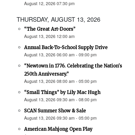
August 12, 2026 07:30 pm
THURSDAY, AUGUST 13, 2026
“The Great Art-Doors”
August 13, 2026 12:00 am
Annual Back-To-School Supply Drive
August 13, 2026 06:00 am - 09:00 pm
“Newtown in 1776. Celebrating the Nation's
250th Anniversary.”
August 13, 2026 08:00 am - 05:00 pm
“Small Things” by Lily Mac Hugh
August 13, 2026 09:30 am - 08:00 pm
SCAN Summer Show & Sale
August 13, 2026 09:30 am - 05:00 pm
American Mahjong Open Play