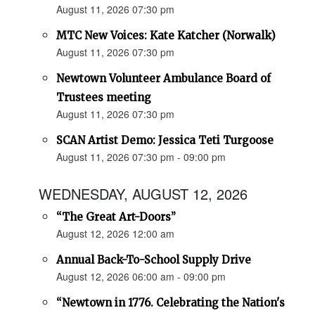
August 11, 2026 07:30 pm
MTC New Voices: Kate Katcher (Norwalk)
August 11, 2026 07:30 pm
Newtown Volunteer Ambulance Board of
Trustees meeting
August 11, 2026 07:30 pm
SCAN Artist Demo: Jessica Teti Turgoose
August 11, 2026 07:30 pm - 09:00 pm
WEDNESDAY, AUGUST 12, 2026
“The Great Art-Doors”
August 12, 2026 12:00 am
Annual Back-To-School Supply Drive
August 12, 2026 06:00 am - 09:00 pm
“Newtown in 1776. Celebrating the Nation's