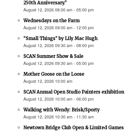
250th Anniversary.”
August 12, 2026 08:00 am - 05:00 pm
Wednesdays on the Farm
August 12, 2026 09:00 am - 12:00 pm
“Small Things” by Lily Mac Hugh
August 12, 2026 09:30 am - 08:00 pm
SCAN Summer Show & Sale
August 12, 2026 09:30 am - 05:00 pm
Mother Goose on the Loose
August 12, 2026 10:00 am
SCAN Annual Open Studio Painters exhibition
August 12, 2026 10:00 am - 06:00 pm
Walking with Wendy: Brisk/Sporty
August 12, 2026 10:30 am - 11:30 am
Newtown Bridge Club Open & Limited Games