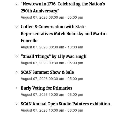
“Newtown in 1776. Celebrating the Nation's
250th Anniversary.”
August 07, 2026 08:00 am - 05:00 pm
Coffee & Conversation with State
Representatives Mitch Bolinsky and Martin
Foncello
August 07, 2026 08:30 am - 10:00 am
“Small Things” by Lily Mac Hugh
August 07, 2026 09:30 am - 05:00 pm
SCAN Summer Show & Sale
August 07, 2026 09:30 am - 05:00 pm
Early Voting for Primaries
August 07, 2026 10:00 am - 06:00 pm
SCAN Annual Open Studio Painters exhibition
August 07, 2026 10:00 am - 06:00 pm