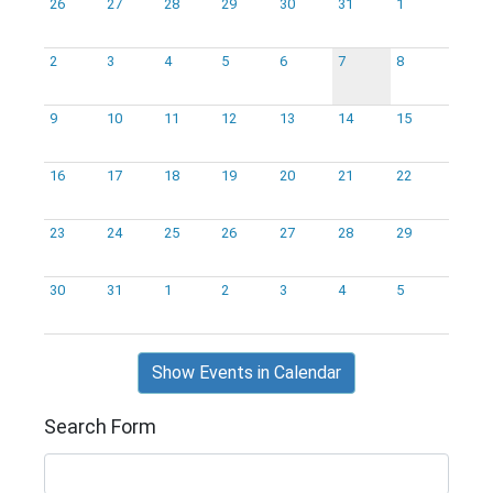
26
27
28
29
30
31
1
2
3
4
5
6
7
8
9
10
11
12
13
14
15
16
17
18
19
20
21
22
23
24
25
26
27
28
29
30
31
1
2
3
4
5
Show Events in Calendar
Search Form