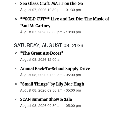
Sea Glass Craft: MATT on the Go
August 07, 2026 12:30 pm - 01:30 pm
**SOLD OUT** Live and Let Die: The Music of
Paul McCartney
August 07, 2026 08:00 pm - 10:00 pm
SATURDAY, AUGUST 08, 2026
“The Great Art-Doors”
August 08, 2026 12:00 am
Annual Back-To-School Supply Drive
August 08, 2026 07:00 am - 05:00 pm
“Small Things” by Lily Mac Hugh
August 08, 2026 09:30 am - 05:00 pm
SCAN Summer Show & Sale
August 08, 2026 09:30 am - 05:00 pm