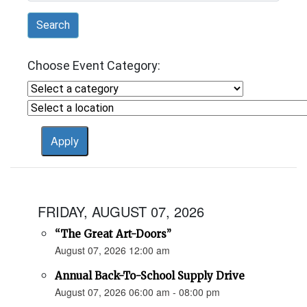
Search
Choose Event Category:
FRIDAY, AUGUST 07, 2026
“The Great Art-Doors”
August 07, 2026 12:00 am
Annual Back-To-School Supply Drive
August 07, 2026 06:00 am - 08:00 pm