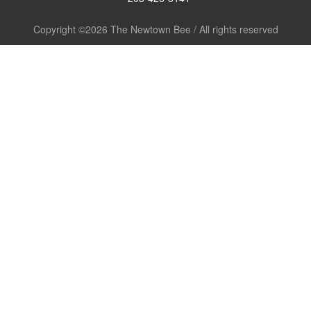
Copyright ©2026 The Newtown Bee / All rights reserved