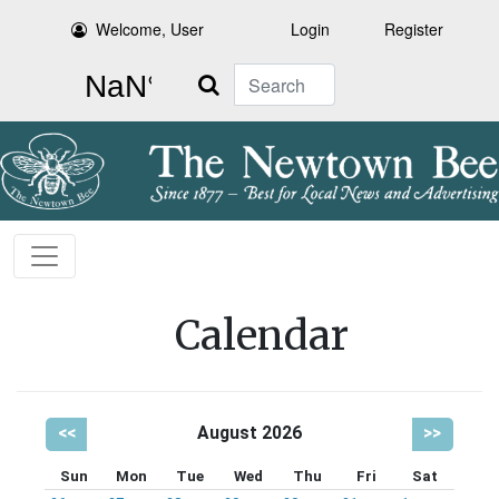
Welcome, User
Login
Register
Search
Calendar
<<
August 2026
>>
Sun
Mon
Tue
Wed
Thu
Fri
Sat