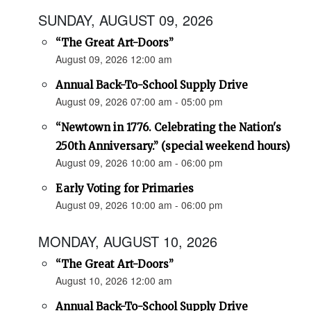
SUNDAY, AUGUST 09, 2026
“The Great Art-Doors”
August 09, 2026 12:00 am
Annual Back-To-School Supply Drive
August 09, 2026 07:00 am - 05:00 pm
“Newtown in 1776. Celebrating the Nation's
250th Anniversary.” (special weekend hours)
August 09, 2026 10:00 am - 06:00 pm
Early Voting for Primaries
August 09, 2026 10:00 am - 06:00 pm
MONDAY, AUGUST 10, 2026
“The Great Art-Doors”
August 10, 2026 12:00 am
Annual Back-To-School Supply Drive