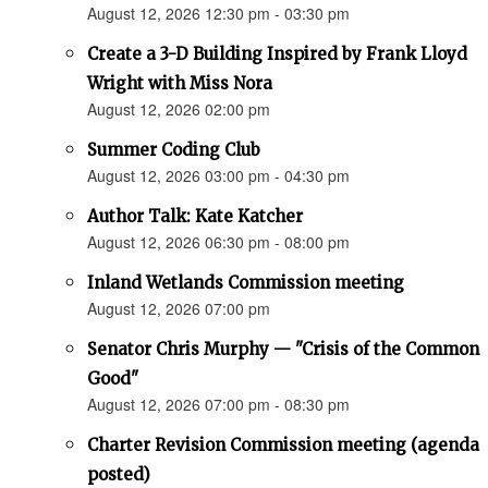
August 12, 2026 12:30 pm - 03:30 pm
Create a 3-D Building Inspired by Frank Lloyd
Wright with Miss Nora
August 12, 2026 02:00 pm
Summer Coding Club
August 12, 2026 03:00 pm - 04:30 pm
Author Talk: Kate Katcher
August 12, 2026 06:30 pm - 08:00 pm
Inland Wetlands Commission meeting
August 12, 2026 07:00 pm
Senator Chris Murphy — "Crisis of the Common
Good"
August 12, 2026 07:00 pm - 08:30 pm
Charter Revision Commission meeting (agenda
posted)