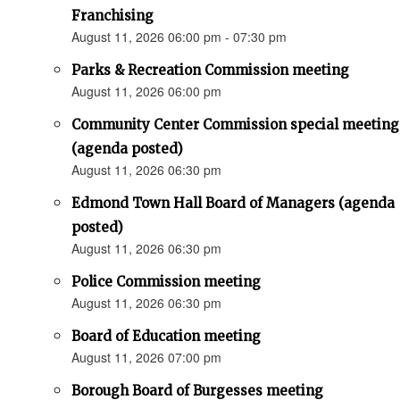
Franchising
August 11, 2026 06:00 pm - 07:30 pm
Parks & Recreation Commission meeting
August 11, 2026 06:00 pm
Community Center Commission special meeting
(agenda posted)
August 11, 2026 06:30 pm
Edmond Town Hall Board of Managers (agenda
posted)
August 11, 2026 06:30 pm
Police Commission meeting
August 11, 2026 06:30 pm
Board of Education meeting
August 11, 2026 07:00 pm
Borough Board of Burgesses meeting