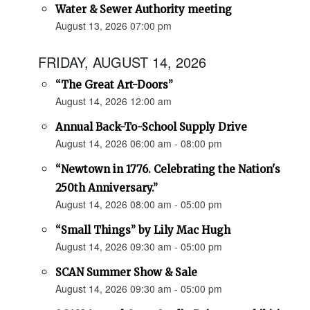
Water & Sewer Authority meeting
August 13, 2026 07:00 pm
FRIDAY, AUGUST 14, 2026
“The Great Art-Doors”
August 14, 2026 12:00 am
Annual Back-To-School Supply Drive
August 14, 2026 06:00 am - 08:00 pm
“Newtown in 1776. Celebrating the Nation's
250th Anniversary.”
August 14, 2026 08:00 am - 05:00 pm
“Small Things” by Lily Mac Hugh
August 14, 2026 09:30 am - 05:00 pm
SCAN Summer Show & Sale
August 14, 2026 09:30 am - 05:00 pm