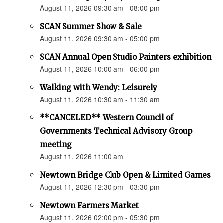
August 11, 2026 09:30 am - 08:00 pm
SCAN Summer Show & Sale
August 11, 2026 09:30 am - 05:00 pm
SCAN Annual Open Studio Painters exhibition
August 11, 2026 10:00 am - 06:00 pm
Walking with Wendy: Leisurely
August 11, 2026 10:30 am - 11:30 am
**CANCELED** Western Council of
Governments Technical Advisory Group
meeting
August 11, 2026 11:00 am
Newtown Bridge Club Open & Limited Games
August 11, 2026 12:30 pm - 03:30 pm
Newtown Farmers Market
August 11, 2026 02:00 pm - 05:30 pm