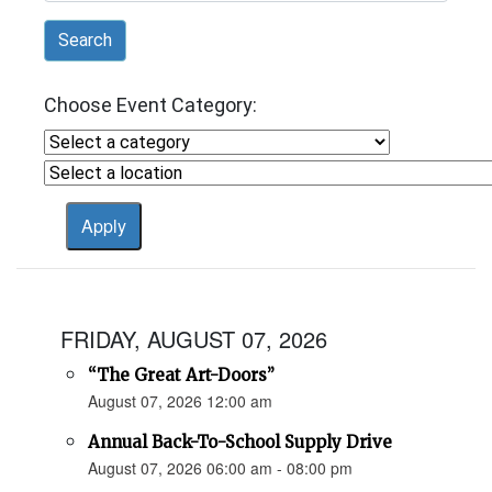
Search
Choose Event Category:
FRIDAY, AUGUST 07, 2026
“The Great Art-Doors”
August 07, 2026 12:00 am
Annual Back-To-School Supply Drive
August 07, 2026 06:00 am - 08:00 pm