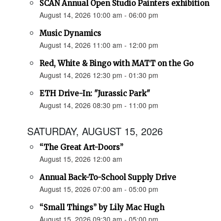
SCAN Annual Open Studio Painters exhibition
August 14, 2026 10:00 am - 06:00 pm
Music Dynamics
August 14, 2026 11:00 am - 12:00 pm
Red, White & Bingo with MATT on the Go
August 14, 2026 12:30 pm - 01:30 pm
ETH Drive-In: "Jurassic Park"
August 14, 2026 08:30 pm - 11:00 pm
SATURDAY, AUGUST 15, 2026
“The Great Art-Doors”
August 15, 2026 12:00 am
Annual Back-To-School Supply Drive
August 15, 2026 07:00 am - 05:00 pm
“Small Things” by Lily Mac Hugh
August 15, 2026 09:30 am - 05:00 pm