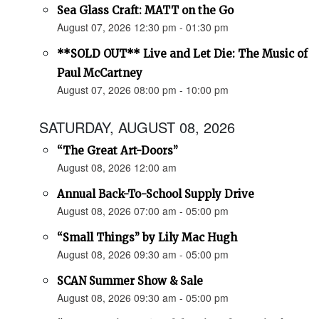
Sea Glass Craft: MATT on the Go
August 07, 2026 12:30 pm - 01:30 pm
**SOLD OUT** Live and Let Die: The Music of
Paul McCartney
August 07, 2026 08:00 pm - 10:00 pm
SATURDAY, AUGUST 08, 2026
“The Great Art-Doors”
August 08, 2026 12:00 am
Annual Back-To-School Supply Drive
August 08, 2026 07:00 am - 05:00 pm
“Small Things” by Lily Mac Hugh
August 08, 2026 09:30 am - 05:00 pm
SCAN Summer Show & Sale
August 08, 2026 09:30 am - 05:00 pm