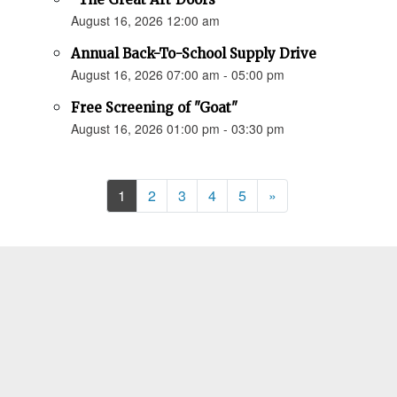
August 16, 2026 12:00 am
Annual Back-To-School Supply Drive
August 16, 2026 07:00 am - 05:00 pm
Free Screening of "Goat"
August 16, 2026 01:00 pm - 03:30 pm
Next
1
2
3
4
5
»