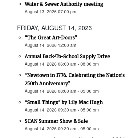
Water & Sewer Authority meeting
August 13, 2026 07:00 pm
FRIDAY, AUGUST 14, 2026
“The Great Art-Doors”
August 14, 2026 12:00 am
Annual Back-To-School Supply Drive
August 14, 2026 06:00 am - 08:00 pm
“Newtown in 1776. Celebrating the Nation's
250th Anniversary.”
August 14, 2026 08:00 am - 05:00 pm
“Small Things” by Lily Mac Hugh
August 14, 2026 09:30 am - 05:00 pm
SCAN Summer Show & Sale
August 14, 2026 09:30 am - 05:00 pm