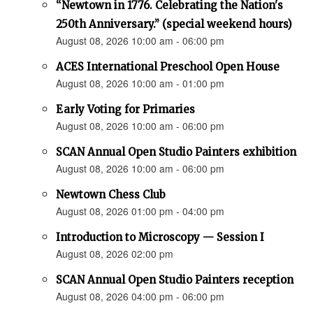
“Newtown in 1776. Celebrating the Nation's
250th Anniversary.” (special weekend hours)
August 08, 2026 10:00 am - 06:00 pm
ACES International Preschool Open House
August 08, 2026 10:00 am - 01:00 pm
Early Voting for Primaries
August 08, 2026 10:00 am - 06:00 pm
SCAN Annual Open Studio Painters exhibition
August 08, 2026 10:00 am - 06:00 pm
Newtown Chess Club
August 08, 2026 01:00 pm - 04:00 pm
Introduction to Microscopy — Session I
August 08, 2026 02:00 pm
SCAN Annual Open Studio Painters reception
August 08, 2026 04:00 pm - 06:00 pm