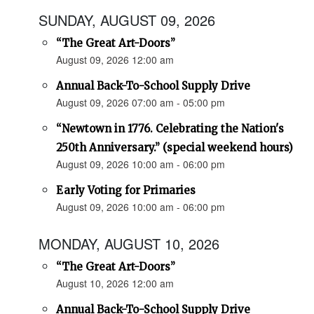
SUNDAY, AUGUST 09, 2026
“The Great Art-Doors”
August 09, 2026 12:00 am
Annual Back-To-School Supply Drive
August 09, 2026 07:00 am - 05:00 pm
“Newtown in 1776. Celebrating the Nation's
250th Anniversary.” (special weekend hours)
August 09, 2026 10:00 am - 06:00 pm
Early Voting for Primaries
August 09, 2026 10:00 am - 06:00 pm
MONDAY, AUGUST 10, 2026
“The Great Art-Doors”
August 10, 2026 12:00 am
Annual Back-To-School Supply Drive