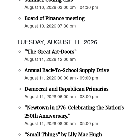
August 10, 2026 03:00 pm - 04:30 pm
Board of Finance meeting
August 10, 2026 07:30 pm
TUESDAY, AUGUST 11, 2026
“The Great Art-Doors”
August 11, 2026 12:00 am
Annual Back-To-School Supply Drive
August 11, 2026 06:00 am - 09:00 pm
Democrat and Republican Primaries
August 11, 2026 06:00 am - 08:00 pm
“Newtown in 1776. Celebrating the Nation's
250th Anniversary.”
August 11, 2026 08:00 am - 05:00 pm
“Small Things” by Lily Mac Hugh