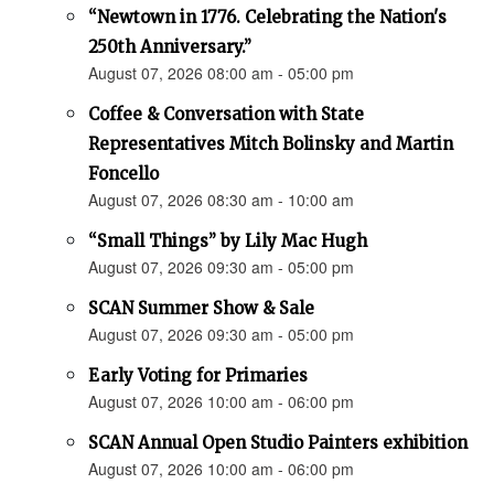
“Newtown in 1776. Celebrating the Nation's
250th Anniversary.”
August 07, 2026 08:00 am - 05:00 pm
Coffee & Conversation with State
Representatives Mitch Bolinsky and Martin
Foncello
August 07, 2026 08:30 am - 10:00 am
“Small Things” by Lily Mac Hugh
August 07, 2026 09:30 am - 05:00 pm
SCAN Summer Show & Sale
August 07, 2026 09:30 am - 05:00 pm
Early Voting for Primaries
August 07, 2026 10:00 am - 06:00 pm
SCAN Annual Open Studio Painters exhibition
August 07, 2026 10:00 am - 06:00 pm