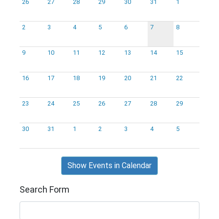
26
27
28
29
30
31
1
2
3
4
5
6
7
8
9
10
11
12
13
14
15
16
17
18
19
20
21
22
23
24
25
26
27
28
29
30
31
1
2
3
4
5
Show Events in Calendar
Search Form