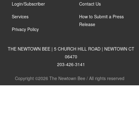
Login/Subscriber
Contact Us
Services
How to Submit a Press
Release
Privacy Policy
THE NEWTOWN BEE | 5 CHURCH HILL ROAD | NEWTOWN CT
06470
203-426-3141
Copyright ©2026 The Newtown Bee / All rights reserved