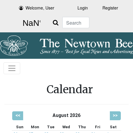
Welcome, User
Login
Register
Search
Calendar
<<
August 2026
>>
Sun
Mon
Tue
Wed
Thu
Fri
Sat