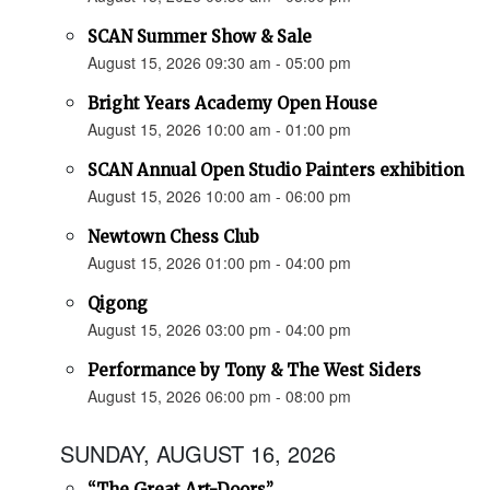
SCAN Summer Show & Sale
August 15, 2026 09:30 am - 05:00 pm
Bright Years Academy Open House
August 15, 2026 10:00 am - 01:00 pm
SCAN Annual Open Studio Painters exhibition
August 15, 2026 10:00 am - 06:00 pm
Newtown Chess Club
August 15, 2026 01:00 pm - 04:00 pm
Qigong
August 15, 2026 03:00 pm - 04:00 pm
Performance by Tony & The West Siders
August 15, 2026 06:00 pm - 08:00 pm
SUNDAY, AUGUST 16, 2026
“The Great Art-Doors”