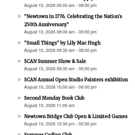
August 10, 2026 06:00 am - 09:00 pm
“Newtown in 1776. Celebrating the Nation's
250th Anniversary.”
August 10, 2026 08:00 am - 05:00 pm
“Small Things” by Lily Mac Hugh
August 10, 2026 09:30 am - 08:00 pm
SCAN Summer Show & Sale
August 10, 2026 09:30 am - 05:00 pm
SCAN Annual Open Studio Painters exhibition
August 10, 2026 10:00 am - 06:00 pm
Second Monday Book Club
August 10, 2026 11:00 am
Newtown Bridge Club Open & Limited Games
August 10, 2026 12:30 pm - 03:30 pm
Summer Coding Club