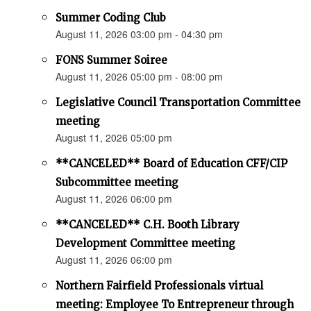
Summer Coding Club
August 11, 2026 03:00 pm - 04:30 pm
FONS Summer Soiree
August 11, 2026 05:00 pm - 08:00 pm
Legislative Council Transportation Committee
meeting
August 11, 2026 05:00 pm
**CANCELED** Board of Education CFF/CIP
Subcommittee meeting
August 11, 2026 06:00 pm
**CANCELED** C.H. Booth Library
Development Committee meeting
August 11, 2026 06:00 pm
Northern Fairfield Professionals virtual
meeting: Employee To Entrepreneur through