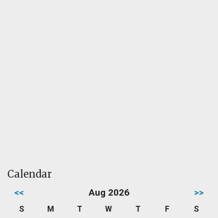
Calendar
<<
Aug 2026
>>
S
M
T
W
T
F
S