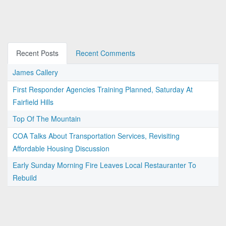
Recent Posts
Recent Comments
James Callery
First Responder Agencies Training Planned, Saturday At
Fairfield Hills
Top Of The Mountain
COA Talks About Transportation Services, Revisiting
Affordable Housing Discussion
Early Sunday Morning Fire Leaves Local Restauranter To
Rebuild