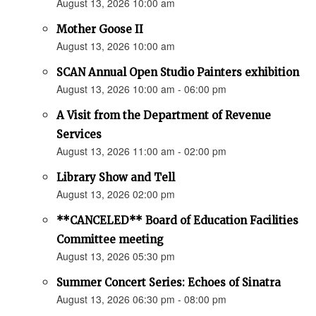
August 13, 2026 10:00 am
Mother Goose II
August 13, 2026 10:00 am
SCAN Annual Open Studio Painters exhibition
August 13, 2026 10:00 am - 06:00 pm
A Visit from the Department of Revenue
Services
August 13, 2026 11:00 am - 02:00 pm
Library Show and Tell
August 13, 2026 02:00 pm
**CANCELED** Board of Education Facilities
Committee meeting
August 13, 2026 05:30 pm
Summer Concert Series: Echoes of Sinatra
August 13, 2026 06:30 pm - 08:00 pm