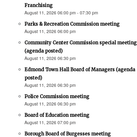
Franchising
August 11, 2026 06:00 pm - 07:30 pm
Parks & Recreation Commission meeting
August 11, 2026 06:00 pm
Community Center Commission special meeting
(agenda posted)
August 11, 2026 06:30 pm
Edmond Town Hall Board of Managers (agenda
posted)
August 11, 2026 06:30 pm
Police Commission meeting
August 11, 2026 06:30 pm
Board of Education meeting
August 11, 2026 07:00 pm
Borough Board of Burgesses meeting