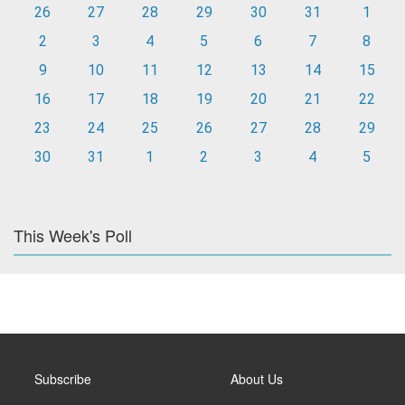
26
27
28
29
30
31
1
2
3
4
5
6
7
8
9
10
11
12
13
14
15
16
17
18
19
20
21
22
23
24
25
26
27
28
29
30
31
1
2
3
4
5
This Week's Poll
Subscribe
About Us