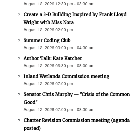
August 12, 2026 12:30 pm - 03:30 pm
Create a 3-D Building Inspired by Frank Lloyd
Wright with Miss Nora
August 12, 2026 02:00 pm
Summer Coding Club
August 12, 2026 03:00 pm - 04:30 pm
Author Talk: Kate Katcher
August 12, 2026 06:30 pm - 08:00 pm
Inland Wetlands Commission meeting
August 12, 2026 07:00 pm
Senator Chris Murphy — "Crisis of the Common
Good"
August 12, 2026 07:00 pm - 08:30 pm
Charter Revision Commission meeting (agenda
posted)