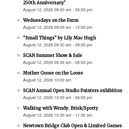
250th Anniversary.”
August 12, 2026 08:00 am - 05:00 pm
Wednesdays on the Farm
August 12, 2026 09:00 am - 12:00 pm
“Small Things” by Lily Mac Hugh
August 12, 2026 09:30 am - 08:00 pm
SCAN Summer Show & Sale
August 12, 2026 09:30 am - 05:00 pm
Mother Goose on the Loose
August 12, 2026 10:00 am
SCAN Annual Open Studio Painters exhibition
August 12, 2026 10:00 am - 06:00 pm
Walking with Wendy: Brisk/Sporty
August 12, 2026 10:30 am - 11:30 am
Newtown Bridge Club Open & Limited Games