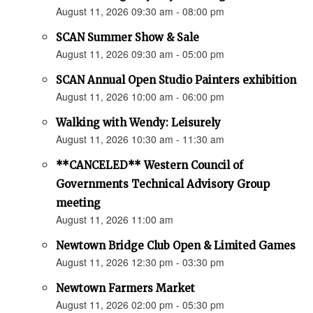
August 11, 2026 09:30 am - 08:00 pm
SCAN Summer Show & Sale
August 11, 2026 09:30 am - 05:00 pm
SCAN Annual Open Studio Painters exhibition
August 11, 2026 10:00 am - 06:00 pm
Walking with Wendy: Leisurely
August 11, 2026 10:30 am - 11:30 am
**CANCELED** Western Council of
Governments Technical Advisory Group
meeting
August 11, 2026 11:00 am
Newtown Bridge Club Open & Limited Games
August 11, 2026 12:30 pm - 03:30 pm
Newtown Farmers Market
August 11, 2026 02:00 pm - 05:30 pm