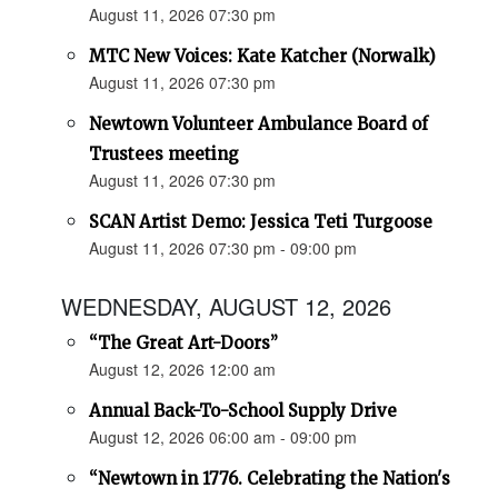
August 11, 2026 07:30 pm
MTC New Voices: Kate Katcher (Norwalk)
August 11, 2026 07:30 pm
Newtown Volunteer Ambulance Board of
Trustees meeting
August 11, 2026 07:30 pm
SCAN Artist Demo: Jessica Teti Turgoose
August 11, 2026 07:30 pm - 09:00 pm
WEDNESDAY, AUGUST 12, 2026
“The Great Art-Doors”
August 12, 2026 12:00 am
Annual Back-To-School Supply Drive
August 12, 2026 06:00 am - 09:00 pm
“Newtown in 1776. Celebrating the Nation's