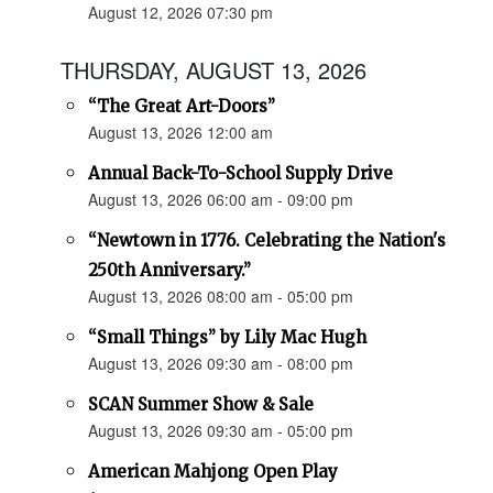
August 12, 2026 07:30 pm
THURSDAY, AUGUST 13, 2026
“The Great Art-Doors”
August 13, 2026 12:00 am
Annual Back-To-School Supply Drive
August 13, 2026 06:00 am - 09:00 pm
“Newtown in 1776. Celebrating the Nation's
250th Anniversary.”
August 13, 2026 08:00 am - 05:00 pm
“Small Things” by Lily Mac Hugh
August 13, 2026 09:30 am - 08:00 pm
SCAN Summer Show & Sale
August 13, 2026 09:30 am - 05:00 pm
American Mahjong Open Play