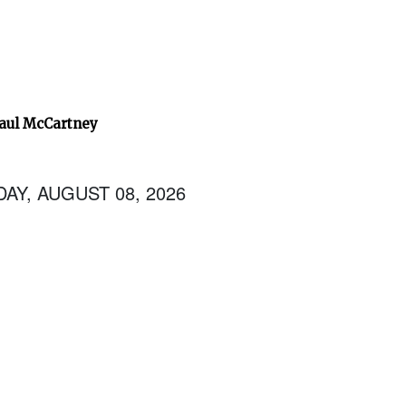
Paul McCartney
AY, AUGUST 08, 2026