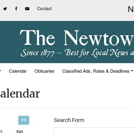
Contact
Calendar
Obituaries
Classified Ads, Rates & Deadlines
alendar
Search Form
>>
ri
Sat