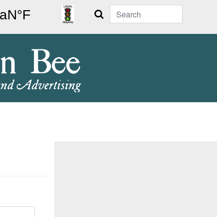
Search