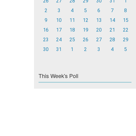
26
27
28
29
30
31
1
2
3
4
5
6
7
8
9
10
11
12
13
14
15
16
17
18
19
20
21
22
23
24
25
26
27
28
29
30
31
1
2
3
4
5
This Week's Poll