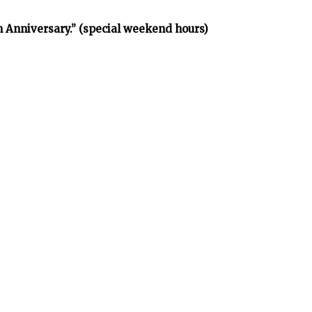
h Anniversary.” (special weekend hours)