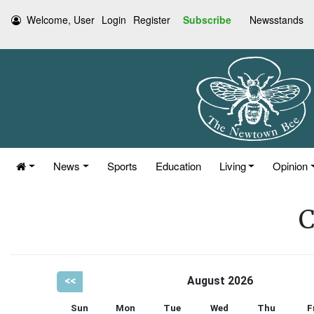
Welcome, User
Login
Register
Subscribe
Newsstands
News
Sports
Education
Living
Opinion
C
<<
August 2026
Sun
Mon
Tue
Wed
Thu
F