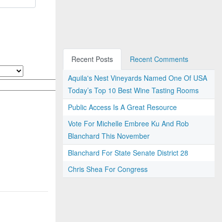
Recent Posts
Recent Comments
Aquila's Nest Vineyards Named One Of USA
Today’s Top 10 Best Wine Tasting Rooms
Public Access Is A Great Resource
Vote For Michelle Embree Ku And Rob
Blanchard This November
Blanchard For State Senate District 28
Chris Shea For Congress