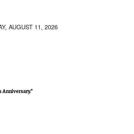
Y, AUGUST 11, 2026
h Anniversary.”