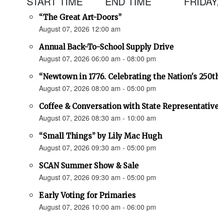
START TIME
END TIME
FRIDAY
“The Great Art-Doors”
August 07, 2026 12:00 am
Annual Back-To-School Supply Drive
August 07, 2026 06:00 am - 08:00 pm
“Newtown in 1776. Celebrating the Nation's 250t
August 07, 2026 08:00 am - 05:00 pm
Coffee & Conversation with State Representativ
August 07, 2026 08:30 am - 10:00 am
“Small Things” by Lily Mac Hugh
August 07, 2026 09:30 am - 05:00 pm
SCAN Summer Show & Sale
August 07, 2026 09:30 am - 05:00 pm
Early Voting for Primaries
August 07, 2026 10:00 am - 06:00 pm