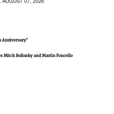
, AUGUST 07, 2026
h Anniversary.”
es Mitch Bolinsky and Martin Foncello