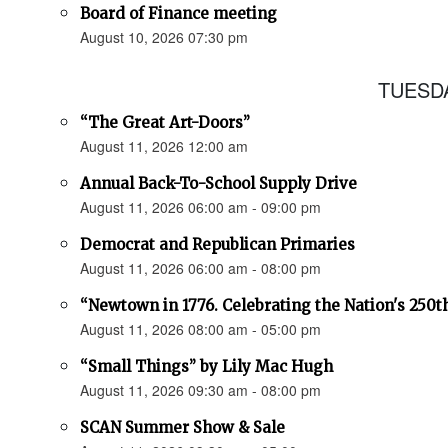
Board of Finance meeting
August 10, 2026 07:30 pm
TUESDA
“The Great Art-Doors”
August 11, 2026 12:00 am
Annual Back-To-School Supply Drive
August 11, 2026 06:00 am - 09:00 pm
Democrat and Republican Primaries
August 11, 2026 06:00 am - 08:00 pm
“Newtown in 1776. Celebrating the Nation's 250t
August 11, 2026 08:00 am - 05:00 pm
“Small Things” by Lily Mac Hugh
August 11, 2026 09:30 am - 08:00 pm
SCAN Summer Show & Sale