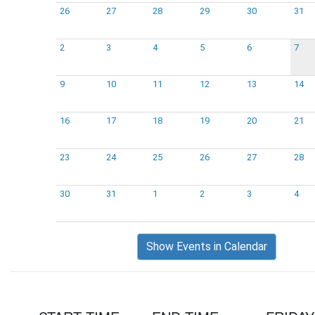
26
27
28
29
30
31
2
3
4
5
6
7
9
10
11
12
13
14
16
17
18
19
20
21
23
24
25
26
27
28
30
31
1
2
3
4
Show Events in Calendar