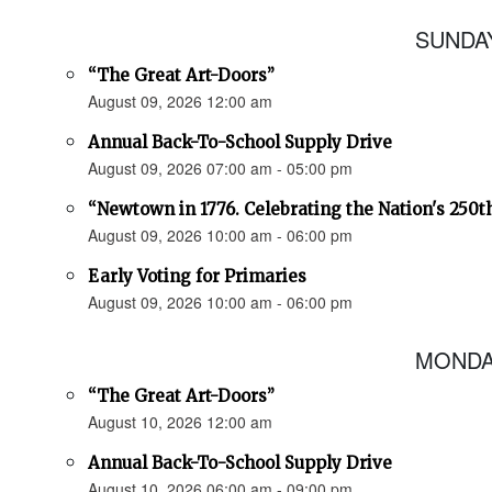
SUNDAY
“The Great Art-Doors”
August 09, 2026 12:00 am
Annual Back-To-School Supply Drive
August 09, 2026 07:00 am - 05:00 pm
“Newtown in 1776. Celebrating the Nation's 250t
August 09, 2026 10:00 am - 06:00 pm
Early Voting for Primaries
August 09, 2026 10:00 am - 06:00 pm
MONDAY
“The Great Art-Doors”
August 10, 2026 12:00 am
Annual Back-To-School Supply Drive
August 10, 2026 06:00 am - 09:00 pm