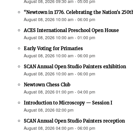
August 08, 2026 09:30 am - 05:00 pm
“Newtown in 1776. Celebrating the Nation's 250t
August 08, 2026 10:00 am - 06:00 pm
ACES International Preschool Open House
August 08, 2026 10:00 am - 01:00 pm
Early Voting for Primaries
August 08, 2026 10:00 am - 06:00 pm
SCAN Annual Open Studio Painters exhibition
August 08, 2026 10:00 am - 06:00 pm
Newtown Chess Club
August 08, 2026 01:00 pm - 04:00 pm
Introduction to Microscopy — Session I
August 08, 2026 02:00 pm
SCAN Annual Open Studio Painters reception
August 08, 2026 04:00 pm - 06:00 pm