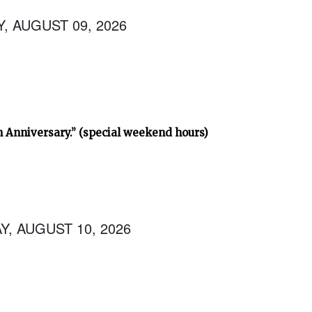
, AUGUST 09, 2026
h Anniversary.” (special weekend hours)
, AUGUST 10, 2026