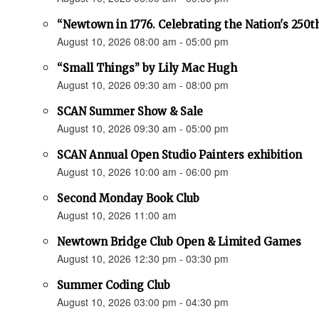
“Newtown in 1776. Celebrating the Nation's 250t
August 10, 2026 08:00 am - 05:00 pm
“Small Things” by Lily Mac Hugh
August 10, 2026 09:30 am - 08:00 pm
SCAN Summer Show & Sale
August 10, 2026 09:30 am - 05:00 pm
SCAN Annual Open Studio Painters exhibition
August 10, 2026 10:00 am - 06:00 pm
Second Monday Book Club
August 10, 2026 11:00 am
Newtown Bridge Club Open & Limited Games
August 10, 2026 12:30 pm - 03:30 pm
Summer Coding Club
August 10, 2026 03:00 pm - 04:30 pm