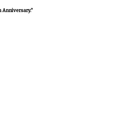
h Anniversary.”