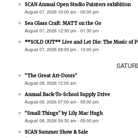
SCAN Annual Open Studio Painters exhibition
August 07, 2026 10:00 am - 06:00 pm
Sea Glass Craft: MATT on the Go
August 07, 2026 12:30 pm - 01:30 pm
**SOLD OUT** Live and Let Die: The Music of 
August 07, 2026 08:00 pm - 10:00 pm
SATURD
“The Great Art-Doors”
August 08, 2026 12:00 am
Annual Back-To-School Supply Drive
August 08, 2026 07:00 am - 05:00 pm
“Small Things” by Lily Mac Hugh
August 08, 2026 09:30 am - 05:00 pm
SCAN Summer Show & Sale