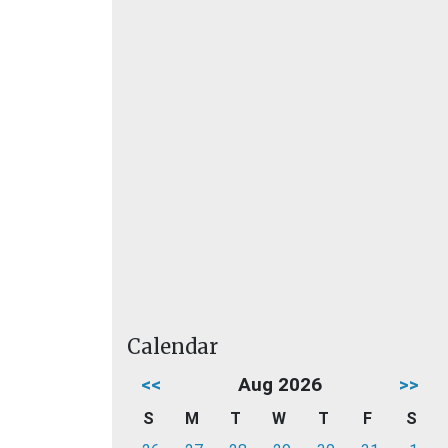
Calendar
<<
Aug 2026
>>
S
M
T
W
T
F
S