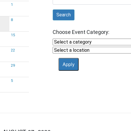
1
Search
8
Choose Event Category:
15
22
29
5