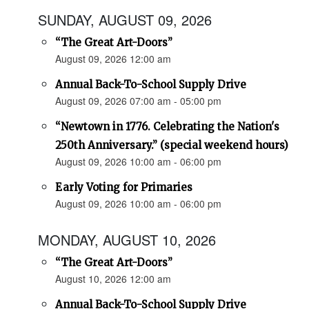
SUNDAY, AUGUST 09, 2026
“The Great Art-Doors”
August 09, 2026 12:00 am
Annual Back-To-School Supply Drive
August 09, 2026 07:00 am - 05:00 pm
“Newtown in 1776. Celebrating the Nation's
250th Anniversary.” (special weekend hours)
August 09, 2026 10:00 am - 06:00 pm
Early Voting for Primaries
August 09, 2026 10:00 am - 06:00 pm
MONDAY, AUGUST 10, 2026
“The Great Art-Doors”
August 10, 2026 12:00 am
Annual Back-To-School Supply Drive