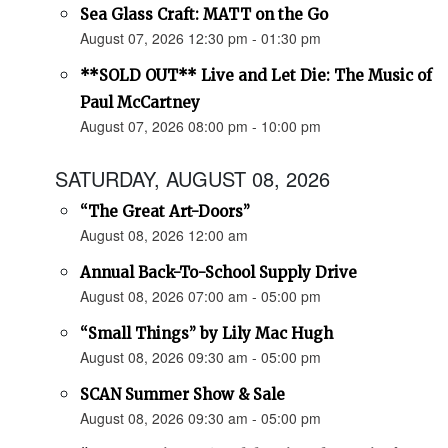
Sea Glass Craft: MATT on the Go
August 07, 2026 12:30 pm - 01:30 pm
**SOLD OUT** Live and Let Die: The Music of
Paul McCartney
August 07, 2026 08:00 pm - 10:00 pm
SATURDAY, AUGUST 08, 2026
“The Great Art-Doors”
August 08, 2026 12:00 am
Annual Back-To-School Supply Drive
August 08, 2026 07:00 am - 05:00 pm
“Small Things” by Lily Mac Hugh
August 08, 2026 09:30 am - 05:00 pm
SCAN Summer Show & Sale
August 08, 2026 09:30 am - 05:00 pm