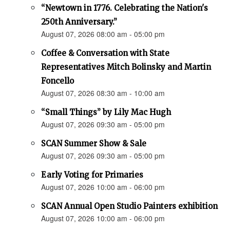
“Newtown in 1776. Celebrating the Nation's
250th Anniversary.”
August 07, 2026 08:00 am - 05:00 pm
Coffee & Conversation with State
Representatives Mitch Bolinsky and Martin
Foncello
August 07, 2026 08:30 am - 10:00 am
“Small Things” by Lily Mac Hugh
August 07, 2026 09:30 am - 05:00 pm
SCAN Summer Show & Sale
August 07, 2026 09:30 am - 05:00 pm
Early Voting for Primaries
August 07, 2026 10:00 am - 06:00 pm
SCAN Annual Open Studio Painters exhibition
August 07, 2026 10:00 am - 06:00 pm