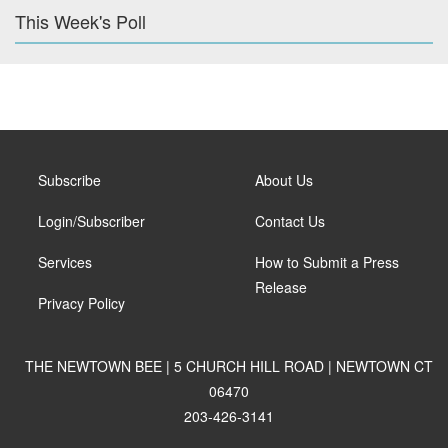
This Week's Poll
Subscribe
About Us
Login/Subscriber
Contact Us
Services
How to Submit a Press
Release
Privacy Policy
THE NEWTOWN BEE | 5 CHURCH HILL ROAD | NEWTOWN CT
06470
203-426-3141