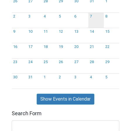
26
27
28
29
30
31
1
2
3
4
5
6
7
8
9
10
11
12
13
14
15
16
17
18
19
20
21
22
23
24
25
26
27
28
29
30
31
1
2
3
4
5
Show Events in Calendar
Search Form