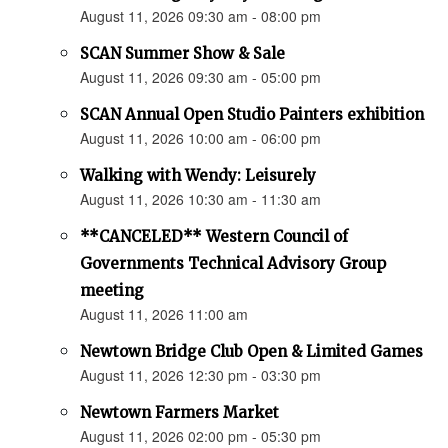
August 11, 2026 09:30 am - 08:00 pm
SCAN Summer Show & Sale
August 11, 2026 09:30 am - 05:00 pm
SCAN Annual Open Studio Painters exhibition
August 11, 2026 10:00 am - 06:00 pm
Walking with Wendy: Leisurely
August 11, 2026 10:30 am - 11:30 am
**CANCELED** Western Council of
Governments Technical Advisory Group
meeting
August 11, 2026 11:00 am
Newtown Bridge Club Open & Limited Games
August 11, 2026 12:30 pm - 03:30 pm
Newtown Farmers Market
August 11, 2026 02:00 pm - 05:30 pm