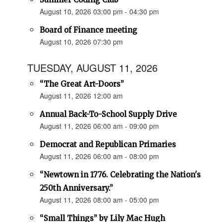
August 10, 2026 03:00 pm - 04:30 pm
Board of Finance meeting
August 10, 2026 07:30 pm
TUESDAY, AUGUST 11, 2026
“The Great Art-Doors”
August 11, 2026 12:00 am
Annual Back-To-School Supply Drive
August 11, 2026 06:00 am - 09:00 pm
Democrat and Republican Primaries
August 11, 2026 06:00 am - 08:00 pm
“Newtown in 1776. Celebrating the Nation's
250th Anniversary.”
August 11, 2026 08:00 am - 05:00 pm
“Small Things” by Lily Mac Hugh