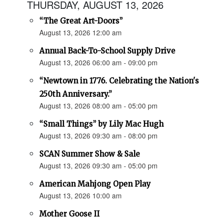
THURSDAY, AUGUST 13, 2026
“The Great Art-Doors”
August 13, 2026 12:00 am
Annual Back-To-School Supply Drive
August 13, 2026 06:00 am - 09:00 pm
“Newtown in 1776. Celebrating the Nation's
250th Anniversary.”
August 13, 2026 08:00 am - 05:00 pm
“Small Things” by Lily Mac Hugh
August 13, 2026 09:30 am - 08:00 pm
SCAN Summer Show & Sale
August 13, 2026 09:30 am - 05:00 pm
American Mahjong Open Play
August 13, 2026 10:00 am
Mother Goose II