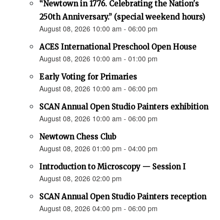
“Newtown in 1776. Celebrating the Nation's
250th Anniversary.” (special weekend hours)
August 08, 2026 10:00 am - 06:00 pm
ACES International Preschool Open House
August 08, 2026 10:00 am - 01:00 pm
Early Voting for Primaries
August 08, 2026 10:00 am - 06:00 pm
SCAN Annual Open Studio Painters exhibition
August 08, 2026 10:00 am - 06:00 pm
Newtown Chess Club
August 08, 2026 01:00 pm - 04:00 pm
Introduction to Microscopy — Session I
August 08, 2026 02:00 pm
SCAN Annual Open Studio Painters reception
August 08, 2026 04:00 pm - 06:00 pm