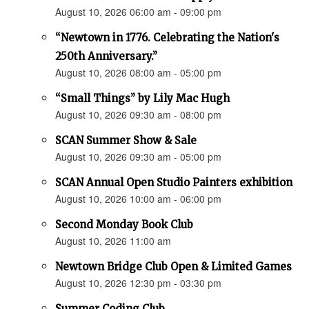
August 10, 2026 06:00 am - 09:00 pm
“Newtown in 1776. Celebrating the Nation's
250th Anniversary.”
August 10, 2026 08:00 am - 05:00 pm
“Small Things” by Lily Mac Hugh
August 10, 2026 09:30 am - 08:00 pm
SCAN Summer Show & Sale
August 10, 2026 09:30 am - 05:00 pm
SCAN Annual Open Studio Painters exhibition
August 10, 2026 10:00 am - 06:00 pm
Second Monday Book Club
August 10, 2026 11:00 am
Newtown Bridge Club Open & Limited Games
August 10, 2026 12:30 pm - 03:30 pm
Summer Coding Club