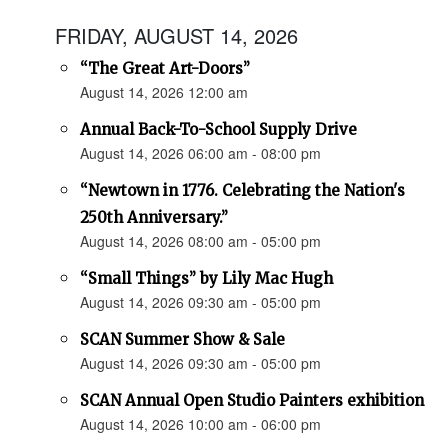
FRIDAY, AUGUST 14, 2026
“The Great Art-Doors”
August 14, 2026 12:00 am
Annual Back-To-School Supply Drive
August 14, 2026 06:00 am - 08:00 pm
“Newtown in 1776. Celebrating the Nation's
250th Anniversary.”
August 14, 2026 08:00 am - 05:00 pm
“Small Things” by Lily Mac Hugh
August 14, 2026 09:30 am - 05:00 pm
SCAN Summer Show & Sale
August 14, 2026 09:30 am - 05:00 pm
SCAN Annual Open Studio Painters exhibition
August 14, 2026 10:00 am - 06:00 pm