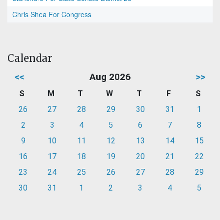
Chris Shea For Congress
Calendar
<<
Aug 2026
>>
S
M
T
W
T
F
S
26
27
28
29
30
31
1
2
3
4
5
6
7
8
9
10
11
12
13
14
15
16
17
18
19
20
21
22
23
24
25
26
27
28
29
30
31
1
2
3
4
5