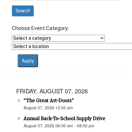
Search
Choose Event Category:
FRIDAY, AUGUST 07, 2026
“The Great Art-Doors”
August 07, 2026 12:00 am
Annual Back-To-School Supply Drive
August 07, 2026 06:00 am - 08:00 pm