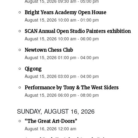
August 15, 2026 09:30 am - 05:00 pm
Bright Years Academy Open House
August 15, 2026 10:00 am - 01:00 pm
SCAN Annual Open Studio Painters exhibition
August 15, 2026 10:00 am - 06:00 pm
Newtown Chess Club
August 15, 2026 01:00 pm - 04:00 pm
Qigong
August 15, 2026 03:00 pm - 04:00 pm
Performance by Tony & The West Siders
August 15, 2026 06:00 pm - 08:00 pm
SUNDAY, AUGUST 16, 2026
“The Great Art-Doors”
August 16, 2026 12:00 am