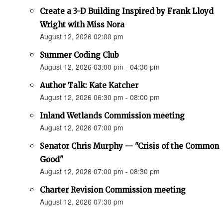
Create a 3-D Building Inspired by Frank Lloyd
Wright with Miss Nora
August 12, 2026 02:00 pm
Summer Coding Club
August 12, 2026 03:00 pm - 04:30 pm
Author Talk: Kate Katcher
August 12, 2026 06:30 pm - 08:00 pm
Inland Wetlands Commission meeting
August 12, 2026 07:00 pm
Senator Chris Murphy — "Crisis of the Common
Good"
August 12, 2026 07:00 pm - 08:30 pm
Charter Revision Commission meeting
August 12, 2026 07:30 pm