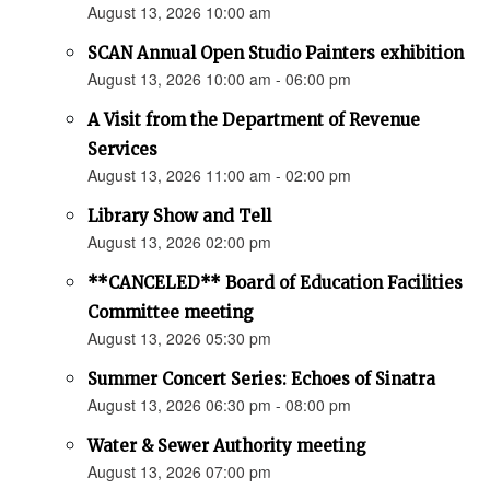
August 13, 2026 10:00 am
SCAN Annual Open Studio Painters exhibition
August 13, 2026 10:00 am - 06:00 pm
A Visit from the Department of Revenue
Services
August 13, 2026 11:00 am - 02:00 pm
Library Show and Tell
August 13, 2026 02:00 pm
**CANCELED** Board of Education Facilities
Committee meeting
August 13, 2026 05:30 pm
Summer Concert Series: Echoes of Sinatra
August 13, 2026 06:30 pm - 08:00 pm
Water & Sewer Authority meeting
August 13, 2026 07:00 pm