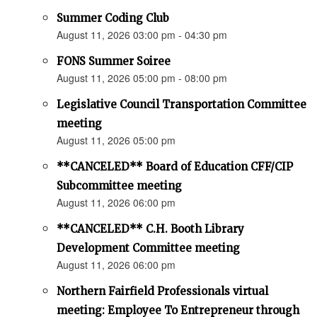
Summer Coding Club
August 11, 2026 03:00 pm - 04:30 pm
FONS Summer Soiree
August 11, 2026 05:00 pm - 08:00 pm
Legislative Council Transportation Committee
meeting
August 11, 2026 05:00 pm
**CANCELED** Board of Education CFF/CIP
Subcommittee meeting
August 11, 2026 06:00 pm
**CANCELED** C.H. Booth Library
Development Committee meeting
August 11, 2026 06:00 pm
Northern Fairfield Professionals virtual
meeting: Employee To Entrepreneur through