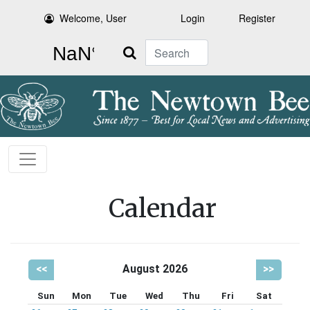
Welcome, User
Login
Register
Search
Calendar
<<
August 2026
>>
Sun
Mon
Tue
Wed
Thu
Fri
Sat