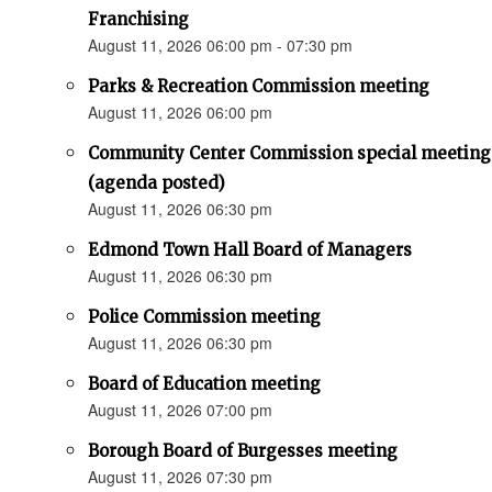
Franchising
August 11, 2026 06:00 pm - 07:30 pm
Parks & Recreation Commission meeting
August 11, 2026 06:00 pm
Community Center Commission special meeting
(agenda posted)
August 11, 2026 06:30 pm
Edmond Town Hall Board of Managers
August 11, 2026 06:30 pm
Police Commission meeting
August 11, 2026 06:30 pm
Board of Education meeting
August 11, 2026 07:00 pm
Borough Board of Burgesses meeting
August 11, 2026 07:30 pm