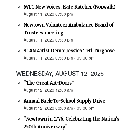
MTC New Voices: Kate Katcher (Norwalk)
August 11, 2026 07:30 pm
Newtown Volunteer Ambulance Board of
Trustees meeting
August 11, 2026 07:30 pm
SCAN Artist Demo: Jessica Teti Turgoose
August 11, 2026 07:30 pm - 09:00 pm
WEDNESDAY, AUGUST 12, 2026
“The Great Art-Doors”
August 12, 2026 12:00 am
Annual Back-To-School Supply Drive
August 12, 2026 06:00 am - 09:00 pm
“Newtown in 1776. Celebrating the Nation's
250th Anniversary.”