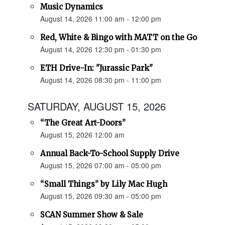
Music Dynamics
August 14, 2026 11:00 am - 12:00 pm
Red, White & Bingo with MATT on the Go
August 14, 2026 12:30 pm - 01:30 pm
ETH Drive-In: "Jurassic Park"
August 14, 2026 08:30 pm - 11:00 pm
SATURDAY, AUGUST 15, 2026
“The Great Art-Doors”
August 15, 2026 12:00 am
Annual Back-To-School Supply Drive
August 15, 2026 07:00 am - 05:00 pm
“Small Things” by Lily Mac Hugh
August 15, 2026 09:30 am - 05:00 pm
SCAN Summer Show & Sale