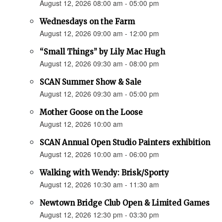
August 12, 2026 08:00 am - 05:00 pm
Wednesdays on the Farm
August 12, 2026 09:00 am - 12:00 pm
“Small Things” by Lily Mac Hugh
August 12, 2026 09:30 am - 08:00 pm
SCAN Summer Show & Sale
August 12, 2026 09:30 am - 05:00 pm
Mother Goose on the Loose
August 12, 2026 10:00 am
SCAN Annual Open Studio Painters exhibition
August 12, 2026 10:00 am - 06:00 pm
Walking with Wendy: Brisk/Sporty
August 12, 2026 10:30 am - 11:30 am
Newtown Bridge Club Open & Limited Games
August 12, 2026 12:30 pm - 03:30 pm