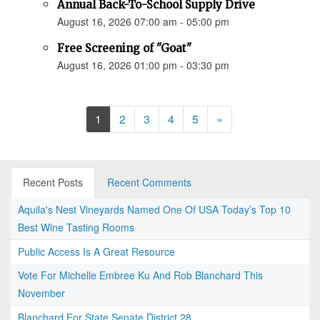
Annual Back-To-School Supply Drive
August 16, 2026 07:00 am - 05:00 pm
Free Screening of "Goat"
August 16, 2026 01:00 pm - 03:30 pm
Next
1
2
3
4
5
»
Recent Posts
Recent Comments
Aquila's Nest Vineyards Named One Of USA Today’s Top 10
Best Wine Tasting Rooms
Public Access Is A Great Resource
Vote For Michelle Embree Ku And Rob Blanchard This
November
Blanchard For State Senate District 28