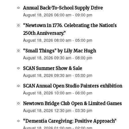
Annual Back-To-School Supply Drive
August 18, 2026 06:00 am - 09:00 pm
“Newtown in 1776. Celebrating the Nation's
250th Anniversary.”
August 18, 2026 08:00 am - 05:00 pm
“Small Things” by Lily Mac Hugh
August 18, 2026 09:30 am - 08:00 pm
SCAN Summer Show & Sale
August 18, 2026 09:30 am - 05:00 pm
SCAN Annual Open Studio Painters exhibition
August 18, 2026 10:00 am - 06:00 pm
Newtown Bridge Club Open & Limited Games
August 18, 2026 12:30 pm - 03:30 pm
“Dementia Caregiving: Positive Approach”
August 18, 2026 01:00 pm - 02:00 pm