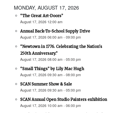
MONDAY, AUGUST 17, 2026
“The Great Art-Doors”
August 17, 2026 12:00 am
Annual Back-To-School Supply Drive
August 17, 2026 06:00 am - 09:00 pm
“Newtown in 1776. Celebrating the Nation's
250th Anniversary.”
August 17, 2026 08:00 am - 05:00 pm
“Small Things” by Lily Mac Hugh
August 17, 2026 09:30 am - 08:00 pm
SCAN Summer Show & Sale
August 17, 2026 09:30 am - 05:00 pm
SCAN Annual Open Studio Painters exhibition
August 17, 2026 10:00 am - 06:00 pm