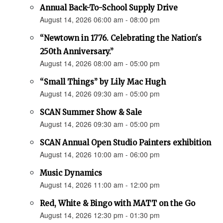
Annual Back-To-School Supply Drive
August 14, 2026 06:00 am - 08:00 pm
“Newtown in 1776. Celebrating the Nation's
250th Anniversary.”
August 14, 2026 08:00 am - 05:00 pm
“Small Things” by Lily Mac Hugh
August 14, 2026 09:30 am - 05:00 pm
SCAN Summer Show & Sale
August 14, 2026 09:30 am - 05:00 pm
SCAN Annual Open Studio Painters exhibition
August 14, 2026 10:00 am - 06:00 pm
Music Dynamics
August 14, 2026 11:00 am - 12:00 pm
Red, White & Bingo with MATT on the Go
August 14, 2026 12:30 pm - 01:30 pm