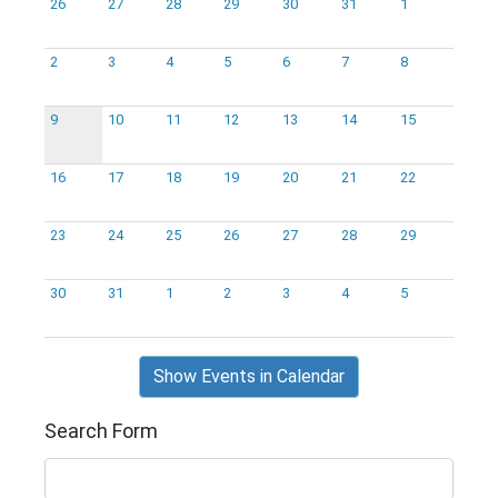
26
27
28
29
30
31
1
2
3
4
5
6
7
8
9
10
11
12
13
14
15
16
17
18
19
20
21
22
23
24
25
26
27
28
29
30
31
1
2
3
4
5
Show Events in Calendar
Search Form