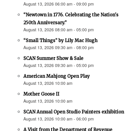
August 13, 2026 06:00 am - 09:00 pm
“Newtown in 1776. Celebrating the Nation's
250th Anniversary.”
August 13, 2026 08:00 am - 05:00 pm
“Small Things” by Lily Mac Hugh
August 13, 2026 09:30 am - 08:00 pm
SCAN Summer Show & Sale
August 13, 2026 09:30 am - 05:00 pm
American Mahjong Open Play
August 13, 2026 10:00 am
Mother Goose II
August 13, 2026 10:00 am
SCAN Annual Open Studio Painters exhibition
August 13, 2026 10:00 am - 06:00 pm
A Visit from the Department of Revenue