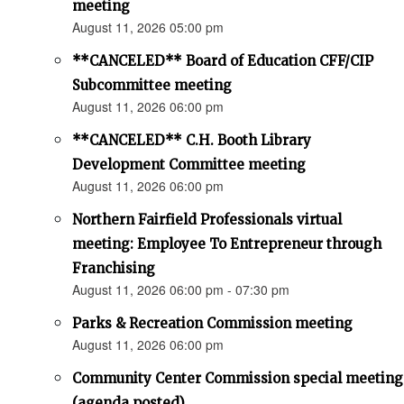
meeting
August 11, 2026 05:00 pm
**CANCELED** Board of Education CFF/CIP
Subcommittee meeting
August 11, 2026 06:00 pm
**CANCELED** C.H. Booth Library
Development Committee meeting
August 11, 2026 06:00 pm
Northern Fairfield Professionals virtual
meeting: Employee To Entrepreneur through
Franchising
August 11, 2026 06:00 pm - 07:30 pm
Parks & Recreation Commission meeting
August 11, 2026 06:00 pm
Community Center Commission special meeting
(agenda posted)