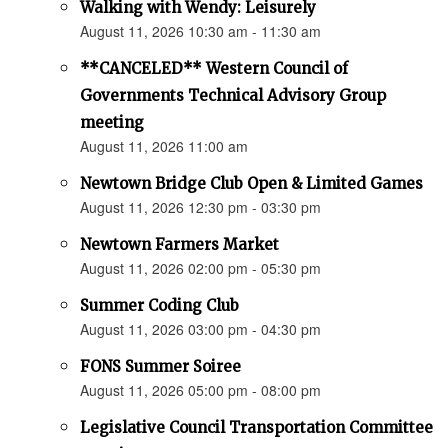
Walking with Wendy: Leisurely
August 11, 2026 10:30 am - 11:30 am
**CANCELED** Western Council of
Governments Technical Advisory Group
meeting
August 11, 2026 11:00 am
Newtown Bridge Club Open & Limited Games
August 11, 2026 12:30 pm - 03:30 pm
Newtown Farmers Market
August 11, 2026 02:00 pm - 05:30 pm
Summer Coding Club
August 11, 2026 03:00 pm - 04:30 pm
FONS Summer Soiree
August 11, 2026 05:00 pm - 08:00 pm
Legislative Council Transportation Committee