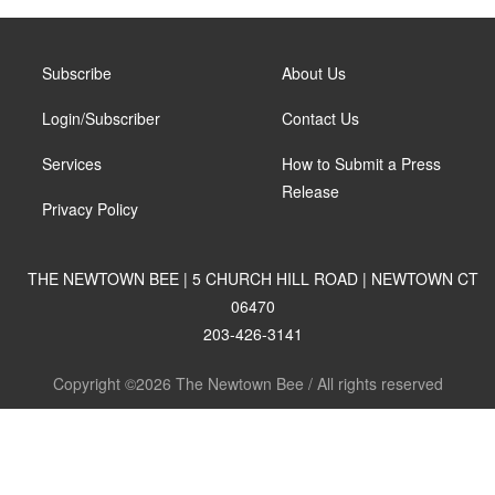
Subscribe
About Us
Login/Subscriber
Contact Us
Services
How to Submit a Press
Release
Privacy Policy
THE NEWTOWN BEE | 5 CHURCH HILL ROAD | NEWTOWN CT
06470
203-426-3141
Copyright ©2026 The Newtown Bee / All rights reserved