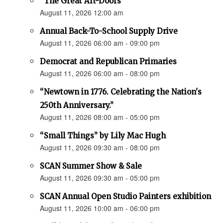
“The Great Art-Doors”
August 11, 2026 12:00 am
Annual Back-To-School Supply Drive
August 11, 2026 06:00 am - 09:00 pm
Democrat and Republican Primaries
August 11, 2026 06:00 am - 08:00 pm
“Newtown in 1776. Celebrating the Nation's
250th Anniversary.”
August 11, 2026 08:00 am - 05:00 pm
“Small Things” by Lily Mac Hugh
August 11, 2026 09:30 am - 08:00 pm
SCAN Summer Show & Sale
August 11, 2026 09:30 am - 05:00 pm
SCAN Annual Open Studio Painters exhibition
August 11, 2026 10:00 am - 06:00 pm