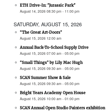
ETH Drive-In: "Jurassic Park"
August 14, 2026 08:30 pm - 11:00 pm
SATURDAY, AUGUST 15, 2026
“The Great Art-Doors”
August 15, 2026 12:00 am
Annual Back-To-School Supply Drive
August 15, 2026 07:00 am - 05:00 pm
“Small Things” by Lily Mac Hugh
August 15, 2026 09:30 am - 05:00 pm
SCAN Summer Show & Sale
August 15, 2026 09:30 am - 05:00 pm
Bright Years Academy Open House
August 15, 2026 10:00 am - 01:00 pm
SCAN Annual Open Studio Painters exhibition