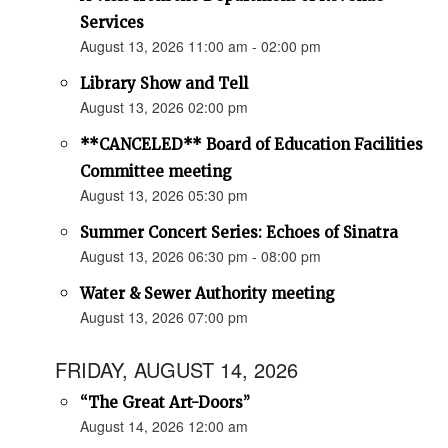
Services
August 13, 2026 11:00 am - 02:00 pm
Library Show and Tell
August 13, 2026 02:00 pm
**CANCELED** Board of Education Facilities
Committee meeting
August 13, 2026 05:30 pm
Summer Concert Series: Echoes of Sinatra
August 13, 2026 06:30 pm - 08:00 pm
Water & Sewer Authority meeting
August 13, 2026 07:00 pm
FRIDAY, AUGUST 14, 2026
“The Great Art-Doors”
August 14, 2026 12:00 am