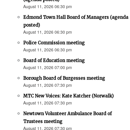
August 11, 2026 06:30 pm
Edmond Town Hall Board of Managers (agenda
posted)
August 11, 2026 06:30 pm
Police Commission meeting
August 11, 2026 06:30 pm
Board of Education meeting
August 11, 2026 07:00 pm
Borough Board of Burgesses meeting
August 11, 2026 07:30 pm
MTC New Voices: Kate Katcher (Norwalk)
August 11, 2026 07:30 pm
Newtown Volunteer Ambulance Board of
Trustees meeting
August 11, 2026 07:30 pm