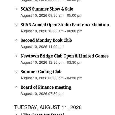
SCAN Summer Show & Sale
August 10, 2026 09:30 am - 05:00 pm
SCAN Annual Open Studio Painters exhibition
August 10, 2026 10:00 am - 06:00 pm
Second Monday Book Club
August 10, 2026 11:00 am
Newtown Bridge Club Open & Limited Games
August 10, 2026 12:30 pm - 03:30 pm
Summer Coding Club
August 10, 2026 03:00 pm - 04:30 pm
Board of Finance meeting
August 10, 2026 07:30 pm
TUESDAY, AUGUST 11, 2026