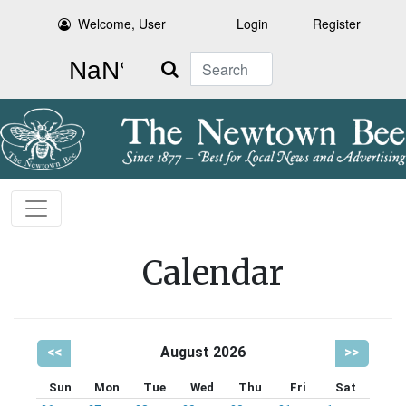
Welcome, User
Login
Register
Search
Calendar
<<
August 2026
>>
Sun
Mon
Tue
Wed
Thu
Fri
Sat