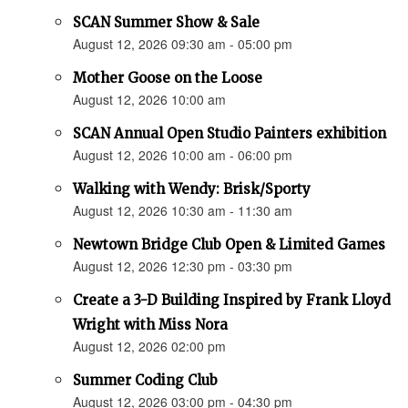
SCAN Summer Show & Sale
August 12, 2026 09:30 am - 05:00 pm
Mother Goose on the Loose
August 12, 2026 10:00 am
SCAN Annual Open Studio Painters exhibition
August 12, 2026 10:00 am - 06:00 pm
Walking with Wendy: Brisk/Sporty
August 12, 2026 10:30 am - 11:30 am
Newtown Bridge Club Open & Limited Games
August 12, 2026 12:30 pm - 03:30 pm
Create a 3-D Building Inspired by Frank Lloyd
Wright with Miss Nora
August 12, 2026 02:00 pm
Summer Coding Club
August 12, 2026 03:00 pm - 04:30 pm