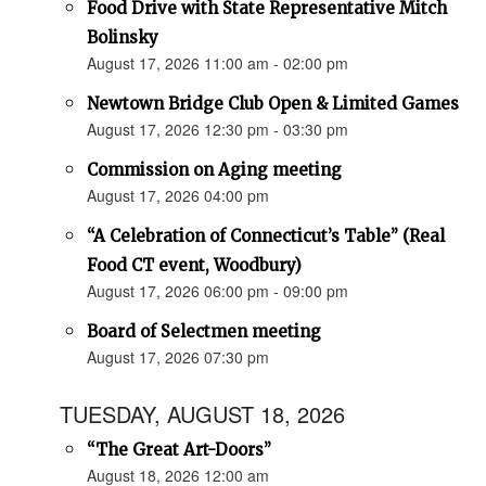
Food Drive with State Representative Mitch
Bolinsky
August 17, 2026 11:00 am - 02:00 pm
Newtown Bridge Club Open & Limited Games
August 17, 2026 12:30 pm - 03:30 pm
Commission on Aging meeting
August 17, 2026 04:00 pm
“A Celebration of Connecticut’s Table” (Real
Food CT event, Woodbury)
August 17, 2026 06:00 pm - 09:00 pm
Board of Selectmen meeting
August 17, 2026 07:30 pm
TUESDAY, AUGUST 18, 2026
“The Great Art-Doors”
August 18, 2026 12:00 am