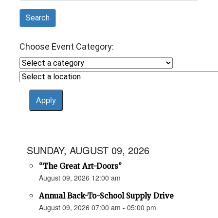
Search
Choose Event Category:
SUNDAY, AUGUST 09, 2026
“The Great Art-Doors”
August 09, 2026 12:00 am
Annual Back-To-School Supply Drive
August 09, 2026 07:00 am - 05:00 pm