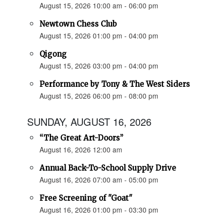
August 15, 2026 10:00 am - 06:00 pm
Newtown Chess Club
August 15, 2026 01:00 pm - 04:00 pm
Qigong
August 15, 2026 03:00 pm - 04:00 pm
Performance by Tony & The West Siders
August 15, 2026 06:00 pm - 08:00 pm
SUNDAY, AUGUST 16, 2026
“The Great Art-Doors”
August 16, 2026 12:00 am
Annual Back-To-School Supply Drive
August 16, 2026 07:00 am - 05:00 pm
Free Screening of "Goat"
August 16, 2026 01:00 pm - 03:30 pm