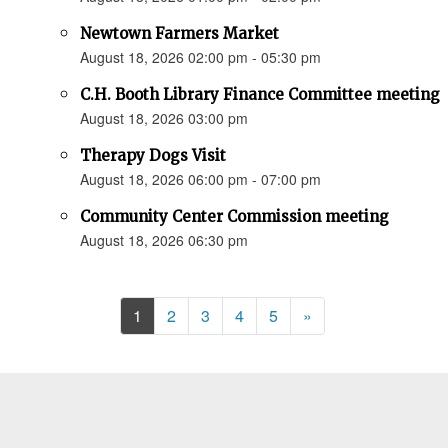
Newtown Farmers Market
August 18, 2026 02:00 pm - 05:30 pm
C.H. Booth Library Finance Committee meeting
August 18, 2026 03:00 pm
Therapy Dogs Visit
August 18, 2026 06:00 pm - 07:00 pm
Community Center Commission meeting
August 18, 2026 06:30 pm
Next
1
2
3
4
5
»