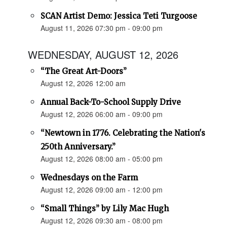
SCAN Artist Demo: Jessica Teti Turgoose
August 11, 2026 07:30 pm - 09:00 pm
WEDNESDAY, AUGUST 12, 2026
“The Great Art-Doors”
August 12, 2026 12:00 am
Annual Back-To-School Supply Drive
August 12, 2026 06:00 am - 09:00 pm
“Newtown in 1776. Celebrating the Nation's
250th Anniversary.”
August 12, 2026 08:00 am - 05:00 pm
Wednesdays on the Farm
August 12, 2026 09:00 am - 12:00 pm
“Small Things” by Lily Mac Hugh
August 12, 2026 09:30 am - 08:00 pm