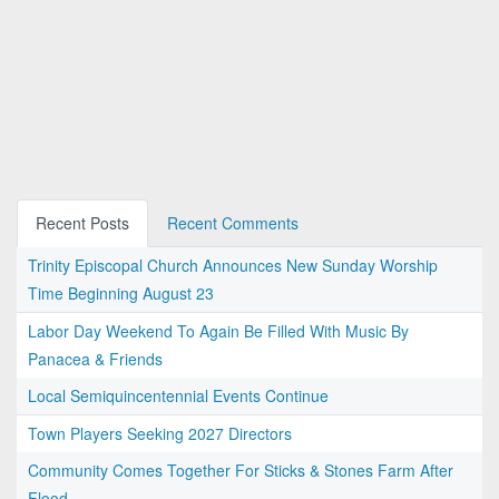
Recent Posts
Recent Comments
Trinity Episcopal Church Announces New Sunday Worship
Time Beginning August 23
Labor Day Weekend To Again Be Filled With Music By
Panacea & Friends
Local Semiquincentennial Events Continue
Town Players Seeking 2027 Directors
Community Comes Together For Sticks & Stones Farm After
Flood