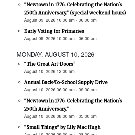
“Newtown in 1776. Celebrating the Nation's
250th Anniversary.” (special weekend hours)
August 09, 2026 10:00 am - 06:00 pm
Early Voting for Primaries
August 09, 2026 10:00 am - 06:00 pm
MONDAY, AUGUST 10, 2026
“The Great Art-Doors”
August 10, 2026 12:00 am
Annual Back-To-School Supply Drive
August 10, 2026 06:00 am - 09:00 pm
“Newtown in 1776. Celebrating the Nation's
250th Anniversary.”
August 10, 2026 08:00 am - 05:00 pm
“Small Things” by Lily Mac Hugh
August 10, 2026 09:30 am - 08:00 pm