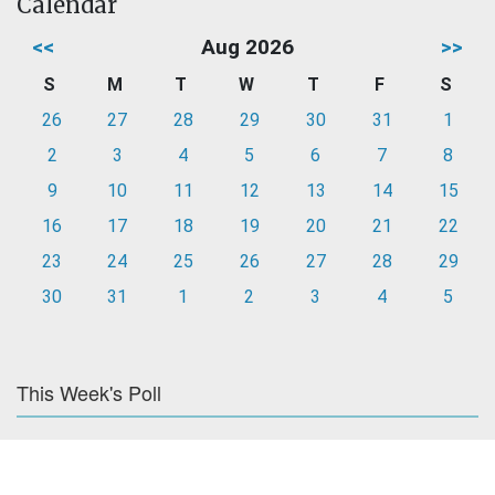
Calendar
<<
Aug 2026
>>
S
M
T
W
T
F
S
26
27
28
29
30
31
1
2
3
4
5
6
7
8
9
10
11
12
13
14
15
16
17
18
19
20
21
22
23
24
25
26
27
28
29
30
31
1
2
3
4
5
This Week's Poll