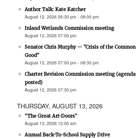
Author Talk: Kate Katcher
August 12, 2026 06:30 pm - 08:00 pm
Inland Wetlands Commission meeting
August 12, 2026 07:00 pm
Senator Chris Murphy — "Crisis of the Common
Good"
August 12, 2026 07:00 pm - 08:30 pm
Charter Revision Commission meeting (agenda
posted)
August 12, 2026 07:30 pm
THURSDAY, AUGUST 13, 2026
“The Great Art-Doors”
August 13, 2026 12:00 am
Annual Back-To-School Supply Drive