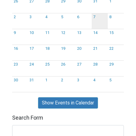
26
27
28
29
30
31
1
2
3
4
5
6
7
8
9
10
11
12
13
14
15
16
17
18
19
20
21
22
23
24
25
26
27
28
29
30
31
1
2
3
4
5
Show Events in Calendar
Search Form