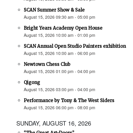
SCAN Summer Show & Sale
August 15, 2026 09:30 am - 05:00 pm
Bright Years Academy Open House
August 15, 2026 10:00 am - 01:00 pm
SCAN Annual Open Studio Painters exhibition
August 15, 2026 10:00 am - 06:00 pm
Newtown Chess Club
August 15, 2026 01:00 pm - 04:00 pm
Qigong
August 15, 2026 03:00 pm - 04:00 pm
Performance by Tony & The West Siders
August 15, 2026 06:00 pm - 08:00 pm
SUNDAY, AUGUST 16, 2026
“The Great Art-Doors”