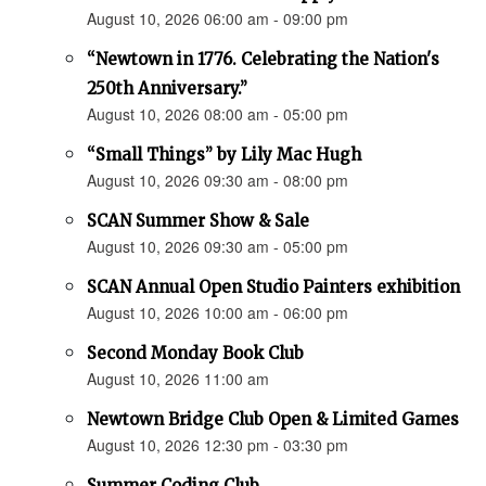
August 10, 2026 06:00 am - 09:00 pm
“Newtown in 1776. Celebrating the Nation's
250th Anniversary.”
August 10, 2026 08:00 am - 05:00 pm
“Small Things” by Lily Mac Hugh
August 10, 2026 09:30 am - 08:00 pm
SCAN Summer Show & Sale
August 10, 2026 09:30 am - 05:00 pm
SCAN Annual Open Studio Painters exhibition
August 10, 2026 10:00 am - 06:00 pm
Second Monday Book Club
August 10, 2026 11:00 am
Newtown Bridge Club Open & Limited Games
August 10, 2026 12:30 pm - 03:30 pm
Summer Coding Club