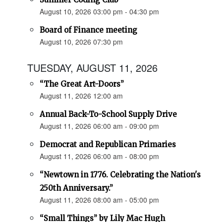
August 10, 2026 03:00 pm - 04:30 pm
Board of Finance meeting
August 10, 2026 07:30 pm
TUESDAY, AUGUST 11, 2026
“The Great Art-Doors”
August 11, 2026 12:00 am
Annual Back-To-School Supply Drive
August 11, 2026 06:00 am - 09:00 pm
Democrat and Republican Primaries
August 11, 2026 06:00 am - 08:00 pm
“Newtown in 1776. Celebrating the Nation's
250th Anniversary.”
August 11, 2026 08:00 am - 05:00 pm
“Small Things” by Lily Mac Hugh