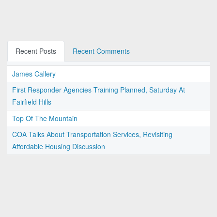
Recent Posts
Recent Comments
James Callery
First Responder Agencies Training Planned, Saturday At
Fairfield Hills
Top Of The Mountain
COA Talks About Transportation Services, Revisiting
Affordable Housing Discussion