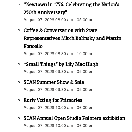
“Newtown in 1776. Celebrating the Nation's
250th Anniversary.”
August 07, 2026 08:00 am - 05:00 pm
Coffee & Conversation with State
Representatives Mitch Bolinsky and Martin
Foncello
August 07, 2026 08:30 am - 10:00 am
“Small Things” by Lily Mac Hugh
August 07, 2026 09:30 am - 05:00 pm
SCAN Summer Show & Sale
August 07, 2026 09:30 am - 05:00 pm
Early Voting for Primaries
August 07, 2026 10:00 am - 06:00 pm
SCAN Annual Open Studio Painters exhibition
August 07, 2026 10:00 am - 06:00 pm