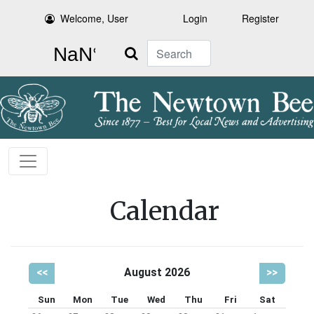
Welcome, User
Login
Register
Search
Calendar
<<
August 2026
>>
Sun
Mon
Tue
Wed
Thu
Fri
Sat