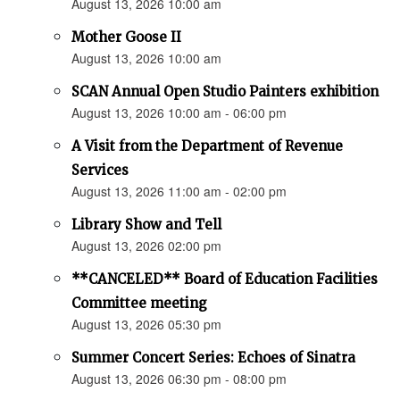
August 13, 2026 10:00 am
Mother Goose II
August 13, 2026 10:00 am
SCAN Annual Open Studio Painters exhibition
August 13, 2026 10:00 am - 06:00 pm
A Visit from the Department of Revenue
Services
August 13, 2026 11:00 am - 02:00 pm
Library Show and Tell
August 13, 2026 02:00 pm
**CANCELED** Board of Education Facilities
Committee meeting
August 13, 2026 05:30 pm
Summer Concert Series: Echoes of Sinatra
August 13, 2026 06:30 pm - 08:00 pm