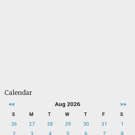
Calendar
<<
Aug 2026
>>
S
M
T
W
T
F
S
26
27
28
29
30
31
1
2
3
4
5
6
7
8