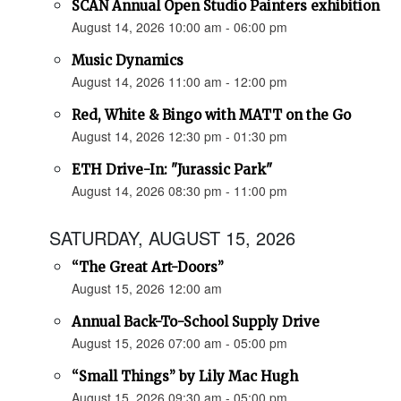
SCAN Annual Open Studio Painters exhibition
August 14, 2026 10:00 am - 06:00 pm
Music Dynamics
August 14, 2026 11:00 am - 12:00 pm
Red, White & Bingo with MATT on the Go
August 14, 2026 12:30 pm - 01:30 pm
ETH Drive-In: "Jurassic Park"
August 14, 2026 08:30 pm - 11:00 pm
SATURDAY, AUGUST 15, 2026
“The Great Art-Doors”
August 15, 2026 12:00 am
Annual Back-To-School Supply Drive
August 15, 2026 07:00 am - 05:00 pm
“Small Things” by Lily Mac Hugh
August 15, 2026 09:30 am - 05:00 pm