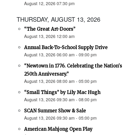
August 12, 2026 07:30 pm
THURSDAY, AUGUST 13, 2026
“The Great Art-Doors”
August 13, 2026 12:00 am
Annual Back-To-School Supply Drive
August 13, 2026 06:00 am - 09:00 pm
“Newtown in 1776. Celebrating the Nation's
250th Anniversary.”
August 13, 2026 08:00 am - 05:00 pm
“Small Things” by Lily Mac Hugh
August 13, 2026 09:30 am - 08:00 pm
SCAN Summer Show & Sale
August 13, 2026 09:30 am - 05:00 pm
American Mahjong Open Play