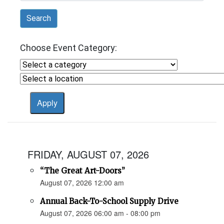
Search
Choose Event Category:
FRIDAY, AUGUST 07, 2026
“The Great Art-Doors”
August 07, 2026 12:00 am
Annual Back-To-School Supply Drive
August 07, 2026 06:00 am - 08:00 pm