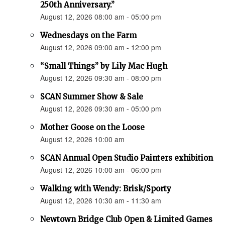
250th Anniversary.”
August 12, 2026 08:00 am - 05:00 pm
Wednesdays on the Farm
August 12, 2026 09:00 am - 12:00 pm
“Small Things” by Lily Mac Hugh
August 12, 2026 09:30 am - 08:00 pm
SCAN Summer Show & Sale
August 12, 2026 09:30 am - 05:00 pm
Mother Goose on the Loose
August 12, 2026 10:00 am
SCAN Annual Open Studio Painters exhibition
August 12, 2026 10:00 am - 06:00 pm
Walking with Wendy: Brisk/Sporty
August 12, 2026 10:30 am - 11:30 am
Newtown Bridge Club Open & Limited Games