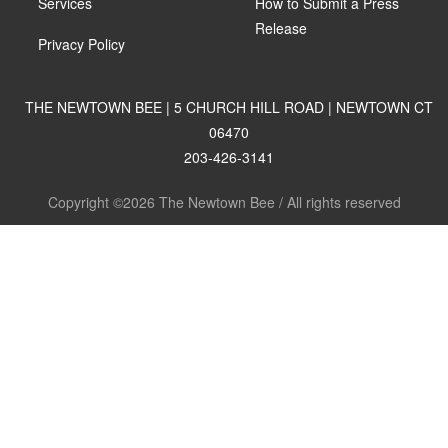
Services
How to Submit a Press
Release
Privacy Policy
THE NEWTOWN BEE | 5 CHURCH HILL ROAD | NEWTOWN CT
06470
203-426-3141
Copyright ©2026 The Newtown Bee / All rights reserved