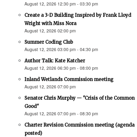
August 12, 2026 12:30 pm - 03:30 pm
Create a 3-D Building Inspired by Frank Lloyd
Wright with Miss Nora
August 12, 2026 02:00 pm
Summer Coding Club
August 12, 2026 03:00 pm - 04:30 pm
Author Talk: Kate Katcher
August 12, 2026 06:30 pm - 08:00 pm
Inland Wetlands Commission meeting
August 12, 2026 07:00 pm
Senator Chris Murphy — "Crisis of the Common
Good"
August 12, 2026 07:00 pm - 08:30 pm
Charter Revision Commission meeting (agenda
posted)