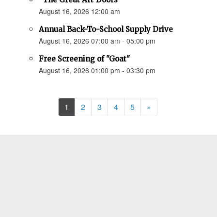
August 16, 2026 12:00 am
Annual Back-To-School Supply Drive
August 16, 2026 07:00 am - 05:00 pm
Free Screening of "Goat"
August 16, 2026 01:00 pm - 03:30 pm
Next
1
2
3
4
5
»