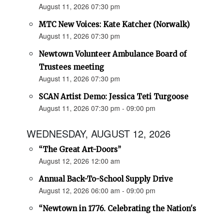
August 11, 2026 07:30 pm
MTC New Voices: Kate Katcher (Norwalk)
August 11, 2026 07:30 pm
Newtown Volunteer Ambulance Board of
Trustees meeting
August 11, 2026 07:30 pm
SCAN Artist Demo: Jessica Teti Turgoose
August 11, 2026 07:30 pm - 09:00 pm
WEDNESDAY, AUGUST 12, 2026
“The Great Art-Doors”
August 12, 2026 12:00 am
Annual Back-To-School Supply Drive
August 12, 2026 06:00 am - 09:00 pm
“Newtown in 1776. Celebrating the Nation's