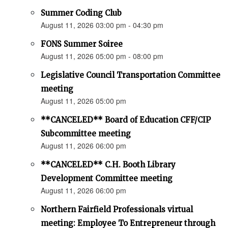
Summer Coding Club
August 11, 2026 03:00 pm - 04:30 pm
FONS Summer Soiree
August 11, 2026 05:00 pm - 08:00 pm
Legislative Council Transportation Committee
meeting
August 11, 2026 05:00 pm
**CANCELED** Board of Education CFF/CIP
Subcommittee meeting
August 11, 2026 06:00 pm
**CANCELED** C.H. Booth Library
Development Committee meeting
August 11, 2026 06:00 pm
Northern Fairfield Professionals virtual
meeting: Employee To Entrepreneur through