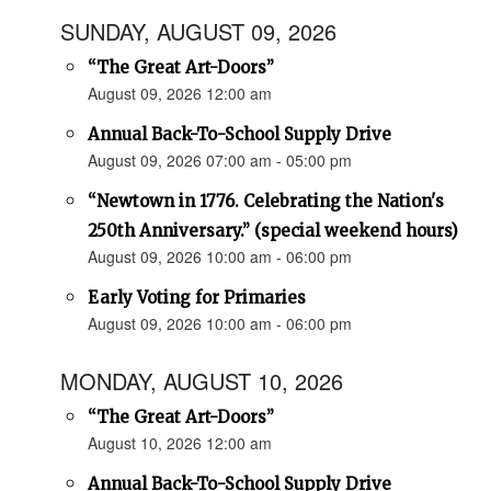
SUNDAY, AUGUST 09, 2026
“The Great Art-Doors”
August 09, 2026 12:00 am
Annual Back-To-School Supply Drive
August 09, 2026 07:00 am - 05:00 pm
“Newtown in 1776. Celebrating the Nation's
250th Anniversary.” (special weekend hours)
August 09, 2026 10:00 am - 06:00 pm
Early Voting for Primaries
August 09, 2026 10:00 am - 06:00 pm
MONDAY, AUGUST 10, 2026
“The Great Art-Doors”
August 10, 2026 12:00 am
Annual Back-To-School Supply Drive