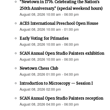
“Newtown in 1776. Celebrating the Nation's
250th Anniversary.” (special weekend hours)
August 08, 2026 10:00 am - 06:00 pm
ACES International Preschool Open House
August 08, 2026 10:00 am - 01:00 pm
Early Voting for Primaries
August 08, 2026 10:00 am - 06:00 pm
SCAN Annual Open Studio Painters exhibition
August 08, 2026 10:00 am - 06:00 pm
Newtown Chess Club
August 08, 2026 01:00 pm - 04:00 pm
Introduction to Microscopy — Session I
August 08, 2026 02:00 pm
SCAN Annual Open Studio Painters reception
August 08, 2026 04:00 pm - 06:00 pm