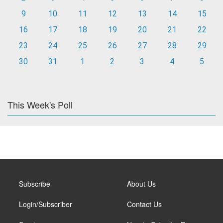
9
10
11
12
13
14
15
16
17
18
19
20
21
22
23
24
25
26
27
28
29
30
31
1
2
3
4
5
This Week's Poll
Subscribe
About Us
Login/Subscriber
Contact Us