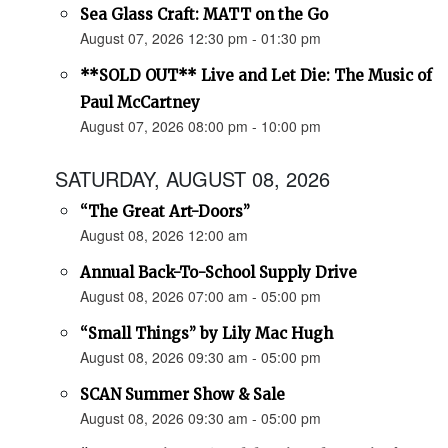
Sea Glass Craft: MATT on the Go
August 07, 2026 12:30 pm - 01:30 pm
**SOLD OUT** Live and Let Die: The Music of
Paul McCartney
August 07, 2026 08:00 pm - 10:00 pm
SATURDAY, AUGUST 08, 2026
“The Great Art-Doors”
August 08, 2026 12:00 am
Annual Back-To-School Supply Drive
August 08, 2026 07:00 am - 05:00 pm
“Small Things” by Lily Mac Hugh
August 08, 2026 09:30 am - 05:00 pm
SCAN Summer Show & Sale
August 08, 2026 09:30 am - 05:00 pm