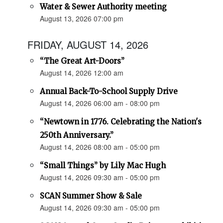
Water & Sewer Authority meeting
August 13, 2026 07:00 pm
FRIDAY, AUGUST 14, 2026
“The Great Art-Doors”
August 14, 2026 12:00 am
Annual Back-To-School Supply Drive
August 14, 2026 06:00 am - 08:00 pm
“Newtown in 1776. Celebrating the Nation's
250th Anniversary.”
August 14, 2026 08:00 am - 05:00 pm
“Small Things” by Lily Mac Hugh
August 14, 2026 09:30 am - 05:00 pm
SCAN Summer Show & Sale
August 14, 2026 09:30 am - 05:00 pm