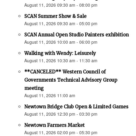
August 11, 2026 09:30 am - 08:00 pm
SCAN Summer Show & Sale
August 11, 2026 09:30 am - 05:00 pm
SCAN Annual Open Studio Painters exhibition
August 11, 2026 10:00 am - 06:00 pm
Walking with Wendy: Leisurely
August 11, 2026 10:30 am - 11:30 am
**CANCELED** Western Council of
Governments Technical Advisory Group
meeting
August 11, 2026 11:00 am
Newtown Bridge Club Open & Limited Games
August 11, 2026 12:30 pm - 03:30 pm
Newtown Farmers Market
August 11, 2026 02:00 pm - 05:30 pm