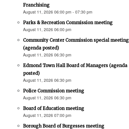
Franchising
August 11, 2026 06:00 pm - 07:30 pm
Parks & Recreation Commission meeting
August 11, 2026 06:00 pm
Community Center Commission special meeting
(agenda posted)
August 11, 2026 06:30 pm
Edmond Town Hall Board of Managers (agenda
posted)
August 11, 2026 06:30 pm
Police Commission meeting
August 11, 2026 06:30 pm
Board of Education meeting
August 11, 2026 07:00 pm
Borough Board of Burgesses meeting