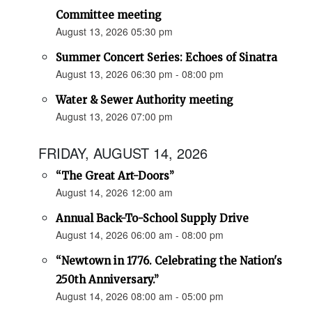
Committee meeting
August 13, 2026 05:30 pm
Summer Concert Series: Echoes of Sinatra
August 13, 2026 06:30 pm - 08:00 pm
Water & Sewer Authority meeting
August 13, 2026 07:00 pm
FRIDAY, AUGUST 14, 2026
“The Great Art-Doors”
August 14, 2026 12:00 am
Annual Back-To-School Supply Drive
August 14, 2026 06:00 am - 08:00 pm
“Newtown in 1776. Celebrating the Nation's
250th Anniversary.”
August 14, 2026 08:00 am - 05:00 pm