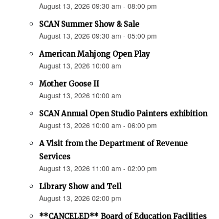
August 13, 2026 09:30 am - 08:00 pm
SCAN Summer Show & Sale
August 13, 2026 09:30 am - 05:00 pm
American Mahjong Open Play
August 13, 2026 10:00 am
Mother Goose II
August 13, 2026 10:00 am
SCAN Annual Open Studio Painters exhibition
August 13, 2026 10:00 am - 06:00 pm
A Visit from the Department of Revenue
Services
August 13, 2026 11:00 am - 02:00 pm
Library Show and Tell
August 13, 2026 02:00 pm
**CANCELED** Board of Education Facilities