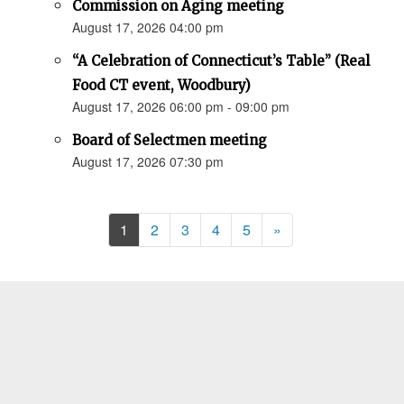
Commission on Aging meeting
August 17, 2026 04:00 pm
“A Celebration of Connecticut’s Table” (Real
Food CT event, Woodbury)
August 17, 2026 06:00 pm - 09:00 pm
Board of Selectmen meeting
August 17, 2026 07:30 pm
Next
1
2
3
4
5
»