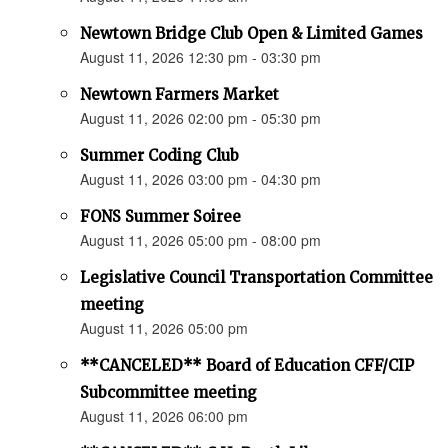
Newtown Bridge Club Open & Limited Games
August 11, 2026 12:30 pm - 03:30 pm
Newtown Farmers Market
August 11, 2026 02:00 pm - 05:30 pm
Summer Coding Club
August 11, 2026 03:00 pm - 04:30 pm
FONS Summer Soiree
August 11, 2026 05:00 pm - 08:00 pm
Legislative Council Transportation Committee
meeting
August 11, 2026 05:00 pm
**CANCELED** Board of Education CFF/CIP
Subcommittee meeting
August 11, 2026 06:00 pm