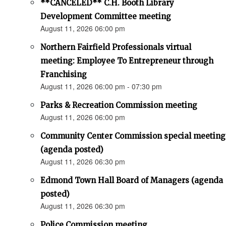
**CANCELED** C.H. Booth Library
Development Committee meeting
August 11, 2026 06:00 pm
Northern Fairfield Professionals virtual
meeting: Employee To Entrepreneur through
Franchising
August 11, 2026 06:00 pm - 07:30 pm
Parks & Recreation Commission meeting
August 11, 2026 06:00 pm
Community Center Commission special meeting
(agenda posted)
August 11, 2026 06:30 pm
Edmond Town Hall Board of Managers (agenda
posted)
August 11, 2026 06:30 pm
Police Commission meeting