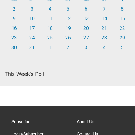
2
3
4
5
6
7
8
9
10
11
12
13
14
15
16
17
18
19
20
21
22
23
24
25
26
27
28
29
30
31
1
2
3
4
5
This Week's Poll
Subscribe
About Us
Login/Subscriber
Contact Us