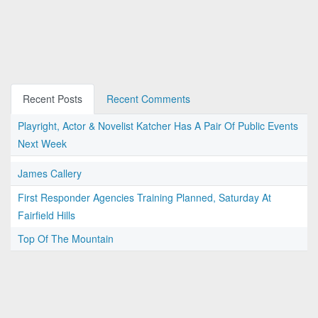
Recent Posts
Recent Comments
Playright, Actor & Novelist Katcher Has A Pair Of Public Events
Next Week
James Callery
First Responder Agencies Training Planned, Saturday At
Fairfield Hills
Top Of The Mountain