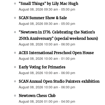
“Small Things” by Lily Mac Hugh
August 08, 2026 09:30 am - 05:00 pm
SCAN Summer Show & Sale
August 08, 2026 09:30 am - 05:00 pm
“Newtown in 1776. Celebrating the Nation's
250th Anniversary.” (special weekend hours)
August 08, 2026 10:00 am - 06:00 pm
ACES International Preschool Open House
August 08, 2026 10:00 am - 01:00 pm
Early Voting for Primaries
August 08, 2026 10:00 am - 06:00 pm
SCAN Annual Open Studio Painters exhibition
August 08, 2026 10:00 am - 06:00 pm
Newtown Chess Club
August 08, 2026 01:00 pm - 04:00 pm