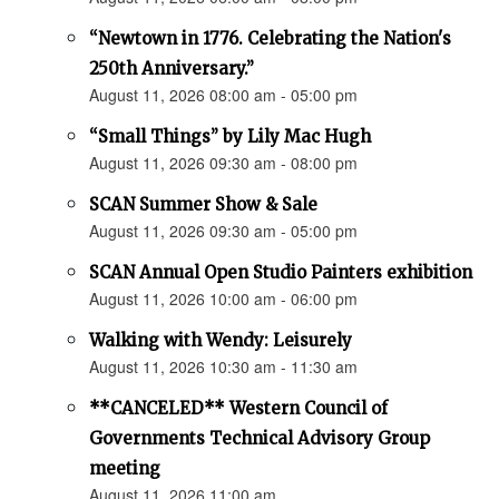
“Newtown in 1776. Celebrating the Nation's
250th Anniversary.”
August 11, 2026 08:00 am - 05:00 pm
“Small Things” by Lily Mac Hugh
August 11, 2026 09:30 am - 08:00 pm
SCAN Summer Show & Sale
August 11, 2026 09:30 am - 05:00 pm
SCAN Annual Open Studio Painters exhibition
August 11, 2026 10:00 am - 06:00 pm
Walking with Wendy: Leisurely
August 11, 2026 10:30 am - 11:30 am
**CANCELED** Western Council of
Governments Technical Advisory Group
meeting
August 11, 2026 11:00 am