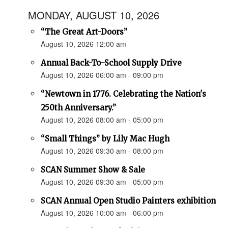
MONDAY, AUGUST 10, 2026
“The Great Art-Doors”
August 10, 2026 12:00 am
Annual Back-To-School Supply Drive
August 10, 2026 06:00 am - 09:00 pm
“Newtown in 1776. Celebrating the Nation's
250th Anniversary.”
August 10, 2026 08:00 am - 05:00 pm
“Small Things” by Lily Mac Hugh
August 10, 2026 09:30 am - 08:00 pm
SCAN Summer Show & Sale
August 10, 2026 09:30 am - 05:00 pm
SCAN Annual Open Studio Painters exhibition
August 10, 2026 10:00 am - 06:00 pm