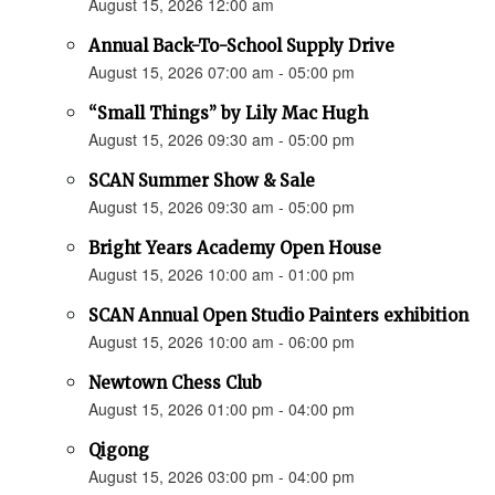
August 15, 2026 12:00 am
Annual Back-To-School Supply Drive
August 15, 2026 07:00 am - 05:00 pm
“Small Things” by Lily Mac Hugh
August 15, 2026 09:30 am - 05:00 pm
SCAN Summer Show & Sale
August 15, 2026 09:30 am - 05:00 pm
Bright Years Academy Open House
August 15, 2026 10:00 am - 01:00 pm
SCAN Annual Open Studio Painters exhibition
August 15, 2026 10:00 am - 06:00 pm
Newtown Chess Club
August 15, 2026 01:00 pm - 04:00 pm
Qigong
August 15, 2026 03:00 pm - 04:00 pm