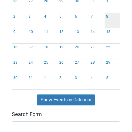
26
27
28
29
30
31
1
2
3
4
5
6
7
8
9
10
11
12
13
14
15
16
17
18
19
20
21
22
23
24
25
26
27
28
29
30
31
1
2
3
4
5
Show Events in Calendar
Search Form