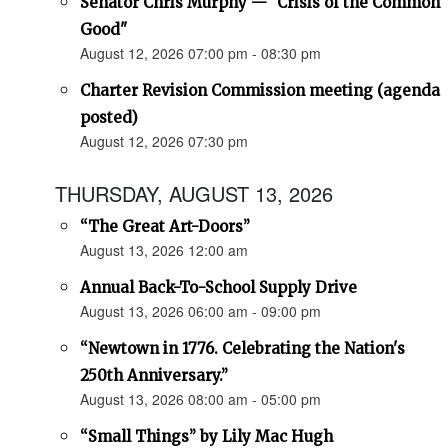
Senator Chris Murphy — "Crisis of the Common
Good"
August 12, 2026 07:00 pm - 08:30 pm
Charter Revision Commission meeting (agenda
posted)
August 12, 2026 07:30 pm
THURSDAY, AUGUST 13, 2026
“The Great Art-Doors”
August 13, 2026 12:00 am
Annual Back-To-School Supply Drive
August 13, 2026 06:00 am - 09:00 pm
“Newtown in 1776. Celebrating the Nation's
250th Anniversary.”
August 13, 2026 08:00 am - 05:00 pm
“Small Things” by Lily Mac Hugh