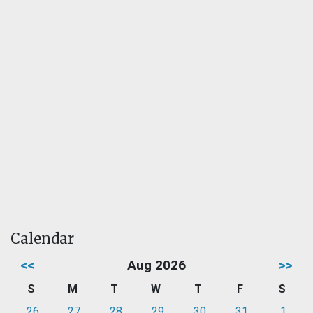
Calendar
<<
Aug 2026
>>
S
M
T
W
T
F
S
26
27
28
29
30
31
1