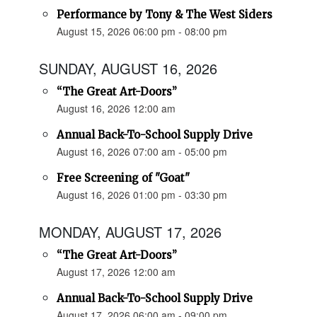
Performance by Tony & The West Siders
August 15, 2026 06:00 pm - 08:00 pm
SUNDAY, AUGUST 16, 2026
“The Great Art-Doors”
August 16, 2026 12:00 am
Annual Back-To-School Supply Drive
August 16, 2026 07:00 am - 05:00 pm
Free Screening of "Goat"
August 16, 2026 01:00 pm - 03:30 pm
MONDAY, AUGUST 17, 2026
“The Great Art-Doors”
August 17, 2026 12:00 am
Annual Back-To-School Supply Drive
August 17, 2026 06:00 am - 09:00 pm