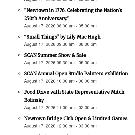
“Newtown in 1776. Celebrating the Nation's
250th Anniversary.”
August 17, 2026 08:00 am - 05:00 pm
“Small Things” by Lily Mac Hugh
August 17, 2026 09:30 am - 08:00 pm
SCAN Summer Show & Sale
August 17, 2026 09:30 am - 05:00 pm
SCAN Annual Open Studio Painters exhibition
August 17, 2026 10:00 am - 06:00 pm
Food Drive with State Representative Mitch
Bolinsky
August 17, 2026 11:00 am - 02:00 pm
Newtown Bridge Club Open & Limited Games
August 17, 2026 12:30 pm - 03:30 pm