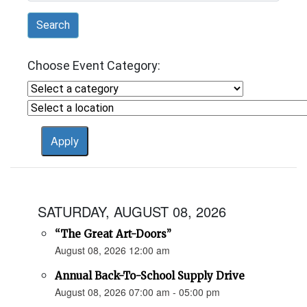
Search
Choose Event Category:
SATURDAY, AUGUST 08, 2026
“The Great Art-Doors”
August 08, 2026 12:00 am
Annual Back-To-School Supply Drive
August 08, 2026 07:00 am - 05:00 pm