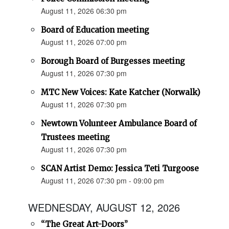
August 11, 2026 06:30 pm
Board of Education meeting
August 11, 2026 07:00 pm
Borough Board of Burgesses meeting
August 11, 2026 07:30 pm
MTC New Voices: Kate Katcher (Norwalk)
August 11, 2026 07:30 pm
Newtown Volunteer Ambulance Board of
Trustees meeting
August 11, 2026 07:30 pm
SCAN Artist Demo: Jessica Teti Turgoose
August 11, 2026 07:30 pm - 09:00 pm
WEDNESDAY, AUGUST 12, 2026
“The Great Art-Doors”