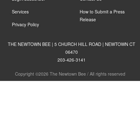
Services
How to Submit a Press
Release
Privacy Policy
THE NEWTOWN BEE | 5 CHURCH HILL ROAD | NEWTOWN CT
06470
203-426-3141
Copyright ©2026 The Newtown Bee / All rights reserved