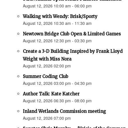
August 12, 2026 10:00 am - 06:00 pm
Walking with Wendy: Brisk/Sporty
August 12, 2026 10:30 am - 11:30 am
Newtown Bridge Club Open & Limited Games
August 12, 2026 12:30 pm - 03:30 pm
Create a 3-D Building Inspired by Frank Lloyd
Wright with Miss Nora
August 12, 2026 02:00 pm
Summer Coding Club
August 12, 2026 03:00 pm - 04:30 pm
Author Talk: Kate Katcher
August 12, 2026 06:30 pm - 08:00 pm
Inland Wetlands Commission meeting
August 12, 2026 07:00 pm