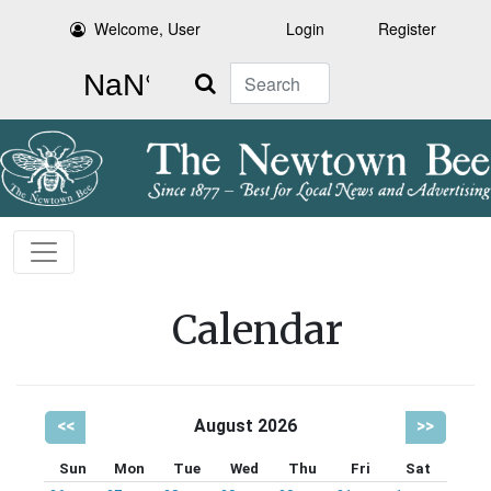
Welcome, User
Login
Register
Search
Calendar
<<
August 2026
>>
Sun
Mon
Tue
Wed
Thu
Fri
Sat