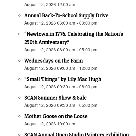
August 12, 2026 12:00 am
Annual Back-To-School Supply Drive
August 12, 2026 06:00 am - 09:00 pm
“Newtown in 1776. Celebrating the Nation's
250th Anniversary.”
August 12, 2026 08:00 am - 05:00 pm
Wednesdays on the Farm
August 12, 2026 09:00 am - 12:00 pm
“Small Things” by Lily Mac Hugh
August 12, 2026 09:30 am - 08:00 pm
SCAN Summer Show & Sale
August 12, 2026 09:30 am - 05:00 pm
Mother Goose on the Loose
August 12, 2026 10:00 am
SCAN Annual Open Studio Painters exhibition