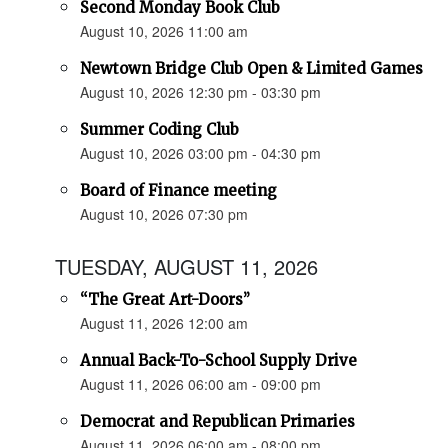
Second Monday Book Club
August 10, 2026 11:00 am
Newtown Bridge Club Open & Limited Games
August 10, 2026 12:30 pm - 03:30 pm
Summer Coding Club
August 10, 2026 03:00 pm - 04:30 pm
Board of Finance meeting
August 10, 2026 07:30 pm
TUESDAY, AUGUST 11, 2026
“The Great Art-Doors”
August 11, 2026 12:00 am
Annual Back-To-School Supply Drive
August 11, 2026 06:00 am - 09:00 pm
Democrat and Republican Primaries
August 11, 2026 06:00 am - 08:00 pm