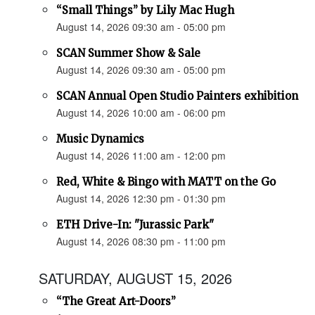
“Small Things” by Lily Mac Hugh
August 14, 2026 09:30 am - 05:00 pm
SCAN Summer Show & Sale
August 14, 2026 09:30 am - 05:00 pm
SCAN Annual Open Studio Painters exhibition
August 14, 2026 10:00 am - 06:00 pm
Music Dynamics
August 14, 2026 11:00 am - 12:00 pm
Red, White & Bingo with MATT on the Go
August 14, 2026 12:30 pm - 01:30 pm
ETH Drive-In: "Jurassic Park"
August 14, 2026 08:30 pm - 11:00 pm
SATURDAY, AUGUST 15, 2026
“The Great Art-Doors”