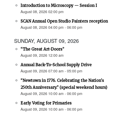
Introduction to Microscopy — Session I
August 08, 2026 02:00 pm
SCAN Annual Open Studio Painters reception
August 08, 2026 04:00 pm - 06:00 pm
SUNDAY, AUGUST 09, 2026
“The Great Art-Doors”
August 09, 2026 12:00 am
Annual Back-To-School Supply Drive
August 09, 2026 07:00 am - 05:00 pm
“Newtown in 1776. Celebrating the Nation's
250th Anniversary.” (special weekend hours)
August 09, 2026 10:00 am - 06:00 pm
Early Voting for Primaries
August 09, 2026 10:00 am - 06:00 pm