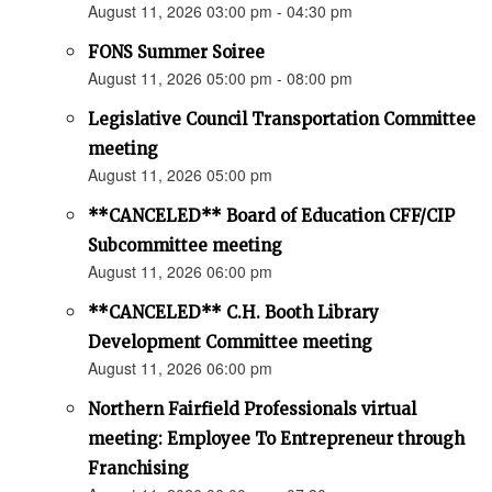
August 11, 2026 03:00 pm - 04:30 pm
FONS Summer Soiree
August 11, 2026 05:00 pm - 08:00 pm
Legislative Council Transportation Committee
meeting
August 11, 2026 05:00 pm
**CANCELED** Board of Education CFF/CIP
Subcommittee meeting
August 11, 2026 06:00 pm
**CANCELED** C.H. Booth Library
Development Committee meeting
August 11, 2026 06:00 pm
Northern Fairfield Professionals virtual
meeting: Employee To Entrepreneur through
Franchising