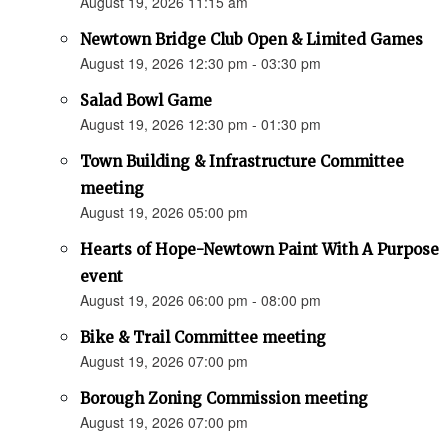
August 19, 2026 11:15 am
Newtown Bridge Club Open & Limited Games
August 19, 2026 12:30 pm - 03:30 pm
Salad Bowl Game
August 19, 2026 12:30 pm - 01:30 pm
Town Building & Infrastructure Committee
meeting
August 19, 2026 05:00 pm
Hearts of Hope-Newtown Paint With A Purpose
event
August 19, 2026 06:00 pm - 08:00 pm
Bike & Trail Committee meeting
August 19, 2026 07:00 pm
Borough Zoning Commission meeting
August 19, 2026 07:00 pm