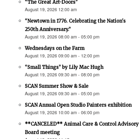
“The Great Art-Doors”
August 19, 2026 12:00 am
“Newtown in 1776. Celebrating the Nation's
250th Anniversary.”
August 19, 2026 08:00 am - 05:00 pm
Wednesdays on the Farm
August 19, 2026 09:00 am - 12:00 pm
“Small Things” by Lily Mac Hugh
August 19, 2026 09:30 am - 08:00 pm
SCAN Summer Show & Sale
August 19, 2026 09:30 am - 05:00 pm
SCAN Annual Open Studio Painters exhibition
August 19, 2026 10:00 am - 06:00 pm
**CANCELED** Animal Care & Control Advisory
Board meeting