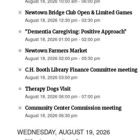
August 18, 2026 10:00 am - 06:00 pm
Newtown Bridge Club Open & Limited Games
August 18, 2026 12:30 pm - 03:30 pm
“Dementia Caregiving: Positive Approach”
August 18, 2026 01:00 pm - 02:00 pm
Newtown Farmers Market
August 18, 2026 02:00 pm - 05:30 pm
C.H. Booth Library Finance Committee meeting
August 18, 2026 03:00 pm
Therapy Dogs Visit
August 18, 2026 06:00 pm - 07:00 pm
Community Center Commission meeting
August 18, 2026 06:30 pm
WEDNESDAY, AUGUST 19, 2026