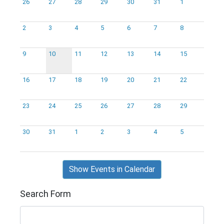
26
27
28
29
30
31
1
2
3
4
5
6
7
8
9
10
11
12
13
14
15
16
17
18
19
20
21
22
23
24
25
26
27
28
29
30
31
1
2
3
4
5
Show Events in Calendar
Search Form