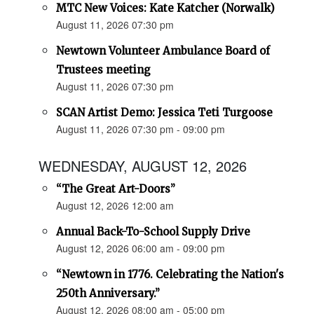
MTC New Voices: Kate Katcher (Norwalk)
August 11, 2026 07:30 pm
Newtown Volunteer Ambulance Board of
Trustees meeting
August 11, 2026 07:30 pm
SCAN Artist Demo: Jessica Teti Turgoose
August 11, 2026 07:30 pm - 09:00 pm
WEDNESDAY, AUGUST 12, 2026
“The Great Art-Doors”
August 12, 2026 12:00 am
Annual Back-To-School Supply Drive
August 12, 2026 06:00 am - 09:00 pm
“Newtown in 1776. Celebrating the Nation's
250th Anniversary.”
August 12, 2026 08:00 am - 05:00 pm