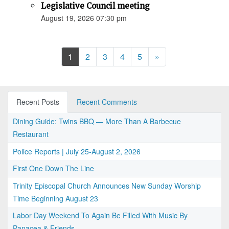
Legislative Council meeting
August 19, 2026 07:30 pm
Next
1
2
3
4
5
»
Recent Posts
Recent Comments
Dining Guide: Twins BBQ — More Than A Barbecue
Restaurant
Police Reports | July 25-August 2, 2026
First One Down The Line
Trinity Episcopal Church Announces New Sunday Worship
Time Beginning August 23
Labor Day Weekend To Again Be Filled With Music By
Panacea & Friends