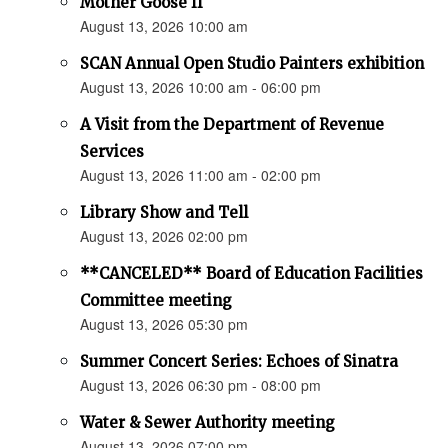
Mother Goose II
August 13, 2026 10:00 am
SCAN Annual Open Studio Painters exhibition
August 13, 2026 10:00 am - 06:00 pm
A Visit from the Department of Revenue
Services
August 13, 2026 11:00 am - 02:00 pm
Library Show and Tell
August 13, 2026 02:00 pm
**CANCELED** Board of Education Facilities
Committee meeting
August 13, 2026 05:30 pm
Summer Concert Series: Echoes of Sinatra
August 13, 2026 06:30 pm - 08:00 pm
Water & Sewer Authority meeting
August 13, 2026 07:00 pm