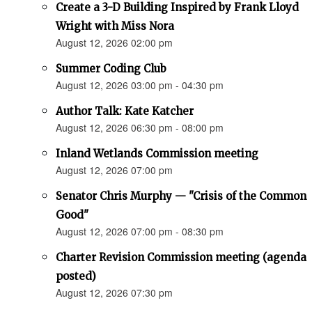
Create a 3-D Building Inspired by Frank Lloyd
Wright with Miss Nora
August 12, 2026 02:00 pm
Summer Coding Club
August 12, 2026 03:00 pm - 04:30 pm
Author Talk: Kate Katcher
August 12, 2026 06:30 pm - 08:00 pm
Inland Wetlands Commission meeting
August 12, 2026 07:00 pm
Senator Chris Murphy — "Crisis of the Common
Good"
August 12, 2026 07:00 pm - 08:30 pm
Charter Revision Commission meeting (agenda
posted)
August 12, 2026 07:30 pm