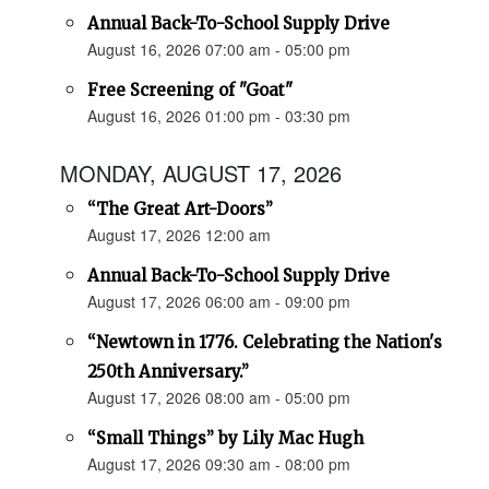
Annual Back-To-School Supply Drive
August 16, 2026 07:00 am - 05:00 pm
Free Screening of "Goat"
August 16, 2026 01:00 pm - 03:30 pm
MONDAY, AUGUST 17, 2026
“The Great Art-Doors”
August 17, 2026 12:00 am
Annual Back-To-School Supply Drive
August 17, 2026 06:00 am - 09:00 pm
“Newtown in 1776. Celebrating the Nation's
250th Anniversary.”
August 17, 2026 08:00 am - 05:00 pm
“Small Things” by Lily Mac Hugh
August 17, 2026 09:30 am - 08:00 pm