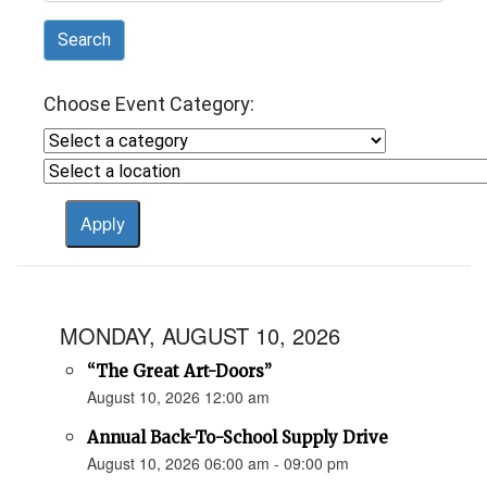
Search
Choose Event Category:
MONDAY, AUGUST 10, 2026
“The Great Art-Doors”
August 10, 2026 12:00 am
Annual Back-To-School Supply Drive
August 10, 2026 06:00 am - 09:00 pm