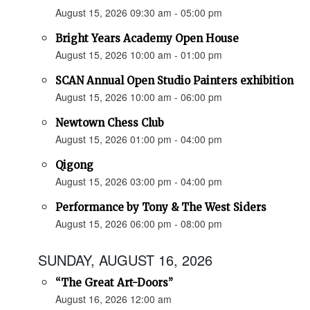
August 15, 2026 09:30 am - 05:00 pm
Bright Years Academy Open House
August 15, 2026 10:00 am - 01:00 pm
SCAN Annual Open Studio Painters exhibition
August 15, 2026 10:00 am - 06:00 pm
Newtown Chess Club
August 15, 2026 01:00 pm - 04:00 pm
Qigong
August 15, 2026 03:00 pm - 04:00 pm
Performance by Tony & The West Siders
August 15, 2026 06:00 pm - 08:00 pm
SUNDAY, AUGUST 16, 2026
“The Great Art-Doors”
August 16, 2026 12:00 am