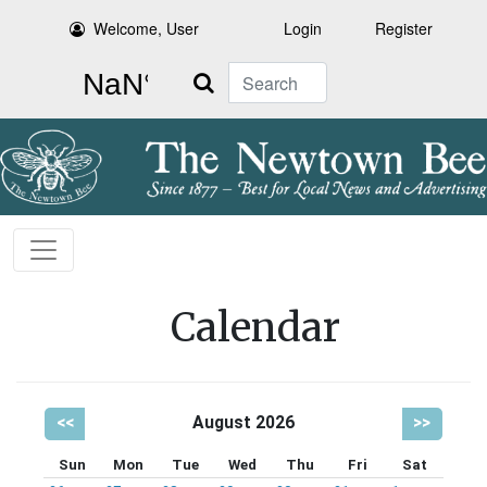
Welcome, User
Login
Register
Search
Calendar
<<
August 2026
>>
Sun
Mon
Tue
Wed
Thu
Fri
Sat