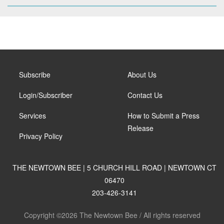
Subscribe
About Us
Login/Subscriber
Contact Us
Services
How to Submit a Press
Release
Privacy Policy
THE NEWTOWN BEE | 5 CHURCH HILL ROAD | NEWTOWN CT
06470
203-426-3141
Copyright ©2026 The Newtown Bee / All rights reserved