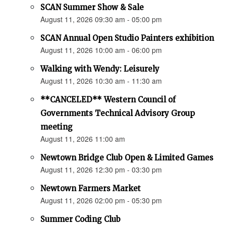
SCAN Summer Show & Sale
August 11, 2026 09:30 am - 05:00 pm
SCAN Annual Open Studio Painters exhibition
August 11, 2026 10:00 am - 06:00 pm
Walking with Wendy: Leisurely
August 11, 2026 10:30 am - 11:30 am
**CANCELED** Western Council of
Governments Technical Advisory Group
meeting
August 11, 2026 11:00 am
Newtown Bridge Club Open & Limited Games
August 11, 2026 12:30 pm - 03:30 pm
Newtown Farmers Market
August 11, 2026 02:00 pm - 05:30 pm
Summer Coding Club