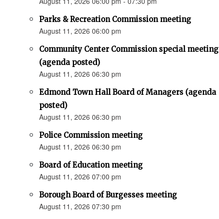
August 11, 2026 06:00 pm - 07:30 pm
Parks & Recreation Commission meeting
August 11, 2026 06:00 pm
Community Center Commission special meeting
(agenda posted)
August 11, 2026 06:30 pm
Edmond Town Hall Board of Managers (agenda
posted)
August 11, 2026 06:30 pm
Police Commission meeting
August 11, 2026 06:30 pm
Board of Education meeting
August 11, 2026 07:00 pm
Borough Board of Burgesses meeting
August 11, 2026 07:30 pm