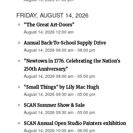
FRIDAY, AUGUST 14, 2026
“The Great Art-Doors”
August 14, 2026 12:00 am
Annual Back-To-School Supply Drive
August 14, 2026 06:00 am - 08:00 pm
“Newtown in 1776. Celebrating the Nation's
250th Anniversary.”
August 14, 2026 08:00 am - 05:00 pm
“Small Things” by Lily Mac Hugh
August 14, 2026 09:30 am - 05:00 pm
SCAN Summer Show & Sale
August 14, 2026 09:30 am - 05:00 pm
SCAN Annual Open Studio Painters exhibition
August 14, 2026 10:00 am - 06:00 pm