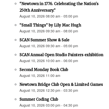
“Newtown in 1776. Celebrating the Nation's
250th Anniversary.”
August 10, 2026 08:00 am - 05:00 pm
“Small Things” by Lily Mac Hugh
August 10, 2026 09:30 am - 08:00 pm
SCAN Summer Show & Sale
August 10, 2026 09:30 am - 05:00 pm
SCAN Annual Open Studio Painters exhibition
August 10, 2026 10:00 am - 06:00 pm
Second Monday Book Club
August 10, 2026 11:00 am
Newtown Bridge Club Open & Limited Games
August 10, 2026 12:30 pm - 03:30 pm
Summer Coding Club
August 10, 2026 03:00 pm - 04:30 pm