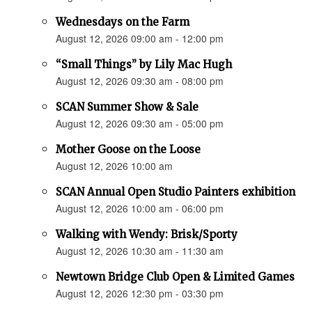
Wednesdays on the Farm
August 12, 2026 09:00 am - 12:00 pm
“Small Things” by Lily Mac Hugh
August 12, 2026 09:30 am - 08:00 pm
SCAN Summer Show & Sale
August 12, 2026 09:30 am - 05:00 pm
Mother Goose on the Loose
August 12, 2026 10:00 am
SCAN Annual Open Studio Painters exhibition
August 12, 2026 10:00 am - 06:00 pm
Walking with Wendy: Brisk/Sporty
August 12, 2026 10:30 am - 11:30 am
Newtown Bridge Club Open & Limited Games
August 12, 2026 12:30 pm - 03:30 pm