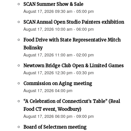
SCAN Summer Show & Sale
August 17, 2026 09:30 am - 05:00 pm
SCAN Annual Open Studio Painters exhibition
August 17, 2026 10:00 am - 06:00 pm
Food Drive with State Representative Mitch
Bolinsky
August 17, 2026 11:00 am - 02:00 pm
Newtown Bridge Club Open & Limited Games
August 17, 2026 12:30 pm - 03:30 pm
Commission on Aging meeting
August 17, 2026 04:00 pm
“A Celebration of Connecticut’s Table” (Real
Food CT event, Woodbury)
August 17, 2026 06:00 pm - 09:00 pm
Board of Selectmen meeting