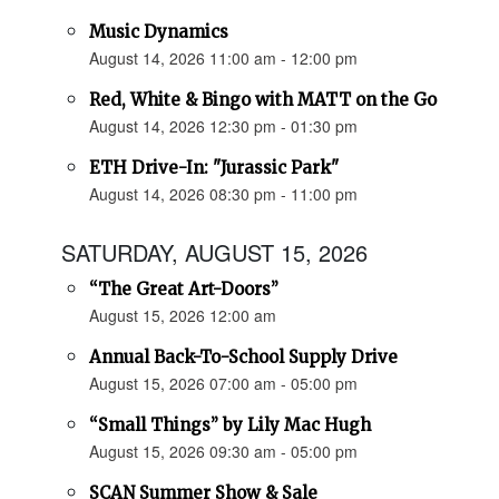
Music Dynamics
August 14, 2026 11:00 am - 12:00 pm
Red, White & Bingo with MATT on the Go
August 14, 2026 12:30 pm - 01:30 pm
ETH Drive-In: "Jurassic Park"
August 14, 2026 08:30 pm - 11:00 pm
SATURDAY, AUGUST 15, 2026
“The Great Art-Doors”
August 15, 2026 12:00 am
Annual Back-To-School Supply Drive
August 15, 2026 07:00 am - 05:00 pm
“Small Things” by Lily Mac Hugh
August 15, 2026 09:30 am - 05:00 pm
SCAN Summer Show & Sale