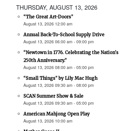
THURSDAY, AUGUST 13, 2026
“The Great Art-Doors”
August 13, 2026 12:00 am
Annual Back-To-School Supply Drive
August 13, 2026 06:00 am - 09:00 pm
“Newtown in 1776. Celebrating the Nation's
250th Anniversary.”
August 13, 2026 08:00 am - 05:00 pm
“Small Things” by Lily Mac Hugh
August 13, 2026 09:30 am - 08:00 pm
SCAN Summer Show & Sale
August 13, 2026 09:30 am - 05:00 pm
American Mahjong Open Play
August 13, 2026 10:00 am