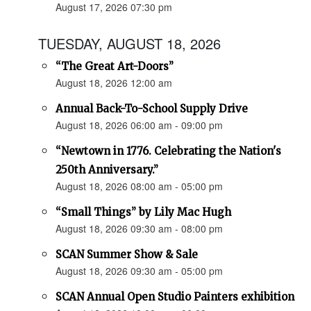
August 17, 2026 07:30 pm
TUESDAY, AUGUST 18, 2026
“The Great Art-Doors”
August 18, 2026 12:00 am
Annual Back-To-School Supply Drive
August 18, 2026 06:00 am - 09:00 pm
“Newtown in 1776. Celebrating the Nation's
250th Anniversary.”
August 18, 2026 08:00 am - 05:00 pm
“Small Things” by Lily Mac Hugh
August 18, 2026 09:30 am - 08:00 pm
SCAN Summer Show & Sale
August 18, 2026 09:30 am - 05:00 pm
SCAN Annual Open Studio Painters exhibition