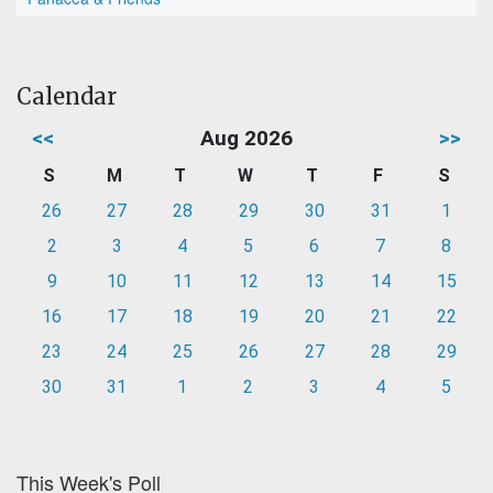
Calendar
<<
Aug 2026
>>
S
M
T
W
T
F
S
26
27
28
29
30
31
1
2
3
4
5
6
7
8
9
10
11
12
13
14
15
16
17
18
19
20
21
22
23
24
25
26
27
28
29
30
31
1
2
3
4
5
This Week's Poll