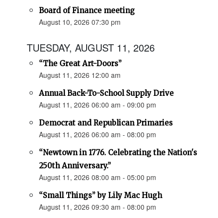
Board of Finance meeting
August 10, 2026 07:30 pm
TUESDAY, AUGUST 11, 2026
“The Great Art-Doors”
August 11, 2026 12:00 am
Annual Back-To-School Supply Drive
August 11, 2026 06:00 am - 09:00 pm
Democrat and Republican Primaries
August 11, 2026 06:00 am - 08:00 pm
“Newtown in 1776. Celebrating the Nation's
250th Anniversary.”
August 11, 2026 08:00 am - 05:00 pm
“Small Things” by Lily Mac Hugh
August 11, 2026 09:30 am - 08:00 pm