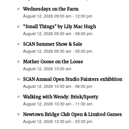
Wednesdays on the Farm
August 12, 2026 09:00 am - 12:00 pm
“Small Things” by Lily Mac Hugh
August 12, 2026 09:30 am - 08:00 pm
SCAN Summer Show & Sale
August 12, 2026 09:30 am - 05:00 pm
Mother Goose on the Loose
August 12, 2026 10:00 am
SCAN Annual Open Studio Painters exhibition
August 12, 2026 10:00 am - 06:00 pm
Walking with Wendy: Brisk/Sporty
August 12, 2026 10:30 am - 11:30 am
Newtown Bridge Club Open & Limited Games
August 12, 2026 12:30 pm - 03:30 pm