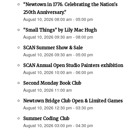
“Newtown in 1776. Celebrating the Nation's
250th Anniversary.”
August 10, 2026 08:00 am - 05:00 pm
“Small Things” by Lily Mac Hugh
August 10, 2026 09:30 am - 08:00 pm
SCAN Summer Show & Sale
August 10, 2026 09:30 am - 05:00 pm
SCAN Annual Open Studio Painters exhibition
August 10, 2026 10:00 am - 06:00 pm
Second Monday Book Club
August 10, 2026 11:00 am
Newtown Bridge Club Open & Limited Games
August 10, 2026 12:30 pm - 03:30 pm
Summer Coding Club
August 10, 2026 03:00 pm - 04:30 pm