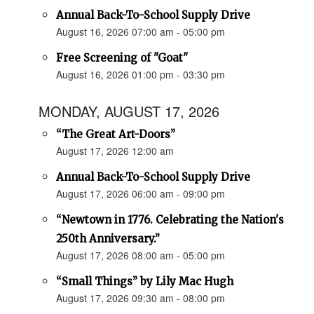
Annual Back-To-School Supply Drive
August 16, 2026 07:00 am - 05:00 pm
Free Screening of "Goat"
August 16, 2026 01:00 pm - 03:30 pm
MONDAY, AUGUST 17, 2026
“The Great Art-Doors”
August 17, 2026 12:00 am
Annual Back-To-School Supply Drive
August 17, 2026 06:00 am - 09:00 pm
“Newtown in 1776. Celebrating the Nation's
250th Anniversary.”
August 17, 2026 08:00 am - 05:00 pm
“Small Things” by Lily Mac Hugh
August 17, 2026 09:30 am - 08:00 pm