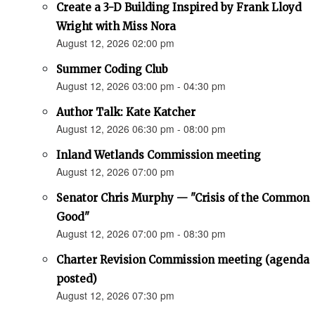
Create a 3-D Building Inspired by Frank Lloyd
Wright with Miss Nora
August 12, 2026 02:00 pm
Summer Coding Club
August 12, 2026 03:00 pm - 04:30 pm
Author Talk: Kate Katcher
August 12, 2026 06:30 pm - 08:00 pm
Inland Wetlands Commission meeting
August 12, 2026 07:00 pm
Senator Chris Murphy — "Crisis of the Common
Good"
August 12, 2026 07:00 pm - 08:30 pm
Charter Revision Commission meeting (agenda
posted)
August 12, 2026 07:30 pm