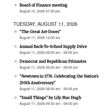
Board of Finance meeting
August 10, 2026 07:30 pm
TUESDAY, AUGUST 11, 2026
“The Great Art-Doors”
August 11, 2026 12:00 am
Annual Back-To-School Supply Drive
August 11, 2026 06:00 am - 09:00 pm
Democrat and Republican Primaries
August 11, 2026 06:00 am - 08:00 pm
“Newtown in 1776. Celebrating the Nation's
250th Anniversary.”
August 11, 2026 08:00 am - 05:00 pm
“Small Things” by Lily Mac Hugh
August 11, 2026 09:30 am - 08:00 pm