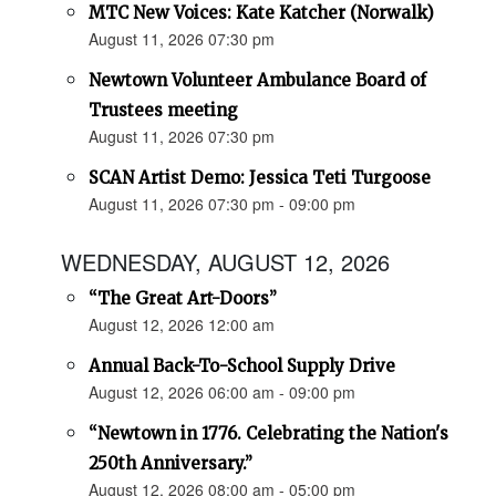
MTC New Voices: Kate Katcher (Norwalk)
August 11, 2026 07:30 pm
Newtown Volunteer Ambulance Board of
Trustees meeting
August 11, 2026 07:30 pm
SCAN Artist Demo: Jessica Teti Turgoose
August 11, 2026 07:30 pm - 09:00 pm
WEDNESDAY, AUGUST 12, 2026
“The Great Art-Doors”
August 12, 2026 12:00 am
Annual Back-To-School Supply Drive
August 12, 2026 06:00 am - 09:00 pm
“Newtown in 1776. Celebrating the Nation's
250th Anniversary.”
August 12, 2026 08:00 am - 05:00 pm