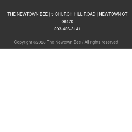
THE NEWTOWN BEE | 5 CHURCH HILL ROAD | NEWTOWN CT
06470
203-426-3141
Copyright ©2026 The Newtown Bee / All rights reserved