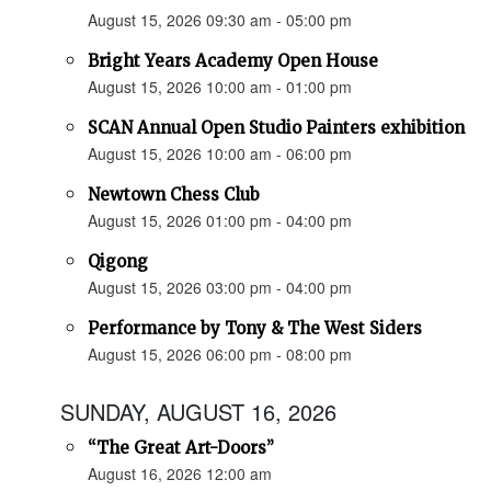
August 15, 2026 09:30 am - 05:00 pm
Bright Years Academy Open House
August 15, 2026 10:00 am - 01:00 pm
SCAN Annual Open Studio Painters exhibition
August 15, 2026 10:00 am - 06:00 pm
Newtown Chess Club
August 15, 2026 01:00 pm - 04:00 pm
Qigong
August 15, 2026 03:00 pm - 04:00 pm
Performance by Tony & The West Siders
August 15, 2026 06:00 pm - 08:00 pm
SUNDAY, AUGUST 16, 2026
“The Great Art-Doors”
August 16, 2026 12:00 am