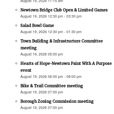
August 19, 2026 11:15 am
Newtown Bridge Club Open & Limited Games
August 19, 2026 12:30 pm - 03:30 pm
Salad Bowl Game
August 19, 2026 12:30 pm - 01:30 pm
Town Building & Infrastructure Committee
meeting
August 19, 2026 05:00 pm
Hearts of Hope-Newtown Paint With A Purpose
event
August 19, 2026 06:00 pm - 08:00 pm
Bike & Trail Committee meeting
August 19, 2026 07:00 pm
Borough Zoning Commission meeting
August 19, 2026 07:00 pm