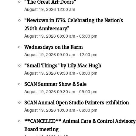
“The Great Art-Doors”
August 19, 2026 12:00 am
“Newtown in 1776. Celebrating the Nation's
250th Anniversary.”
August 19, 2026 08:00 am - 05:00 pm
Wednesdays on the Farm
August 19, 2026 09:00 am - 12:00 pm
“Small Things” by Lily Mac Hugh
August 19, 2026 09:30 am - 08:00 pm
SCAN Summer Show & Sale
August 19, 2026 09:30 am - 05:00 pm
SCAN Annual Open Studio Painters exhibition
August 19, 2026 10:00 am - 06:00 pm
**CANCELED** Animal Care & Control Advisory
Board meeting