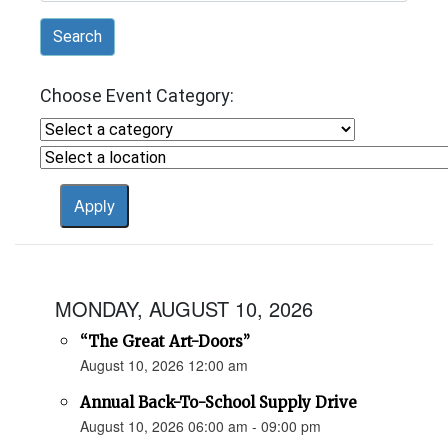
Search
Choose Event Category:
MONDAY, AUGUST 10, 2026
“The Great Art-Doors”
August 10, 2026 12:00 am
Annual Back-To-School Supply Drive
August 10, 2026 06:00 am - 09:00 pm