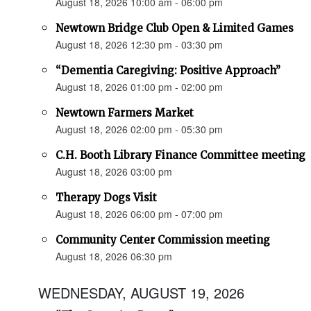
August 18, 2026 10:00 am - 06:00 pm
Newtown Bridge Club Open & Limited Games
August 18, 2026 12:30 pm - 03:30 pm
“Dementia Caregiving: Positive Approach”
August 18, 2026 01:00 pm - 02:00 pm
Newtown Farmers Market
August 18, 2026 02:00 pm - 05:30 pm
C.H. Booth Library Finance Committee meeting
August 18, 2026 03:00 pm
Therapy Dogs Visit
August 18, 2026 06:00 pm - 07:00 pm
Community Center Commission meeting
August 18, 2026 06:30 pm
WEDNESDAY, AUGUST 19, 2026