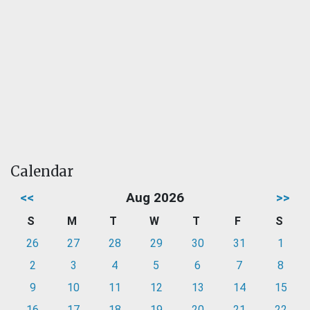
Calendar
<<
Aug 2026
>>
S
M
T
W
T
F
S
26
27
28
29
30
31
1
2
3
4
5
6
7
8
9
10
11
12
13
14
15
16
17
18
19
20
21
22