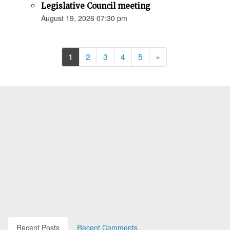
Legislative Council meeting
August 19, 2026 07:30 pm
Next
1
2
3
4
5
»
Recent Posts
Recent Comments