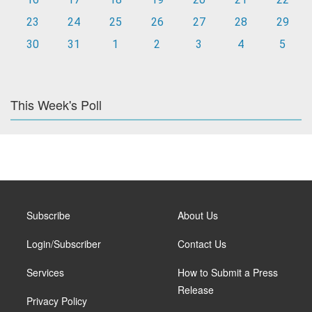
23
24
25
26
27
28
29
30
31
1
2
3
4
5
This Week's Poll
Subscribe
About Us
Login/Subscriber
Contact Us
Services
How to Submit a Press
Release
Privacy Policy