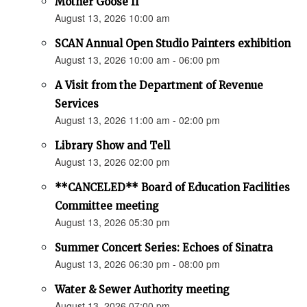
Mother Goose II
August 13, 2026 10:00 am
SCAN Annual Open Studio Painters exhibition
August 13, 2026 10:00 am - 06:00 pm
A Visit from the Department of Revenue
Services
August 13, 2026 11:00 am - 02:00 pm
Library Show and Tell
August 13, 2026 02:00 pm
**CANCELED** Board of Education Facilities
Committee meeting
August 13, 2026 05:30 pm
Summer Concert Series: Echoes of Sinatra
August 13, 2026 06:30 pm - 08:00 pm
Water & Sewer Authority meeting
August 13, 2026 07:00 pm