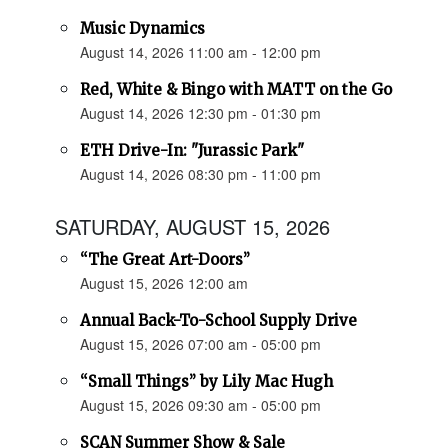
Music Dynamics
August 14, 2026 11:00 am - 12:00 pm
Red, White & Bingo with MATT on the Go
August 14, 2026 12:30 pm - 01:30 pm
ETH Drive-In: "Jurassic Park"
August 14, 2026 08:30 pm - 11:00 pm
SATURDAY, AUGUST 15, 2026
“The Great Art-Doors”
August 15, 2026 12:00 am
Annual Back-To-School Supply Drive
August 15, 2026 07:00 am - 05:00 pm
“Small Things” by Lily Mac Hugh
August 15, 2026 09:30 am - 05:00 pm
SCAN Summer Show & Sale