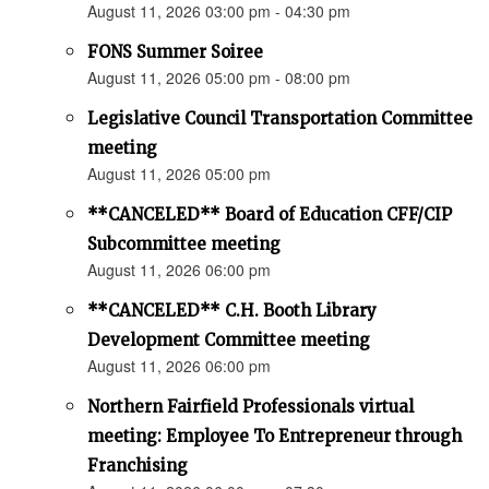
August 11, 2026 03:00 pm - 04:30 pm
FONS Summer Soiree
August 11, 2026 05:00 pm - 08:00 pm
Legislative Council Transportation Committee
meeting
August 11, 2026 05:00 pm
**CANCELED** Board of Education CFF/CIP
Subcommittee meeting
August 11, 2026 06:00 pm
**CANCELED** C.H. Booth Library
Development Committee meeting
August 11, 2026 06:00 pm
Northern Fairfield Professionals virtual
meeting: Employee To Entrepreneur through
Franchising