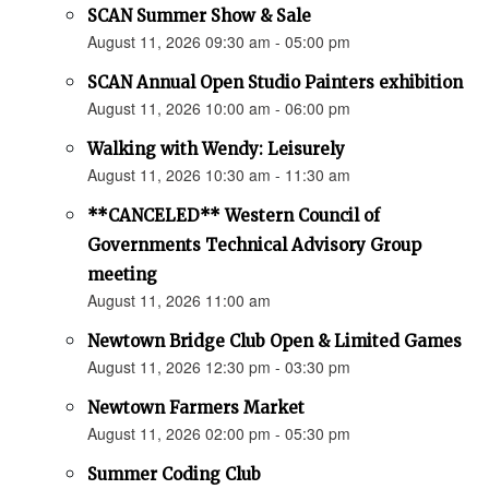
SCAN Summer Show & Sale
August 11, 2026 09:30 am - 05:00 pm
SCAN Annual Open Studio Painters exhibition
August 11, 2026 10:00 am - 06:00 pm
Walking with Wendy: Leisurely
August 11, 2026 10:30 am - 11:30 am
**CANCELED** Western Council of
Governments Technical Advisory Group
meeting
August 11, 2026 11:00 am
Newtown Bridge Club Open & Limited Games
August 11, 2026 12:30 pm - 03:30 pm
Newtown Farmers Market
August 11, 2026 02:00 pm - 05:30 pm
Summer Coding Club