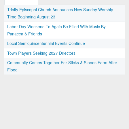
Trinity Episcopal Church Announces New Sunday Worship
Time Beginning August 23
Labor Day Weekend To Again Be Filled With Music By
Panacea & Friends
Local Semiquincentennial Events Continue
Town Players Seeking 2027 Directors
Community Comes Together For Sticks & Stones Farm After
Flood