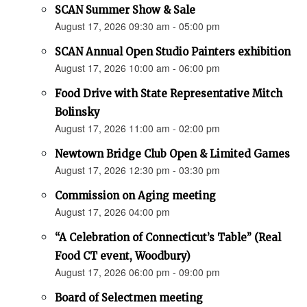
SCAN Summer Show & Sale
August 17, 2026 09:30 am - 05:00 pm
SCAN Annual Open Studio Painters exhibition
August 17, 2026 10:00 am - 06:00 pm
Food Drive with State Representative Mitch
Bolinsky
August 17, 2026 11:00 am - 02:00 pm
Newtown Bridge Club Open & Limited Games
August 17, 2026 12:30 pm - 03:30 pm
Commission on Aging meeting
August 17, 2026 04:00 pm
“A Celebration of Connecticut’s Table” (Real
Food CT event, Woodbury)
August 17, 2026 06:00 pm - 09:00 pm
Board of Selectmen meeting