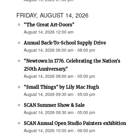
FRIDAY, AUGUST 14, 2026
“The Great Art-Doors”
August 14, 2026 12:00 am
Annual Back-To-School Supply Drive
August 14, 2026 06:00 am - 08:00 pm
“Newtown in 1776. Celebrating the Nation's
250th Anniversary.”
August 14, 2026 08:00 am - 05:00 pm
“Small Things” by Lily Mac Hugh
August 14, 2026 09:30 am - 05:00 pm
SCAN Summer Show & Sale
August 14, 2026 09:30 am - 05:00 pm
SCAN Annual Open Studio Painters exhibition
August 14, 2026 10:00 am - 06:00 pm