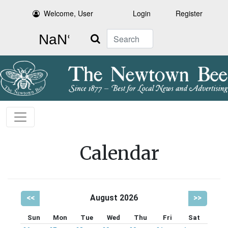
Welcome, User
Login
Register
Search
Calendar
<<
August 2026
>>
Sun
Mon
Tue
Wed
Thu
Fri
Sat