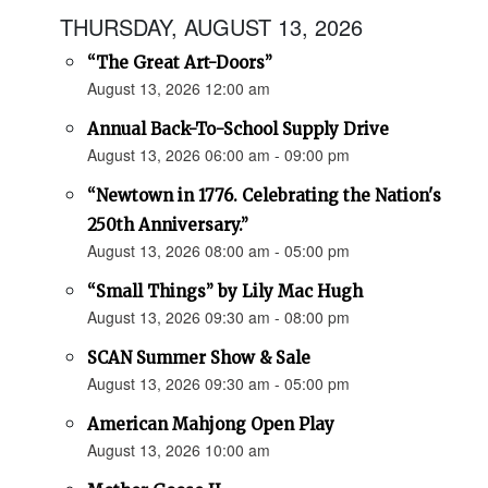
THURSDAY, AUGUST 13, 2026
“The Great Art-Doors”
August 13, 2026 12:00 am
Annual Back-To-School Supply Drive
August 13, 2026 06:00 am - 09:00 pm
“Newtown in 1776. Celebrating the Nation's
250th Anniversary.”
August 13, 2026 08:00 am - 05:00 pm
“Small Things” by Lily Mac Hugh
August 13, 2026 09:30 am - 08:00 pm
SCAN Summer Show & Sale
August 13, 2026 09:30 am - 05:00 pm
American Mahjong Open Play
August 13, 2026 10:00 am