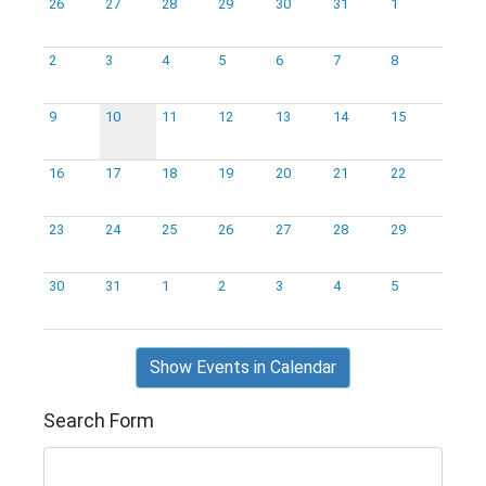
26
27
28
29
30
31
1
2
3
4
5
6
7
8
9
10
11
12
13
14
15
16
17
18
19
20
21
22
23
24
25
26
27
28
29
30
31
1
2
3
4
5
Show Events in Calendar
Search Form