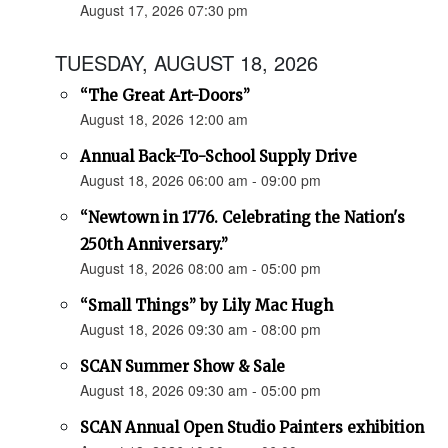
August 17, 2026 07:30 pm
TUESDAY, AUGUST 18, 2026
“The Great Art-Doors”
August 18, 2026 12:00 am
Annual Back-To-School Supply Drive
August 18, 2026 06:00 am - 09:00 pm
“Newtown in 1776. Celebrating the Nation's
250th Anniversary.”
August 18, 2026 08:00 am - 05:00 pm
“Small Things” by Lily Mac Hugh
August 18, 2026 09:30 am - 08:00 pm
SCAN Summer Show & Sale
August 18, 2026 09:30 am - 05:00 pm
SCAN Annual Open Studio Painters exhibition