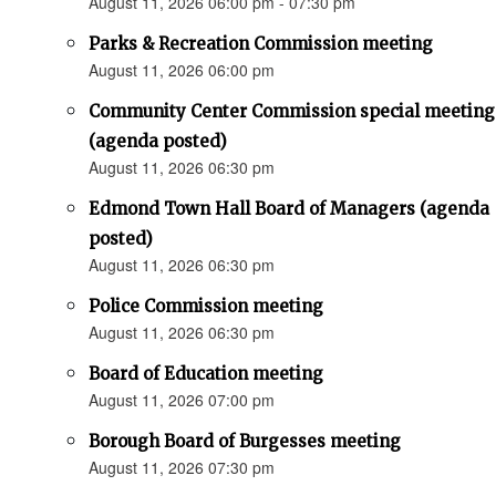
August 11, 2026 06:00 pm - 07:30 pm
Parks & Recreation Commission meeting
August 11, 2026 06:00 pm
Community Center Commission special meeting
(agenda posted)
August 11, 2026 06:30 pm
Edmond Town Hall Board of Managers (agenda
posted)
August 11, 2026 06:30 pm
Police Commission meeting
August 11, 2026 06:30 pm
Board of Education meeting
August 11, 2026 07:00 pm
Borough Board of Burgesses meeting
August 11, 2026 07:30 pm