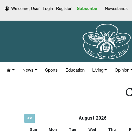
Welcome, User
Login
Register
Subscribe
Newsstands
News
Sports
Education
Living
Opinion
C
<<
August 2026
Sun
Mon
Tue
Wed
Thu
F