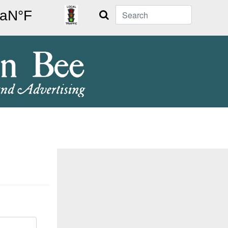
Search