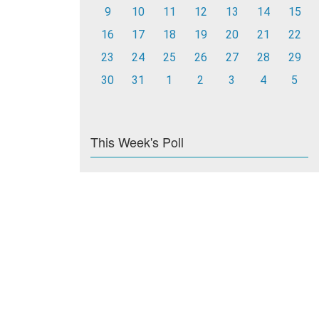
9
10
11
12
13
14
15
16
17
18
19
20
21
22
23
24
25
26
27
28
29
30
31
1
2
3
4
5
This Week's Poll