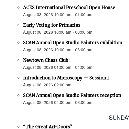
ACES International Preschool Open House
August 08, 2026 10:00 am - 01:00 pm
Early Voting for Primaries
August 08, 2026 10:00 am - 06:00 pm
SCAN Annual Open Studio Painters exhibition
August 08, 2026 10:00 am - 06:00 pm
Newtown Chess Club
August 08, 2026 01:00 pm - 04:00 pm
Introduction to Microscopy — Session I
August 08, 2026 02:00 pm
SCAN Annual Open Studio Painters reception
August 08, 2026 04:00 pm - 06:00 pm
SUNDAY
“The Great Art-Doors”