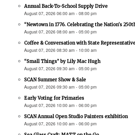
Annual Back-To-School Supply Drive
August 07, 2026 06:00 am - 08:00 pm
“Newtown in 1776. Celebrating the Nation's 250t
August 07, 2026 08:00 am - 05:00 pm
Coffee & Conversation with State Representativ
August 07, 2026 08:30 am - 10:00 am
“Small Things” by Lily Mac Hugh
August 07, 2026 09:30 am - 05:00 pm
SCAN Summer Show & Sale
August 07, 2026 09:30 am - 05:00 pm
Early Voting for Primaries
August 07, 2026 10:00 am - 06:00 pm
SCAN Annual Open Studio Painters exhibition
August 07, 2026 10:00 am - 06:00 pm
Sea Glass Craft: MATT on the Go