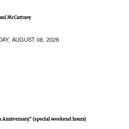
Paul McCartney
AY, AUGUST 08, 2026
h Anniversary.” (special weekend hours)