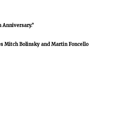
h Anniversary.”
es Mitch Bolinsky and Martin Foncello