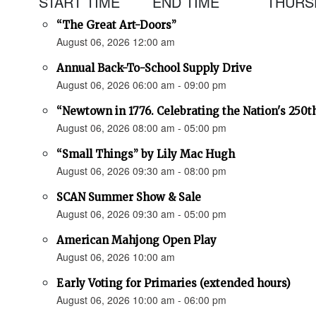
START TIME
END TIME
THURSD
“The Great Art-Doors”
August 06, 2026 12:00 am
Annual Back-To-School Supply Drive
August 06, 2026 06:00 am - 09:00 pm
“Newtown in 1776. Celebrating the Nation's 250t
August 06, 2026 08:00 am - 05:00 pm
“Small Things” by Lily Mac Hugh
August 06, 2026 09:30 am - 08:00 pm
SCAN Summer Show & Sale
August 06, 2026 09:30 am - 05:00 pm
American Mahjong Open Play
August 06, 2026 10:00 am
Early Voting for Primaries (extended hours)
August 06, 2026 10:00 am - 06:00 pm