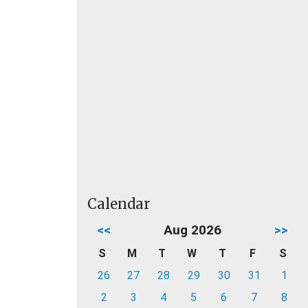
Calendar
<<
Aug 2026
>>
S
M
T
W
T
F
S
26
27
28
29
30
31
1
2
3
4
5
6
7
8