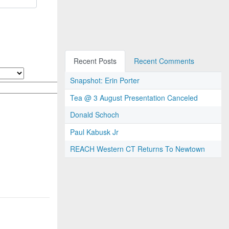
Recent Posts
Recent Comments
Snapshot: Erin Porter
Tea @ 3 August Presentation Canceled
Donald Schoch
Paul Kabusk Jr
REACH Western CT Returns To Newtown