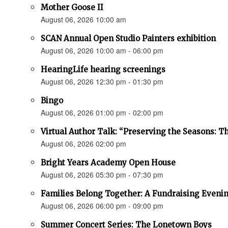
Mother Goose II
August 06, 2026 10:00 am
SCAN Annual Open Studio Painters exhibition
August 06, 2026 10:00 am - 06:00 pm
HearingLife hearing screenings
August 06, 2026 12:30 pm - 01:30 pm
Bingo
August 06, 2026 01:00 pm - 02:00 pm
Virtual Author Talk: “Preserving the Seasons: 
August 06, 2026 02:00 pm
Bright Years Academy Open House
August 06, 2026 05:30 pm - 07:30 pm
Families Belong Together: A Fundraising Evenin
August 06, 2026 06:00 pm - 09:00 pm
Summer Concert Series: The Lonetown Boys