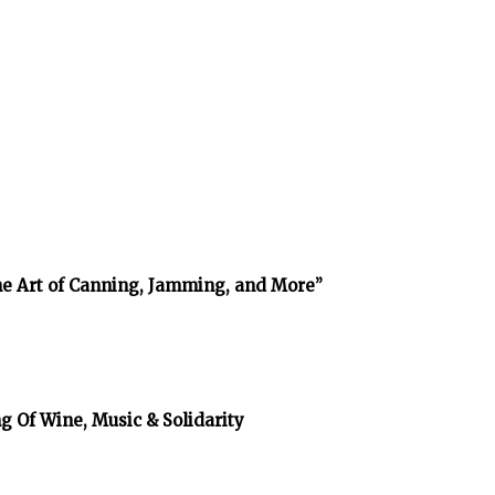
The Art of Canning, Jamming, and More”
g Of Wine, Music & Solidarity