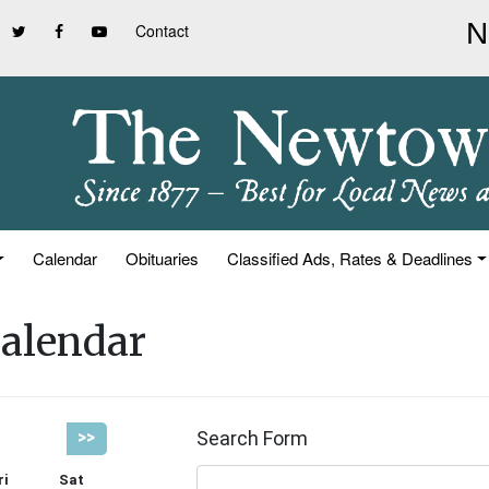
Contact
Calendar
Obituaries
Classified Ads, Rates & Deadlines
alendar
Search Form
>>
ri
Sat