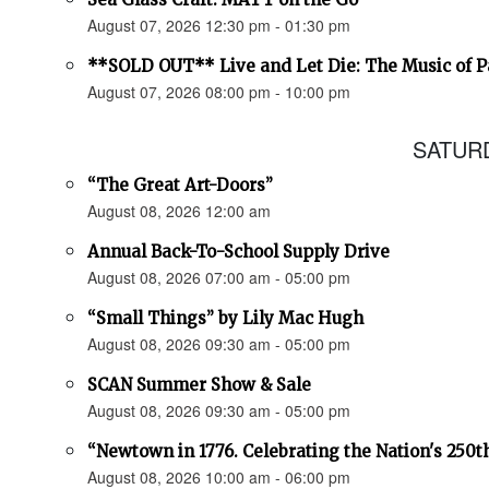
August 07, 2026 12:30 pm - 01:30 pm
**SOLD OUT** Live and Let Die: The Music of 
August 07, 2026 08:00 pm - 10:00 pm
SATURD
“The Great Art-Doors”
August 08, 2026 12:00 am
Annual Back-To-School Supply Drive
August 08, 2026 07:00 am - 05:00 pm
“Small Things” by Lily Mac Hugh
August 08, 2026 09:30 am - 05:00 pm
SCAN Summer Show & Sale
August 08, 2026 09:30 am - 05:00 pm
“Newtown in 1776. Celebrating the Nation's 250t
August 08, 2026 10:00 am - 06:00 pm