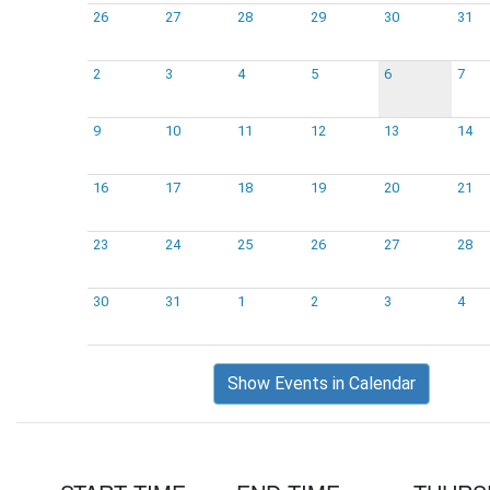
26
27
28
29
30
31
2
3
4
5
6
7
9
10
11
12
13
14
16
17
18
19
20
21
23
24
25
26
27
28
30
31
1
2
3
4
Show Events in Calendar