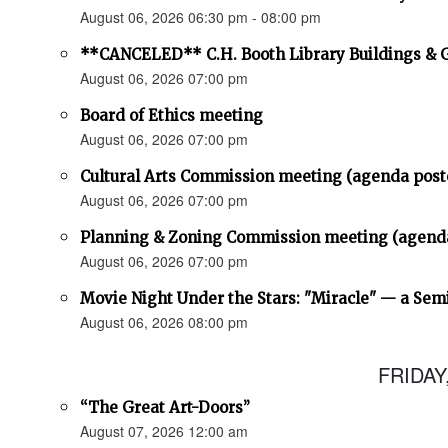
August 06, 2026 06:30 pm - 08:00 pm
**CANCELED** C.H. Booth Library Buildings &
August 06, 2026 07:00 pm
Board of Ethics meeting
August 06, 2026 07:00 pm
Cultural Arts Commission meeting (agenda post
August 06, 2026 07:00 pm
Planning & Zoning Commission meeting (agend
August 06, 2026 07:00 pm
Movie Night Under the Stars: "Miracle" — a Sem
August 06, 2026 08:00 pm
FRIDAY
“The Great Art-Doors”
August 07, 2026 12:00 am