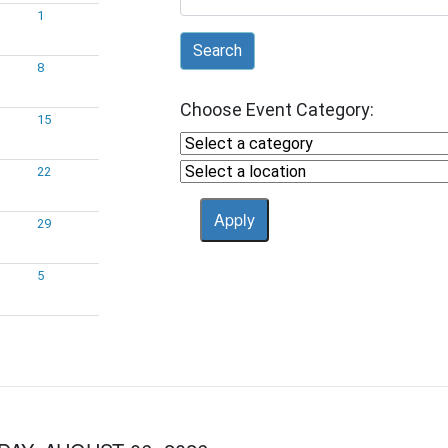
1
Search
8
Choose Event Category:
15
22
29
5