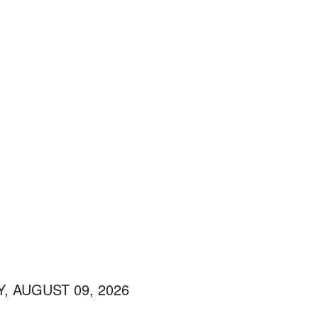
, AUGUST 09, 2026