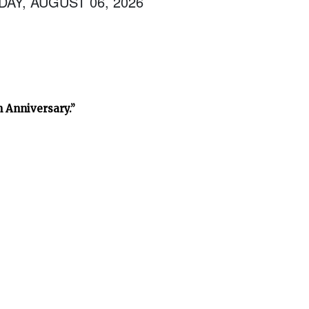
AY, AUGUST 06, 2026
h Anniversary.”