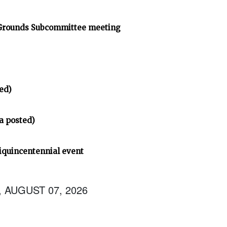
 Grounds Subcommittee meeting
ed)
a posted)
iquincentennial event
, AUGUST 07, 2026